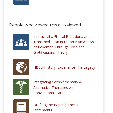
People who viewed this also viewed
Interactivity, Ethical Behaviors, and
Transmediation in Esports: An Analysis
of Pokémon Through Uses and
Gratifications Theory
HBCU History: Experience The Legacy
Integrating Complementary &
Alternative Therapies with
Conventional Care
Drafting the Paper | Thesis
Statements