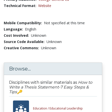
Technical Format:
Website
Mobile Compatibility:
Not specified at this time
Language:
English
Cost Involved:
Unknown
Source Code Available:
Unknown
Creative Commons:
Unknown
Browse...
Disciplines with similar materials as
How to
Write a Thesis Statement-7 Easy Steps &
Tips🔑
Education /
Educational Leadership