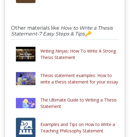
Other materials like
How to Write a Thesis
Statement-7 Easy Steps & Tips🔑
Writing Ninjas: How To Write A Strong
Thesis Statement
Thesis statement examples: How to
write a thesis statement for your essay
The Ultimate Guide to Writing a Thesis
Statement
Examples and Tips on How to Write a
Teaching Philosophy Statement