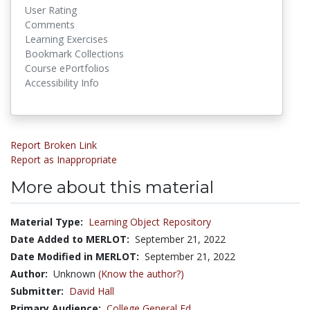
User Rating
Comments
Learning Exercises
Bookmark Collections
Course ePortfolios
Accessibility Info
Report Broken Link
Report as Inappropriate
More about this material
Material Type:
Learning Object Repository
Date Added to MERLOT:
September 21, 2022
Date Modified in MERLOT:
September 21, 2022
Author:
Unknown
(Know the author?)
Submitter:
David Hall
Primary Audience:
College General Ed