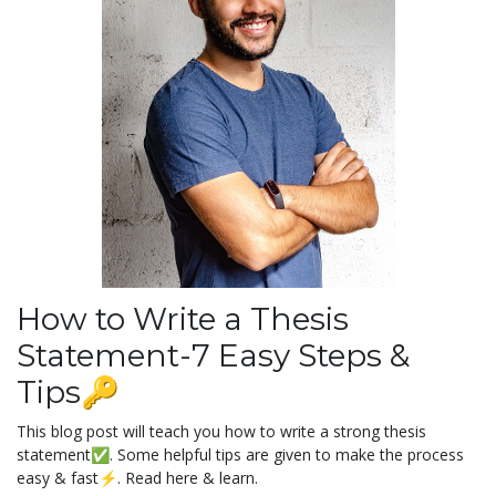
How to Write a Thesis
Statement-7 Easy Steps &
Tips🔑
This blog post will teach you how to write a strong thesis
statement✅. Some helpful tips are given to make the process
easy & fast⚡️. Read here & learn.