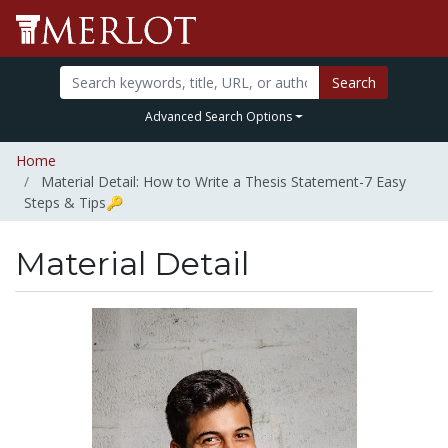
Search
Advanced Search Options
Home
Material Detail: How to Write a Thesis Statement-7 Easy
Steps & Tips🔑
Material Detail