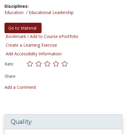
Disciplines:
Education
/
Educational Leadership
Go to Material
Bookmark / Add to Course ePortfolio
Create a Learning Exercise
Add Accessibility Information
Rate
Share
Add a Comment
Quality