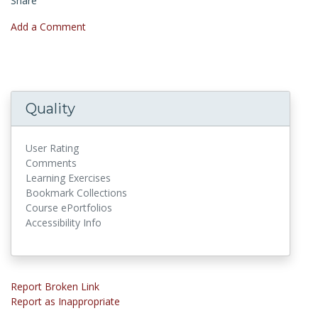
Share
Add a Comment
Quality
User Rating
Comments
Learning Exercises
Bookmark Collections
Course ePortfolios
Accessibility Info
Report Broken Link
Report as Inappropriate