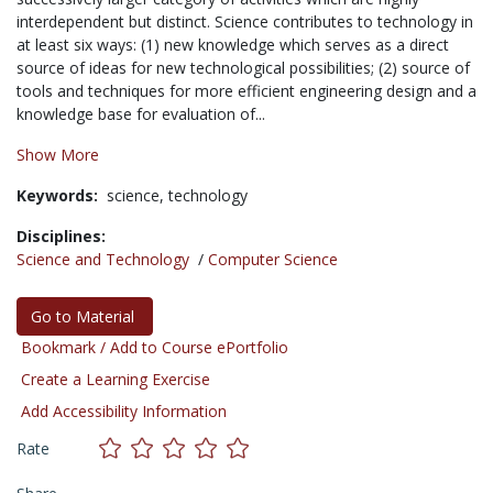
interdependent but distinct. Science contributes to technology in
at least six ways: (1) new knowledge which serves as a direct
source of ideas for new technological possibilities; (2) source of
tools and techniques for more efficient engineering design and a
knowledge base for evaluation of...
Show More
Keywords:
science,
technology
Disciplines:
Science and Technology
/
Computer Science
Go to Material
Bookmark / Add to Course ePortfolio
Create a Learning Exercise
Add Accessibility Information
Rate