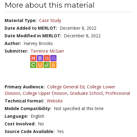
More about this material
Material Type:
Case Study
Date Added to MERLOT:
December 8, 2022
Date Modified in MERLOT:
December 8, 2022
Author:
Harvey Brooks
Submitter:
Terrence McGarr
Primary Audience:
College General Ed
,
College Lower
Division
,
College Upper Division
,
Graduate School
,
Professional
Technical Format:
Website
Mobile Compatibility:
Not specified at this time
Language:
English
Cost Involved:
No
Source Code Available:
Yes