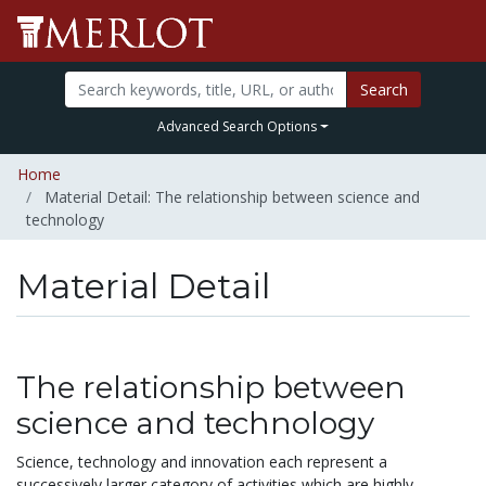
Search
Advanced Search Options
Home
Material Detail: The relationship between science and
technology
Material Detail
The relationship between
science and technology
Science, technology and innovation each represent a
successively larger category of activities which are highly