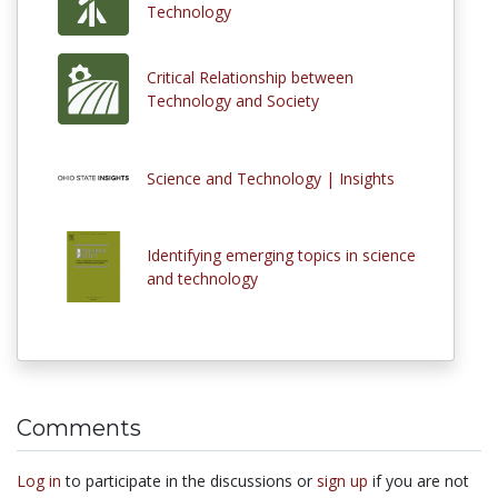
Technology
Critical Relationship between
Technology and Society
Science and Technology | Insights
Identifying emerging topics in science
and technology
Comments
Log in
to participate in the discussions or
sign up
if you are not