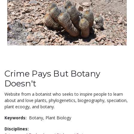
Crime Pays But Botany
Doesn't
Website from a botanist who seeks to inspire people to learn
about and love plants, phylogenetics, biogeography, speciation,
plant ecoogy, and botany.
Keywords:
Botany,
Plant Biology
Disciplines: