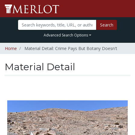
Search
Advanced Search Options
Home
Material Detail: Crime Pays But Botany Doesn't
Material Detail