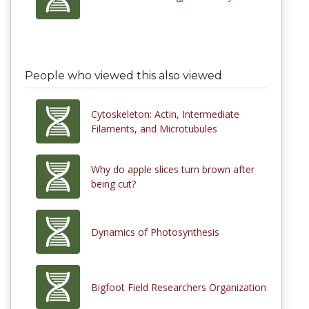
People who viewed this also viewed
Cytoskeleton: Actin, Intermediate
Filaments, and Microtubules
Why do apple slices turn brown after
being cut?
Dynamics of Photosynthesis
Bigfoot Field Researchers Organization