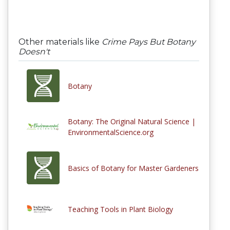
Other materials like
Crime Pays But Botany
Doesn't
Botany
Botany: The Original Natural Science |
EnvironmentalScience.org
Basics of Botany for Master Gardeners
Teaching Tools in Plant Biology