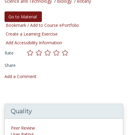
Science and Technology
/
Biology
/
Botany
Go to Material
Bookmark / Add to Course ePortfolio
Create a Learning Exercise
Add Accessibility Information
Rate
Share
Add a Comment
Quality
Peer Review
User Rating