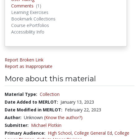
Comments
(1)
Comments
Learning Exercises
Bookmark Collections
Course ePortfolios
Accessibility Info
Report Broken Link
Report as Inappropriate
More about this material
Material Type:
Collection
Date Added to MERLOT:
January 13, 2023
Date Modified in MERLOT:
February 22, 2023
Author:
Unknown
(Know the author?)
Submitter:
Michael Plotkin
Primary Audience:
High School
,
College General Ed
,
College