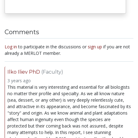
Comments
Log in
to participate in the discussions or
sign up
if you are not
already a MERLOT member.
Ilko Iliev PhD
(Faculty)
3 years ago
This material is very interesting and essential for all biologists
no matter their profile and specialty. As we all know nature
(sea, dessert, or any other) is very deeply relentlessly cute,
and attractive in its appearance, and become fascinated by its
"story" and origin. As we know animal and plant adaptations
affect human ingenuity even though the species are
protected but their coming back was not assured., despite
many attempts to help. In this report, I see stunning