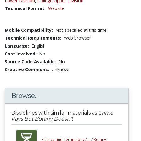
Lower Division
,
College Upper Division
Technical Format:
Website
Mobile Compatibility:
Not specified at this time
Technical Requirements:
Web browser
Language:
English
Cost Involved:
No
Source Code Available:
No
Creative Commons:
Unknown
Browse...
Disciplines with similar materials as
Crime
Pays But Botany Doesn't
Science and Technology /
... /
Botany