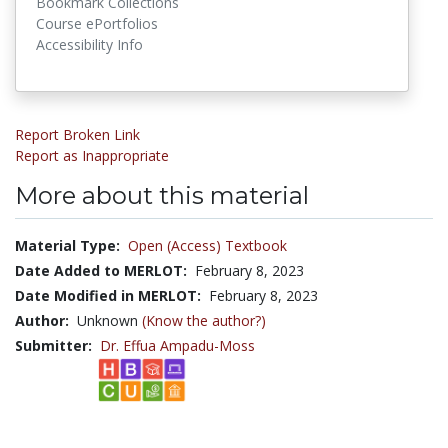
Bookmark Collections
Course ePortfolios
Accessibility Info
Report Broken Link
Report as Inappropriate
More about this material
Material Type:
Open (Access) Textbook
Date Added to MERLOT:
February 8, 2023
Date Modified in MERLOT:
February 8, 2023
Author:
Unknown
(Know the author?)
Submitter:
Dr. Effua Ampadu-Moss