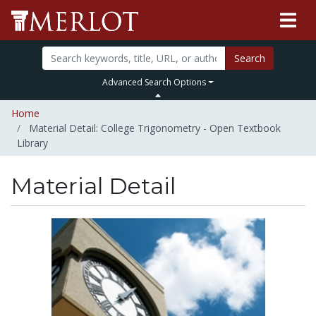
Search
Advanced Search Options
Home
Material Detail: College Trigonometry - Open Textbook
Library
Material Detail