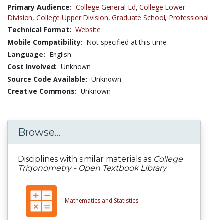
Primary Audience:
College General Ed
,
College Lower
Division
,
College Upper Division
,
Graduate School
,
Professional
Technical Format:
Website
Mobile Compatibility:
Not specified at this time
Language:
English
Cost Involved:
Unknown
Source Code Available:
Unknown
Creative Commons:
Unknown
Browse...
Disciplines with similar materials as
College
Trigonometry - Open Textbook Library
Mathematics and Statistics