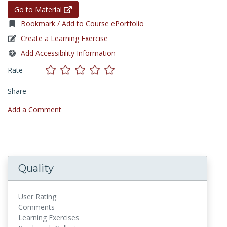
Go to Material
Bookmark / Add to Course ePortfolio
Create a Learning Exercise
Add Accessibility Information
Rate
Share
Add a Comment
Quality
User Rating
Comments
Learning Exercises