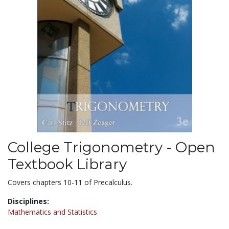
College Trigonometry - Open
Textbook Library
Covers chapters 10-11 of Precalculus.
Disciplines:
Mathematics and Statistics