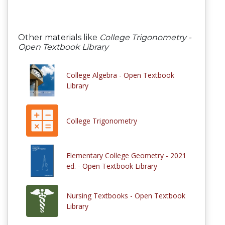
Other materials like
College Trigonometry -
Open Textbook Library
College Algebra - Open Textbook
Library
College Trigonometry
Elementary College Geometry - 2021
ed. - Open Textbook Library
Nursing Textbooks - Open Textbook
Library