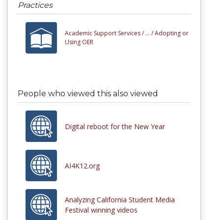
Practices
Academic Support Services /
... /
Adopting or
Using OER
People who viewed this also viewed
Digital reboot for the New Year
AI4K12.org
Analyzing California Student Media
Festival winning videos