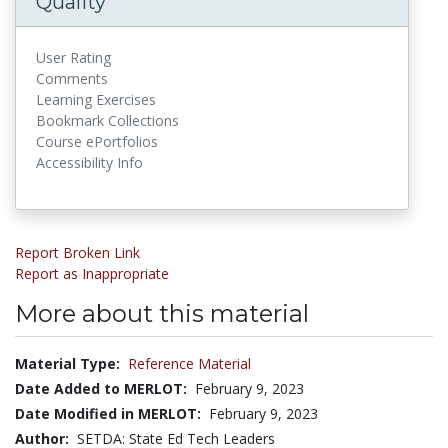
Quality
User Rating
Comments
Learning Exercises
Bookmark Collections
Course ePortfolios
Accessibility Info
Report Broken Link
Report as Inappropriate
More about this material
Material Type:
Reference Material
Date Added to MERLOT:
February 9, 2023
Date Modified in MERLOT:
February 9, 2023
Author:
SETDA: State Ed Tech Leaders