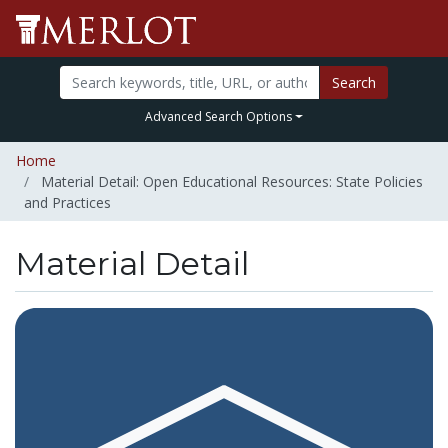
Search
Advanced Search Options
Home
Material Detail: Open Educational Resources: State Policies
and Practices
Material Detail