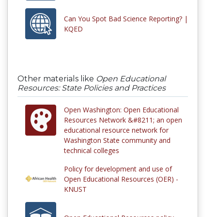
Can You Spot Bad Science Reporting? |
KQED
Other materials like
Open Educational
Resources: State Policies and Practices
Open Washington: Open Educational
Resources Network &#8211; an open
educational resource network for
Washington State community and
technical colleges
Policy for development and use of
Open Educational Resources (OER) -
KNUST