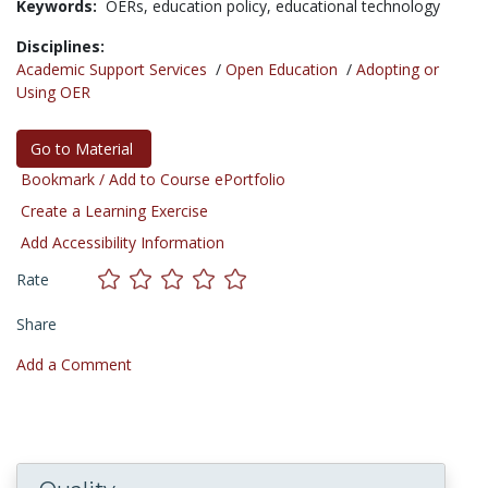
Keywords:
OERs,
education policy,
educational technology
Disciplines:
Academic Support Services
/
Open Education
/
Adopting or
Using OER
Go to Material
Bookmark / Add to Course ePortfolio
Create a Learning Exercise
Add Accessibility Information
Rate
Share
Add a Comment