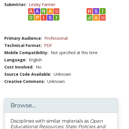
Submitter:
Lesley Farmer
Primary Audience:
Professional
Technical Format:
PDF
Mobile Compatibility:
Not specified at this time
Language:
English
Cost Involved:
No
Source Code Available:
Unknown
Creative Commons:
Unknown
Browse...
Disciplines with similar materials as
Open
Educational Resources: State Policies and