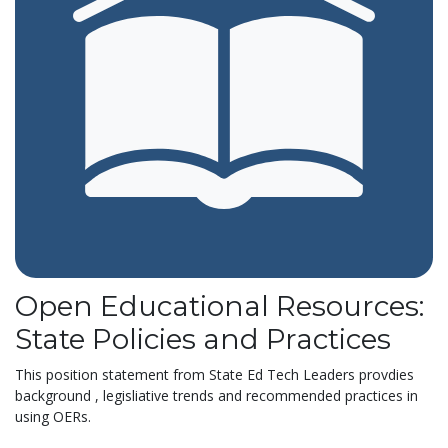
Open Educational Resources:
State Policies and Practices
This position statement from State Ed Tech Leaders provdies
background , legisliative trends and recommended practices in
using OERs.