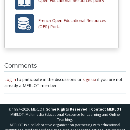
Open Educational Resources policy
French Open Educational Resources
(OER) Portal
Comments
Log in
to participate in the discussions or
sign up
if you are not
already a MERLOT member.
© 1997–2026 MERLOT,
Some Rights Reserved
|
Contact MERLOT
MERLOT: Multimedia Educational Resource for Learning and Online
Teaching.
MERLOT is a collaborative organization partnering with educational