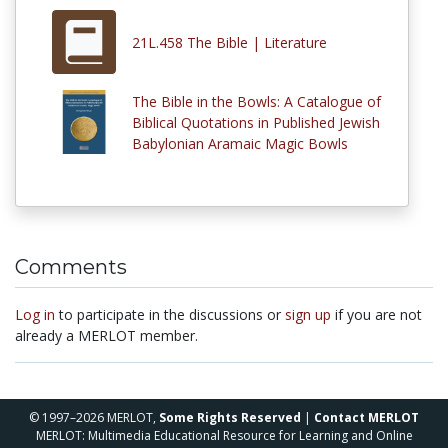
21L.458 The Bible | Literature
The Bible in the Bowls: A Catalogue of
Biblical Quotations in Published Jewish
Babylonian Aramaic Magic Bowls
Comments
Log in
to participate in the discussions or
sign up
if you are not
already a MERLOT member.
© 1997–2026 MERLOT,
Some Rights Reserved
|
Contact MERLOT
MERLOT: Multimedia Educational Resource for Learning and Online