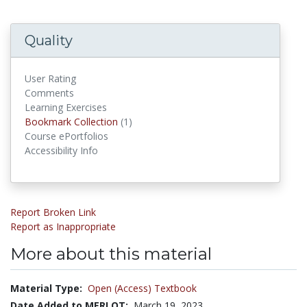
Quality
User Rating
Comments
Learning Exercises
Bookmark Collections
Bookmark Collection
(1)
Course ePortfolios
Accessibility Info
Report Broken Link
Report as Inappropriate
More about this material
Material Type:
Open (Access) Textbook
Date Added to MERLOT:
March 19, 2023