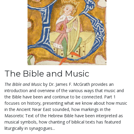
The Bible and Music
The Bible and Music
by Dr. James F. McGrath provides an
introduction and overview of the various ways that music and
the Bible have been and continue to be connected. Part 1
focuses on history, presenting what we know about how music
in the Ancient Near East sounded, how markings in the
Masoretic Text of the Hebrew Bible have been interpreted as
musical symbols, how chanting of biblical texts has featured
liturgically in synagogues...