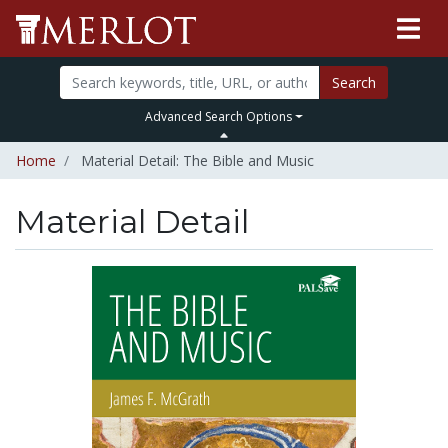
Search
Advanced Search Options
Home
Material Detail: The Bible and Music
Material Detail