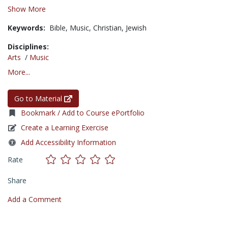
Show More
Keywords:
Bible,
Music,
Christian,
Jewish
Disciplines:
Arts
/
Music
More...
Go to Material
Bookmark / Add to Course ePortfolio
Create a Learning Exercise
Add Accessibility Information
Rate
Share
Add a Comment