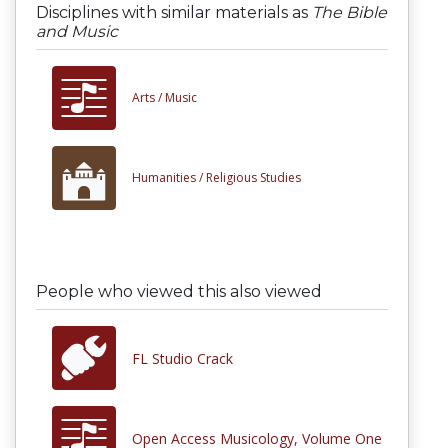
Disciplines with similar materials as
The Bible
and Music
Arts /
Music
Humanities /
Religious Studies
People who viewed this also viewed
FL Studio Crack
Open Access Musicology, Volume One