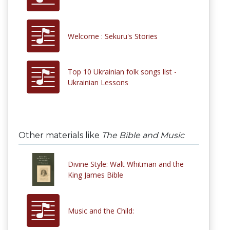
Welcome : Sekuru's Stories
Top 10 Ukrainian folk songs list -
Ukrainian Lessons
Other materials like
The Bible and Music
Divine Style: Walt Whitman and the
King James Bible
Music and the Child: