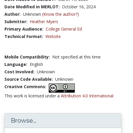
Date Modified in MERLOT:
October 16, 2024
Author:
Unknown
(Know the author?)
Submitter:
Heather Myers
Primary Audience:
College General Ed
Technical Format:
Website
Mobile Compatibility:
Not specified at this time
Language:
English
Cost Involved:
Unknown
Source Code Available:
Unknown
Creative Commons:
This work is licensed under a
Attribution 4.0 International
Browse...