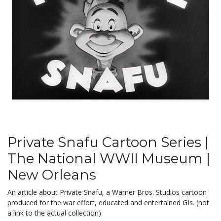
Private Snafu Cartoon Series |
The National WWII Museum |
New Orleans
An article about Private Snafu, a Warner Bros. Studios cartoon
produced for the war effort, educated and entertained GIs. (not
a link to the actual collection)