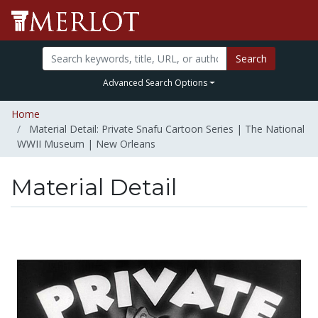
Search
Advanced Search Options
Home
Material Detail: Private Snafu Cartoon Series | The National
WWII Museum | New Orleans
Material Detail