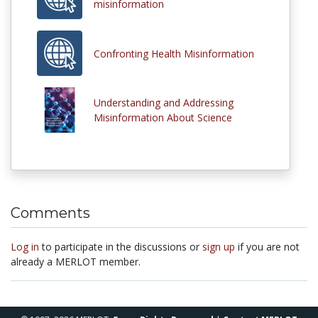
misinformation
Confronting Health Misinformation
Understanding and Addressing
Misinformation About Science
Comments
Log in
to participate in the discussions or
sign up
if you are not
already a MERLOT member.