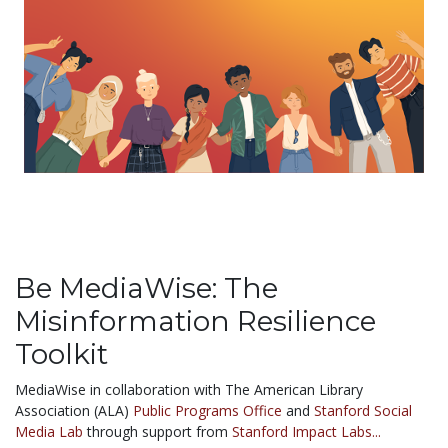
Be MediaWise: The
Misinformation Resilience
Toolkit
MediaWise in collaboration with The American Library
Association (ALA)
Public Programs Office
and
Stanford Social
Media Lab
through support from
Stanford Impact Labs...