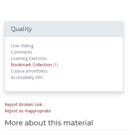
Quality
User Rating
Comments
Learning Exercises
Bookmark Collections
Bookmark Collection
(1)
Course ePortfolios
Accessibility Info
Report Broken Link
Report as Inappropriate
More about this material