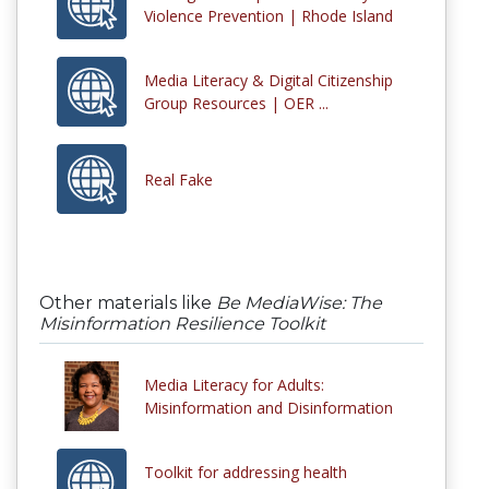
Violence Prevention | Rhode Island
Media Literacy & Digital Citizenship
Group Resources | OER ...
Real Fake
Other materials like
Be MediaWise: The
Misinformation Resilience Toolkit
Media Literacy for Adults:
Misinformation and Disinformation
Toolkit for addressing health