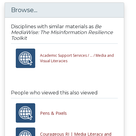
Browse...
Disciplines with similar materials as
Be
MediaWise: The Misinformation Resilience
Toolkit
Academic Support Services /
... /
Media and
Visual Literacies
People who viewed this also viewed
Pens & Pixels
Courageous RI | Media Literacy and