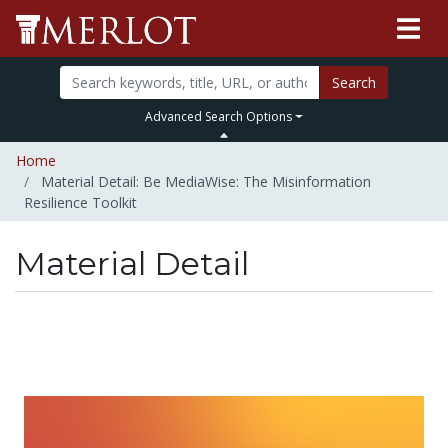
Search
Advanced Search Options
Home
Material Detail: Be MediaWise: The Misinformation
Resilience Toolkit
Material Detail