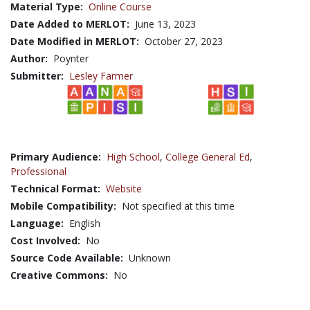
Material Type:
Online Course
Date Added to MERLOT:
June 13, 2023
Date Modified in MERLOT:
October 27, 2023
Author:
Poynter
Submitter:
Lesley Farmer
Primary Audience:
High School
,
College General Ed
,
Professional
Technical Format:
Website
Mobile Compatibility:
Not specified at this time
Language:
English
Cost Involved:
No
Source Code Available:
Unknown
Creative Commons:
No