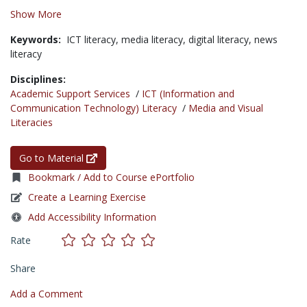
Show More
Keywords:
ICT literacy,
media literacy,
digital literacy,
news
literacy
Disciplines:
Academic Support Services
/
ICT (Information and
Communication Technology) Literacy
/
Media and Visual
Literacies
Go to Material
Bookmark / Add to Course ePortfolio
Create a Learning Exercise
Add Accessibility Information
Rate
Share
Add a Comment