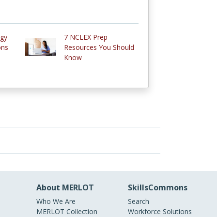
ogy
7 NCLEX Prep
ons
Resources You Should
Know
About MERLOT
SkillsCommons
Who We Are
Search
MERLOT Collection
Workforce Solutions