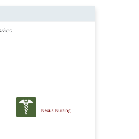
arkes
Nexus Nursing