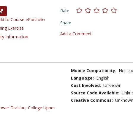
Rate
d to Course ePortfolio
Share
ning Exercise
Add a Comment
ity Information
Mobile Compatibility:
Not spe
Language:
English
Cost Involved:
Unknown
Source Code Available:
Unkn
Creative Commons:
Unknow
ower Division
,
College Upper