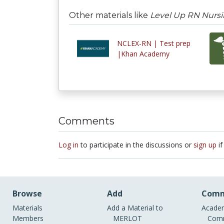
Other materials like
Level Up RN Nursi
NCLEX-RN | Test prep
|Khan Academy
Comments
Log in
to participate in the discussions or
sign up
if
Browse
Add
Comm
Materials
Add a Material to
Academ
Members
MERLOT
Comm