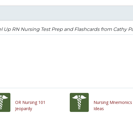
l Up RN Nursing Test Prep and Flashcards from Cathy P
OR Nursing 101
Nursing Mnemonics
Jeopardy
Ideas