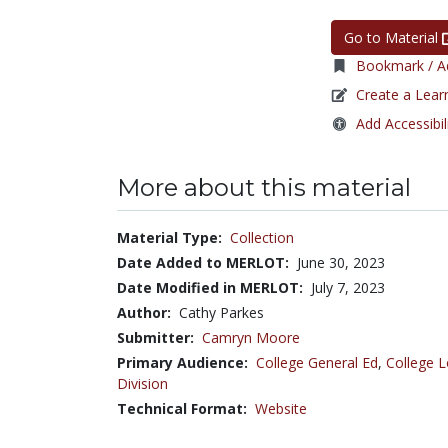
Go to Material
Bookmark / Ad
Create a Lear
Add Accessibil
More about this material
Material Type:
Collection
Date Added to MERLOT:
June 30, 2023
Date Modified in MERLOT:
July 7, 2023
Author:
Cathy Parkes
Submitter:
Camryn Moore
Primary Audience:
College General Ed
,
College L
Division
Technical Format:
Website