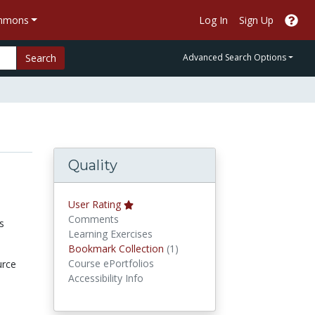
ommons
Log In
Sign Up
Search
Advanced Search Options
Quality
User Rating
Comments
s
Learning Exercises
Bookmark Collections
Bookmark Collection
(1)
Course ePortfolios
urce
Accessibility Info