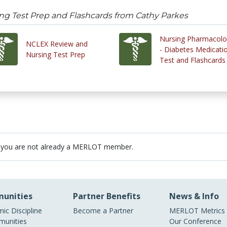
ng Test Prep and Flashcards from Cathy Parkes
Nursing Pharmacol
NCLEX Review and
- Diabetes Medicati
Nursing Test Prep
Test and Flashcards
 you are not already a MERLOT member.
unities
Partner Benefits
News & Info
ic Discipline
Become a Partner
MERLOT Metrics
unities
Our Conference