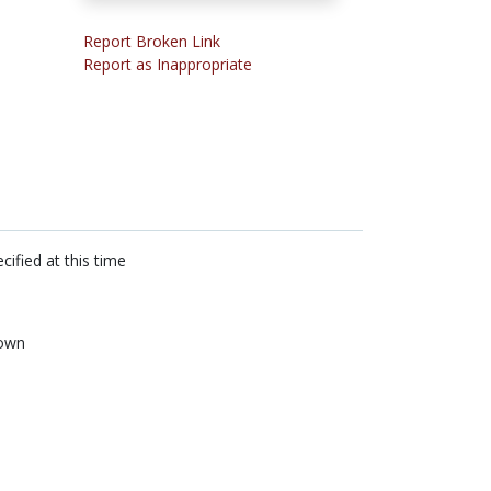
Report Broken Link
Report as Inappropriate
cified at this time
own
n