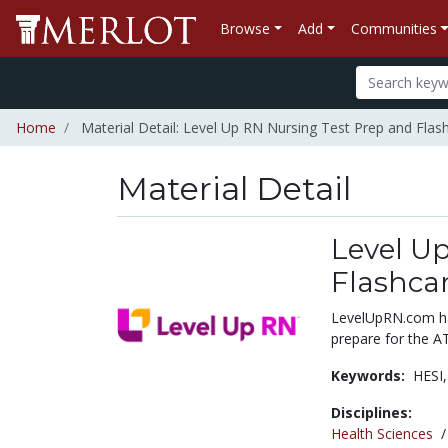
Browse
Add
Communities
Home
Material Detail: Level Up RN Nursing Test Prep and Fla
Material Detail
Level U
Flashca
LevelUpRN.com has
prepare for the A
Keywords:
HESI
Disciplines:
Health Sciences