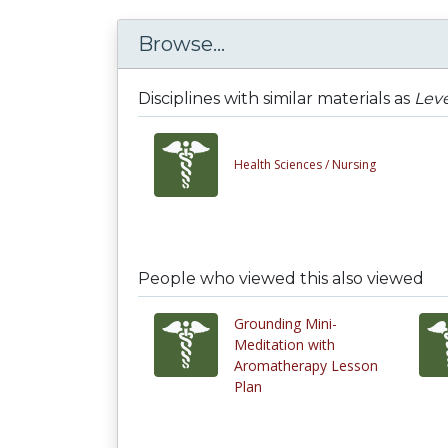
Browse...
Disciplines with similar materials as
Leve
Health Sciences /
Nursing
People who viewed this also viewed
Grounding Mini-
Meditation with
Aromatherapy Lesson
Plan