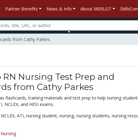
Partner Benefits
News & Info
About MERLOT
SkillsC
shcards from Cathy Parkes
p RN Nursing Test Prep and
rds from Cathy Parkes
 flashcards, training materials and test prep to help nursing student
TI, NCLEX, and HESI exams.
,
NCLEX,
ATI,
nursing student,
nursing,
nursing students,
nursing reso
/
Nursing