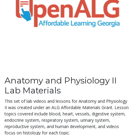
Anatomy and Physiology II
Lab Materials
This set of lab videos and lessons for Anatomy and Physiology
II was created under an ALG Affordable Materials Grant. Lesson
topics covered include blood, heart, vessels, digestive system,
endocrine system, respiratory system, urinary system,
reproductive system, and human development, and videos
focus on histology for each topic.