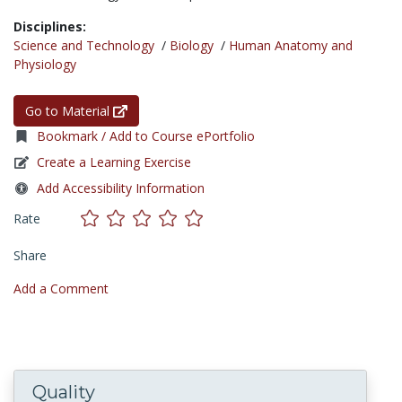
Disciplines:
Science and Technology
/
Biology
/
Human Anatomy and
Physiology
Go to Material
Bookmark / Add to Course ePortfolio
Create a Learning Exercise
Add Accessibility Information
Rate
Share
Add a Comment
Quality