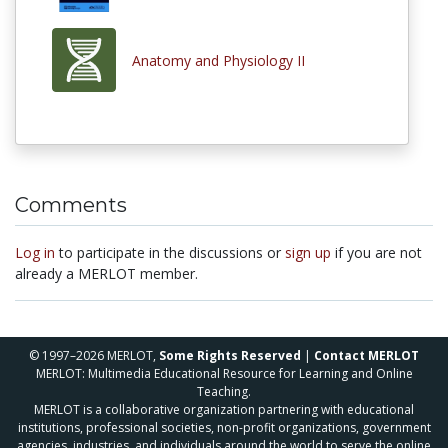
Anatomy and Physiology II
Comments
Log in
to participate in the discussions or
sign up
if you are not
already a MERLOT member.
© 1997–2026 MERLOT,
Some Rights Reserved
|
Contact MERLOT
MERLOT: Multimedia Educational Resource for Learning and Online
Teaching.
MERLOT is a collaborative organization partnering with educational
institutions, professional societies, non-profit organizations, government
agencies, industries, and individuals around the world to serve the online