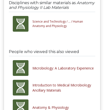
Disciplines with similar materials as
Anatomy
and Physiology II Lab Materials
Science and Technology /
... /
Human
Anatomy and Physiology
People who viewed this also viewed
Microbiology: A Laboratory Experience
Introduction to Medical Microbiology
Ancillary Materials
Anatomy & Physiology