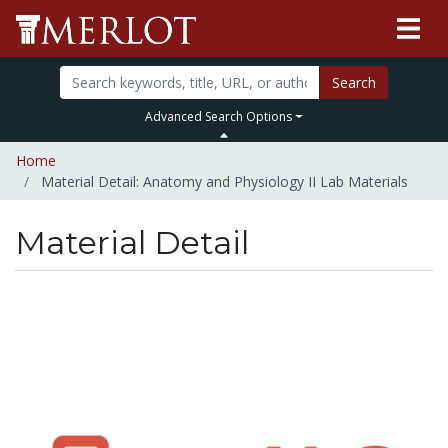
Search
Advanced Search Options
Home
Material Detail: Anatomy and Physiology II Lab Materials
Material Detail