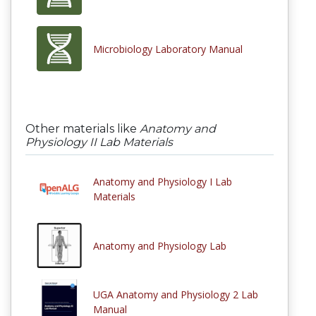
Microbiology Laboratory Manual
Other materials like
Anatomy and
Physiology II Lab Materials
Anatomy and Physiology I Lab
Materials
Anatomy and Physiology Lab
UGA Anatomy and Physiology 2 Lab
Manual