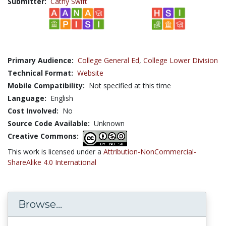
Submitter:
Cathy Swift
Primary Audience:
College General Ed
,
College Lower Division
Technical Format:
Website
Mobile Compatibility:
Not specified at this time
Language:
English
Cost Involved:
No
Source Code Available:
Unknown
Creative Commons:
This work is licensed under a
Attribution-NonCommercial-
ShareAlike 4.0 International
Browse...