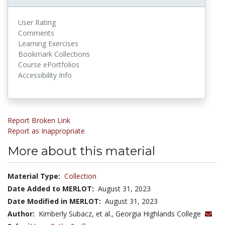
User Rating
Comments
Learning Exercises
Bookmark Collections
Course ePortfolios
Accessibility Info
Report Broken Link
Report as Inappropriate
More about this material
Material Type:
Collection
Date Added to MERLOT:
August 31, 2023
Date Modified in MERLOT:
August 31, 2023
Author:
Kimberly Subacz, et al., Georgia Highlands College