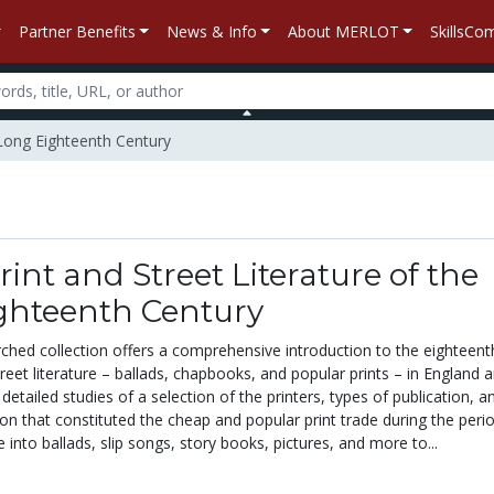
Partner Benefits
News & Info
About MERLOT
SkillsC
 Long Eighteenth Century
int and Street Literature of the
ghteenth Century
rched collection offers a comprehensive introduction to the eighteent
treet literature – ballads, chapbooks, and popular prints – in England 
 detailed studies of a selection of the printers, types of publication, a
ion that constituted the cheap and popular print trade during the peri
 into ballads, slip songs, story books, pictures, and more to...