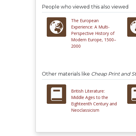
People who viewed this also viewed
The European
Experience: A Multi-
Perspective History of
Modern Europe, 1500–
2000
Other materials like
Cheap Print and St
British Literature:
Middle Ages to the
Eighteenth Century and
Neoclassicism