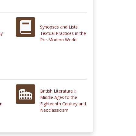
Synopses and Lists:
by
Textual Practices in the
Pre-Modern World
British Literature I:
Middle Ages to the
in
Eighteenth Century and
Neoclassicism