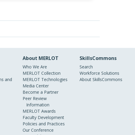
About MERLOT
SkillsCommons
Who We Are
Search
MERLOT Collection
Workforce Solutions
s and
MERLOT Technologies
About SkillsCommons
Media Center
Become a Partner
Peer Review
Information
MERLOT Awards
Faculty Development
Policies and Practices
Our Conference