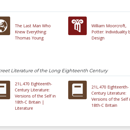
The Last Man Who
William Moorcroft,
Knew Everything:
Potter: Individuality 
Thomas Young
Design
reet Literature of the Long Eighteenth Century
21L.470 Eighteenth-
21L.470 Eighteenth-
Century Literature:
Century Literature:
Versions of the Self in
Versions of the Self 
18th-C Britain |
18th-C Britain
Literature