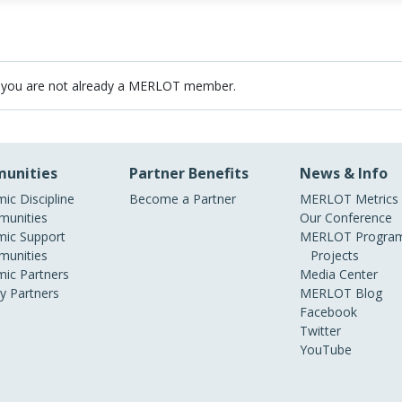
 you are not already a MERLOT member.
unities
Partner Benefits
News & Info
ic Discipline
Become a Partner
MERLOT Metrics
unities
Our Conference
ic Support
MERLOT Program
unities
Projects
ic Partners
Media Center
ry Partners
MERLOT Blog
Facebook
Twitter
YouTube