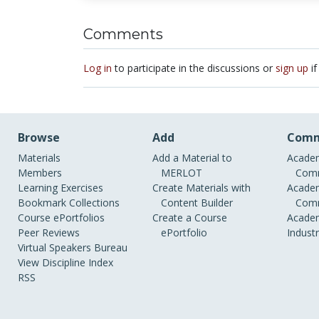
Comments
Log in
to participate in the discussions or
sign up
if
Browse
Add
Comm
Materials
Add a Material to
Academ
Members
MERLOT
Comm
Learning Exercises
Create Materials with
Academ
Bookmark Collections
Content Builder
Comm
Course ePortfolios
Create a Course
Academ
Peer Reviews
ePortfolio
Indust
Virtual Speakers Bureau
View Discipline Index
RSS