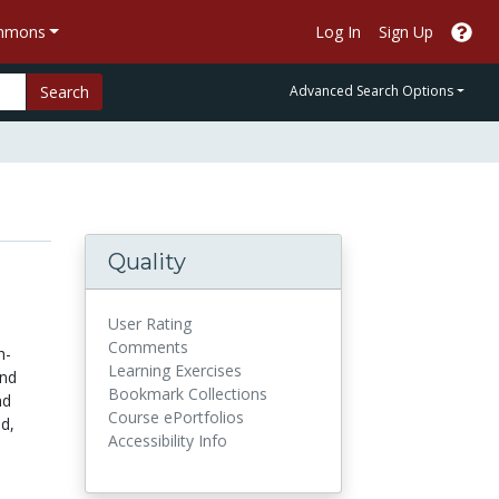
ommons
Log In
Sign Up
Search
Advanced Search Options
Quality
User Rating
Comments
h-
Learning Exercises
and
Bookmark Collections
nd
Course ePortfolios
od,
Accessibility Info