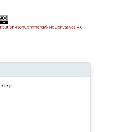
tribution-NonCommercial-NoDerivatives 4.0
ntury