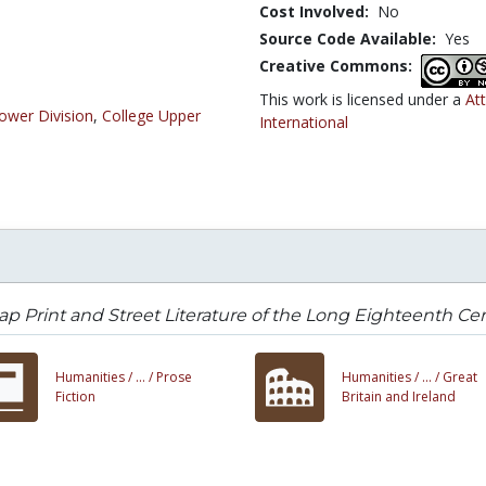
Cost Involved:
No
Source Code Available:
Yes
Creative Commons:
This work is licensed under a
At
ower Division
,
College Upper
International
p Print and Street Literature of the Long Eighteenth Ce
Humanities /
... /
Prose
Humanities /
... /
Great
Fiction
Britain and Ireland