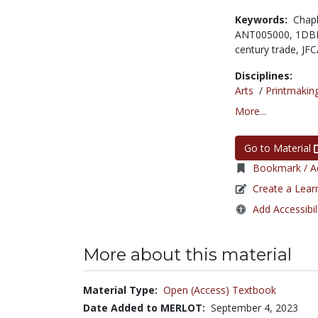
Keywords:
Chap
ANT005000,
1DB
century trade,
JFC
Disciplines:
Arts
/
Printmakin
More...
Go to Material
Bookmark / Ad
Create a Lear
Add Accessibil
More about this material
Material Type:
Open (Access) Textbook
Date Added to MERLOT:
September 4, 2023