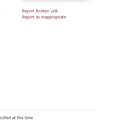
Report Broken Link
-
Report as Inappropriate
cified at this time