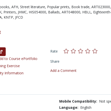
books,
AFH,
Street literature,
Popular prints,
Book trade,
ART023000,
K,
Printers,
JHMC,
HIS054000,
Ballads,
ART048000,
HBLL,
Eighteenth
A,
KNTP,
JFCD
g
Rate
d to Course ePortfolio
Share
ning Exercise
Add a Comment
ity Information
Mobile Compatibility:
Not spe
Language:
English