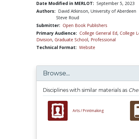
Date Modified in MERLOT:
September 5, 2023
Authors:
David Atkinson, University of Aberdeen
Steve Roud
Submitter:
Open Book Publishers
Primary Audience:
College General Ed
,
College L
Division
,
Graduate School
,
Professional
Technical Format:
Website
Browse...
Disciplines with similar materials as
Chea
Arts /
Printmaking