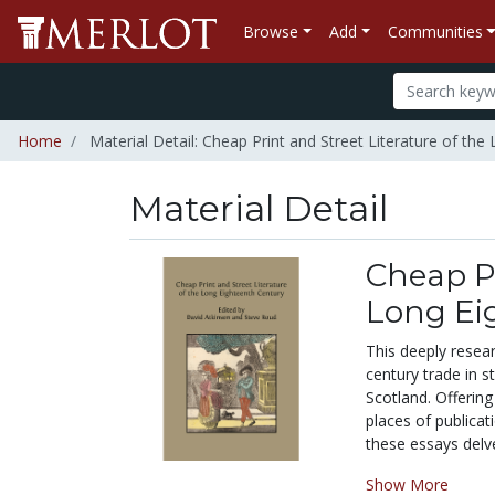
Browse
Add
Communities
Home
Material Detail: Cheap Print and Street Literature of the
Material Detail
Cheap Pr
Long Ei
This deeply resea
century trade in s
Scotland. Offering
places of publicat
these essays delve
Show More