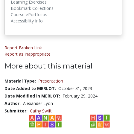
Learning Exercises
Bookmark Collections
Course ePortfolios
Accessibility Info
Report Broken Link
Report as Inappropriate
More about this material
Material Type:
Presentation
Date Added to MERLOT:
October 31, 2023
Date Modified in MERLOT:
February 29, 2024
Author:
Alexander Lyon
Submitter:
Cathy Swift