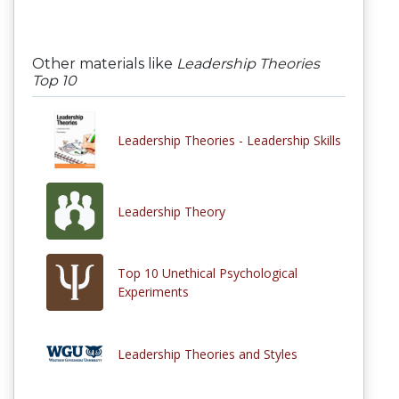
Other materials like
Leadership Theories
Top 10
Leadership Theories - Leadership Skills
Leadership Theory
Top 10 Unethical Psychological
Experiments
Leadership Theories and Styles