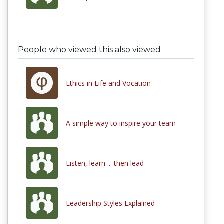
People who viewed this also viewed
Ethics in Life and Vocation
A simple way to inspire your team
Listen, learn ... then lead
Leadership Styles Explained