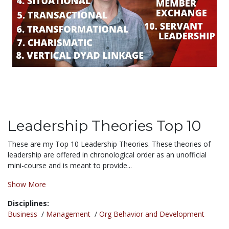
Leadership Theories Top 10
These are my Top 10 Leadership Theories. These theories of
leadership are offered in chronological order as an unofficial
mini-course and is meant to provide...
Show More
Disciplines:
Business
/
Management
/
Org Behavior and Development