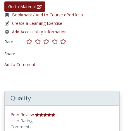
Go to Material
Bookmark / Add to Course ePortfolio
Create a Learning Exercise
Add Accessibility Information
Rate
Share
Add a Comment
Quality
Peer Review
User Rating
Comments