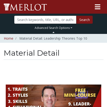
Search
Advanced Search Options
Home
Material Detail: Leadership Theories Top 10
Material Detail