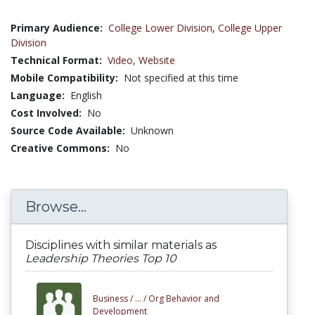
Primary Audience:
College Lower Division
,
College Upper
Division
Technical Format:
Video
,
Website
Mobile Compatibility:
Not specified at this time
Language:
English
Cost Involved:
No
Source Code Available:
Unknown
Creative Commons:
No
Browse...
Disciplines with similar materials as
Leadership Theories Top 10
Business /
... /
Org Behavior and
Development