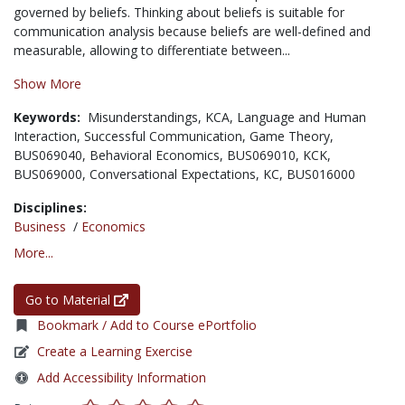
governed by beliefs. Thinking about beliefs is suitable for
communication analysis because beliefs are well-defined and
measurable, allowing to differentiate between...
Show More
Keywords:
Misunderstandings,
KCA,
Language and Human
Interaction,
Successful Communication,
Game Theory,
BUS069040,
Behavioral Economics,
BUS069010,
KCK,
BUS069000,
Conversational Expectations,
KC,
BUS016000
Disciplines:
Business
/
Economics
More...
Go to Material
Bookmark / Add to Course ePortfolio
Create a Learning Exercise
Add Accessibility Information