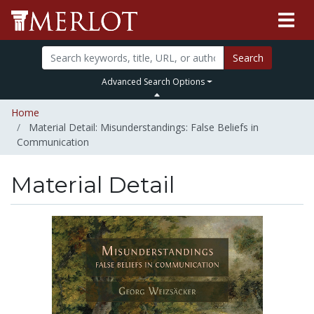
Search
Advanced Search Options
Home
Material Detail: Misunderstandings: False Beliefs in
Communication
Material Detail