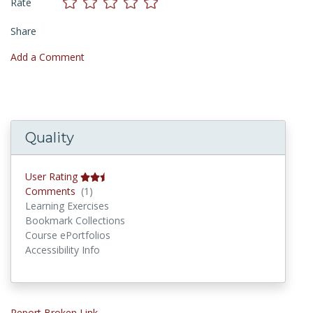
Rate
Share
Add a Comment
Quality
User Rating
Comments
Comments
(1)
Learning Exercises
Bookmark Collections
Course ePortfolios
Accessibility Info
Report Broken Link