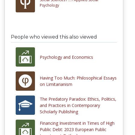
Psychology
People who viewed this also viewed
Psychology and Economics
Having Too Much: Philosophical Essays
on Limitarianism
The Predatory Paradox: Ethics, Politics,
and Practices in Contemporary
Scholarly Publishing
Financing Investment in Times of High
Public Debt: 2023 European Public