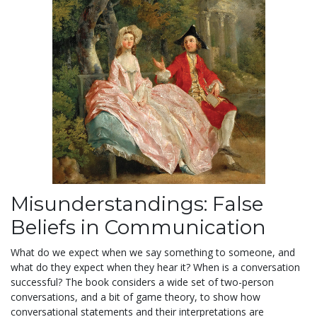
Misunderstandings: False
Beliefs in Communication
What do we expect when we say something to someone, and
what do they expect when they hear it? When is a conversation
successful? The book considers a wide set of two-person
conversations, and a bit of game theory, to show how
conversational statements and their interpretations are