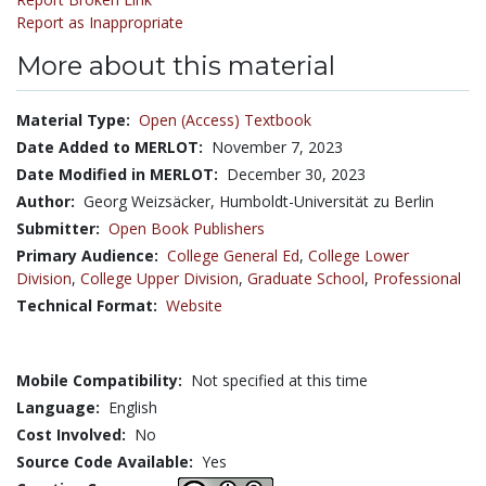
Report as Inappropriate
More about this material
Material Type:
Open (Access) Textbook
Date Added to MERLOT:
November 7, 2023
Date Modified in MERLOT:
December 30, 2023
Author:
Georg Weizsäcker, Humboldt-Universität zu Berlin
Submitter:
Open Book Publishers
Primary Audience:
College General Ed
,
College Lower
Division
,
College Upper Division
,
Graduate School
,
Professional
Technical Format:
Website
Mobile Compatibility:
Not specified at this time
Language:
English
Cost Involved:
No
Source Code Available:
Yes