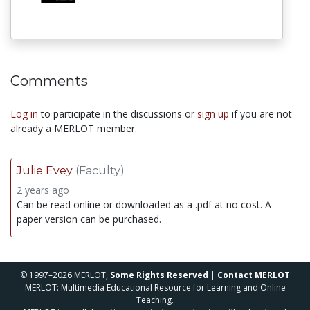
Comments
Log in
to participate in the discussions or
sign up
if you are not
already a MERLOT member.
Julie Evey
(Faculty)
2 years ago
Can be read online or downloaded as a .pdf at no cost. A
paper version can be purchased.
© 1997–2026 MERLOT,
Some Rights Reserved
|
Contact MERLOT
MERLOT: Multimedia Educational Resource for Learning and Online
Teaching.