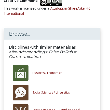
Creative Commons:
This work is licensed under a
Attribution-ShareAlike 4.0
International
Browse...
Disciplines with similar materials as
Misunderstandings: False Beliefs in
Communication
Business /
Economics
Social Sciences /
Linguistics
Social Sciences /
... /
Applied Social