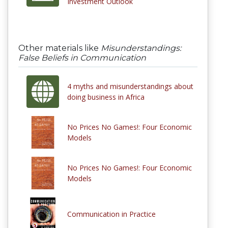
Investment Outlook
Other materials like
Misunderstandings:
False Beliefs in Communication
4 myths and misunderstandings about
doing business in Africa
No Prices No Games!: Four Economic
Models
No Prices No Games!: Four Economic
Models
Communication in Practice