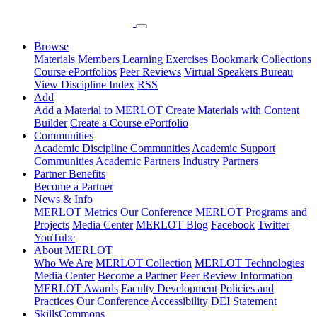
Browse
Materials
Members
Learning Exercises
Bookmark Collections
Course ePortfolios
Peer Reviews
Virtual Speakers Bureau
View Discipline Index
RSS
Add
Add a Material to MERLOT
Create Materials with Content
Builder
Create a Course ePortfolio
Communities
Academic Discipline Communities
Academic Support
Communities
Academic Partners
Industry Partners
Partner Benefits
Become a Partner
News & Info
MERLOT Metrics
Our Conference
MERLOT Programs and
Projects
Media Center
MERLOT Blog
Facebook
Twitter
YouTube
About MERLOT
Who We Are
MERLOT Collection
MERLOT Technologies
Media Center
Become a Partner
Peer Review Information
MERLOT Awards
Faculty Development
Policies and
Practices
Our Conference
Accessibility
DEI Statement
SkillsCommons