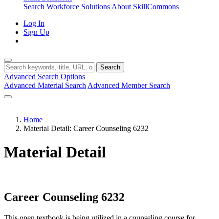
Search
Workforce Solutions
About SkillCommons
Log In
Sign Up
Search
Advanced Search Options
Advanced Material Search
Advanced Member Search
Home
Material Detail: Career Counseling 6232
Material Detail
Career Counseling 6232
This open textbook is being utilized in a counseling course for