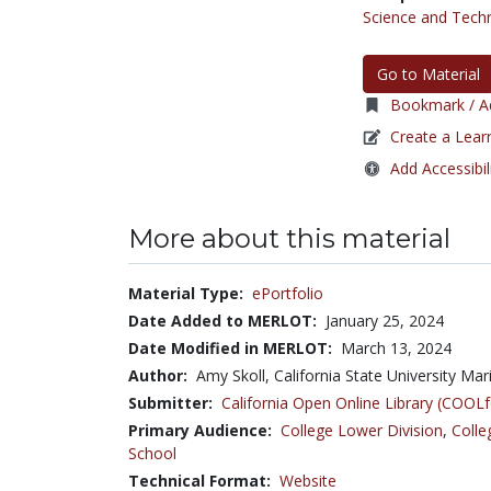
Science and Tech
Go to Material
Bookmark / Ad
Create a Lear
Add Accessibil
More about this material
Material Type:
ePortfolio
Date Added to MERLOT:
January 25, 2024
Date Modified in MERLOT:
March 13, 2024
Author:
Amy Skoll, California State University M
Submitter:
California Open Online Library (COO
Primary Audience:
College Lower Division
,
Colle
School
Technical Format:
Website