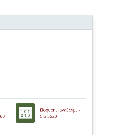
Eloquent JavaScript -
260
CIS 5620