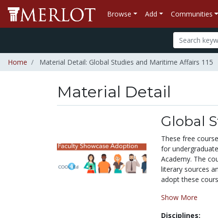
Browse
Add
Communities
Home
Material Detail: Global Studies and Maritime Affairs 115
Material Detail
Global S
These free course 
for undergraduate
Academy. The cour
literary sources 
adopt these course
Show More
Disciplines: