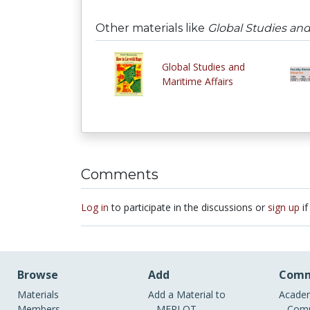
Other materials like
Global Studies and 
Global Studies and
Maritime Affairs
Comments
Log in
to participate in the discussions or
sign up
if
Browse
Add
Comm
Materials
Add a Material to
Academ
Members
MERLOT
Comm