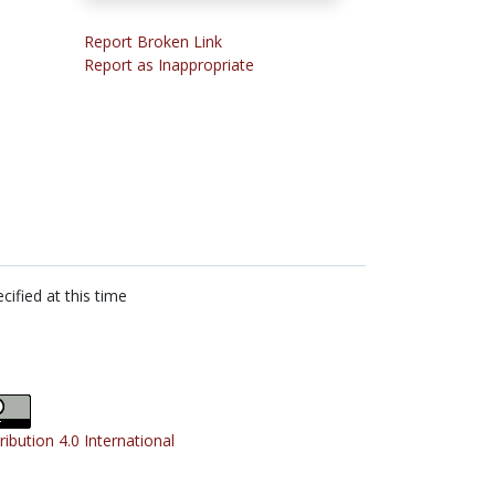
Report Broken Link
Report as Inappropriate
cified at this time
ribution 4.0 International