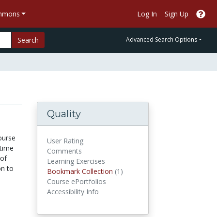
ommons
Log In
Sign Up
Search
Advanced Search Options
Quality
ourse
User Rating
itime
Comments
 of
Learning Exercises
on to
Bookmark Collections
Bookmark Collection
(1)
Course ePortfolios
Accessibility Info