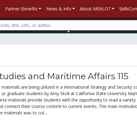
Partner Benefits
News & Info
About MERLOT
SkillsC
tudies and Maritime Affairs 115
materials are being utilized in a International Strategy and Security c
 or graduate students by Amy Skoll at California State University Mar
se materials provide students with the opportunity to read a variety
and connect their course content to current events. The main motivati
 materials was to cut...