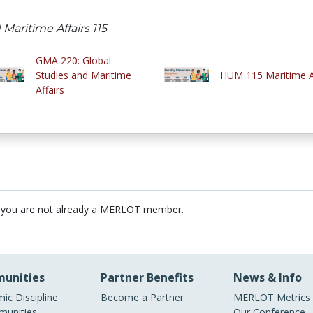
Maritime Affairs 115
GMA 220: Global
Studies and Maritime
HUM 115 Maritime A
Affairs
 you are not already a MERLOT member.
unities
Partner Benefits
News & Info
ic Discipline
Become a Partner
MERLOT Metrics
unities
Our Conference