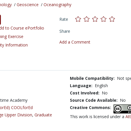
nology
/
Geoscience
/
Oceanography
Rate
d to Course ePortfolio
Share
ning Exercise
Add a Comment
ity Information
Mobile Compatibility:
Not spe
Language:
English
Cost Involved:
No
aritime Academy
Source Code Available:
No
LforEd) COOLforEd
Creative Commons:
ge Upper Division
,
Graduate
This work is licensed under a
Att