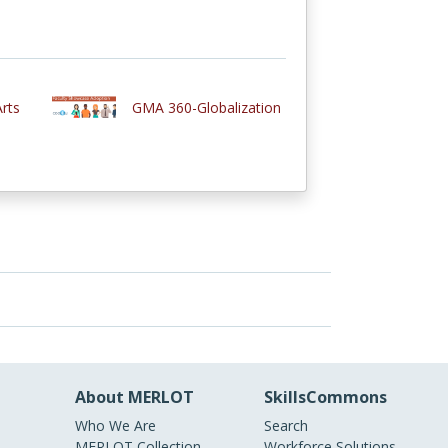
rts
GMA 360-Globalization
About MERLOT
SkillsCommons
Who We Are
Search
MERLOT Collection
Workforce Solutions