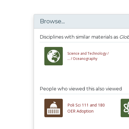
Browse...
Disciplines with similar materials as
Glob
Science and Technology /
... /
Oceanography
People who viewed this also viewed
Poli Sci 111 and 180
OER Adoption