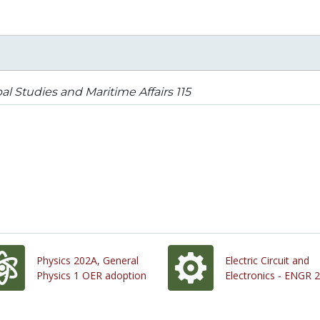
al Studies and Maritime Affairs 115
Physics 202A, General
Electric Circuit and
Physics 1 OER adoption
Electronics - ENGR 