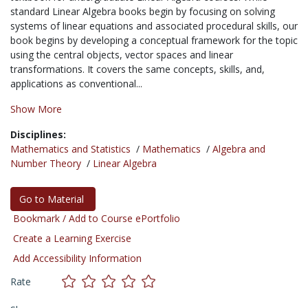
standard Linear Algebra books begin by focusing on solving
systems of linear equations and associated procedural skills, our
book begins by developing a conceptual framework for the topic
using the central objects, vector spaces and linear
transformations. It covers the same concepts, skills, and,
applications as conventional...
Show More
Disciplines:
Mathematics and Statistics
/
Mathematics
/
Algebra and
Number Theory
/
Linear Algebra
Go to Material
Bookmark / Add to Course ePortfolio
Create a Learning Exercise
Add Accessibility Information
Rate