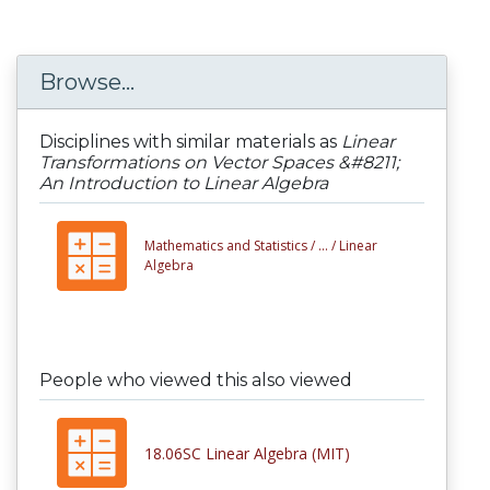
Browse...
Disciplines with similar materials as
Linear
Transformations on Vector Spaces &#8211;
An Introduction to Linear Algebra
Mathematics and Statistics /
... /
Linear
Algebra
People who viewed this also viewed
18.06SC Linear Algebra (MIT)