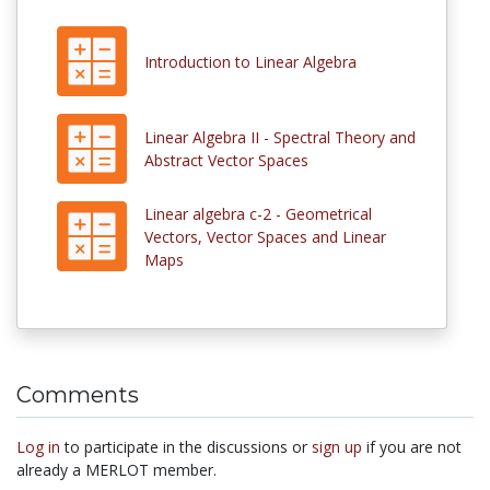
Introduction to Linear Algebra
Linear Algebra II - Spectral Theory and
Abstract Vector Spaces
Linear algebra c-2 - Geometrical
Vectors, Vector Spaces and Linear
Maps
Comments
Log in
to participate in the discussions or
sign up
if you are not
already a MERLOT member.