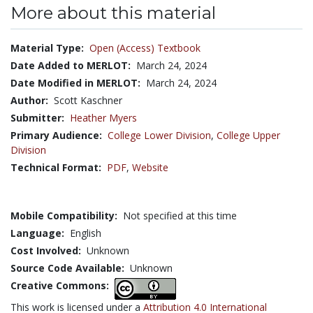
More about this material
Material Type:
Open (Access) Textbook
Date Added to MERLOT:
March 24, 2024
Date Modified in MERLOT:
March 24, 2024
Author:
Scott Kaschner
Submitter:
Heather Myers
Primary Audience:
College Lower Division
,
College Upper
Division
Technical Format:
PDF
,
Website
Mobile Compatibility:
Not specified at this time
Language:
English
Cost Involved:
Unknown
Source Code Available:
Unknown
Creative Commons:
This work is licensed under a
Attribution 4.0 International