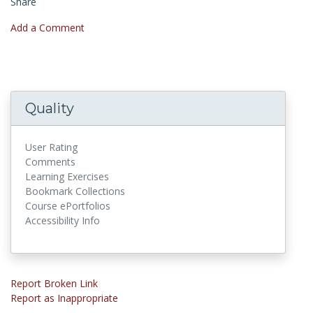
Share
Add a Comment
Quality
User Rating
Comments
Learning Exercises
Bookmark Collections
Course ePortfolios
Accessibility Info
Report Broken Link
Report as Inappropriate