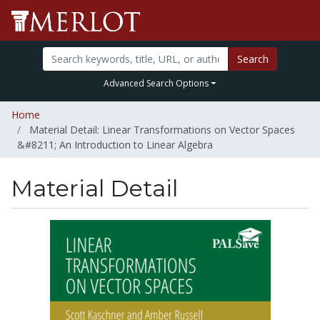
Search
Advanced Search Options
Home
Material Detail: Linear Transformations on Vector Spaces
&#8211; An Introduction to Linear Algebra
Material Detail