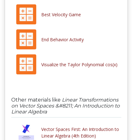
Best Velocity Game
End Behavior Activity
Visualize the Taylor Polynomial cos(x)
Other materials like
Linear Transformations
on Vector Spaces &#8211; An Introduction to
Linear Algebra
Vector Spaces First: An Introduction to
Linear Algebra (4th Edition)