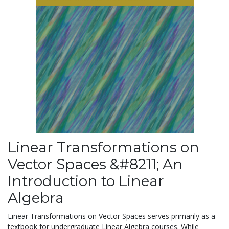
Linear Transformations on
Vector Spaces &#8211; An
Introduction to Linear
Algebra
Linear Transformations on Vector Spaces serves primarily as a
textbook for undergraduate Linear Algebra courses. While