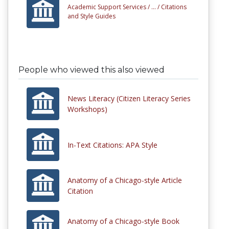
Academic Support Services /
... /
Citations
and Style Guides
People who viewed this also viewed
News Literacy (Citizen Literacy Series
Workshops)
In-Text Citations: APA Style
Anatomy of a Chicago-style Article
Citation
Anatomy of a Chicago-style Book