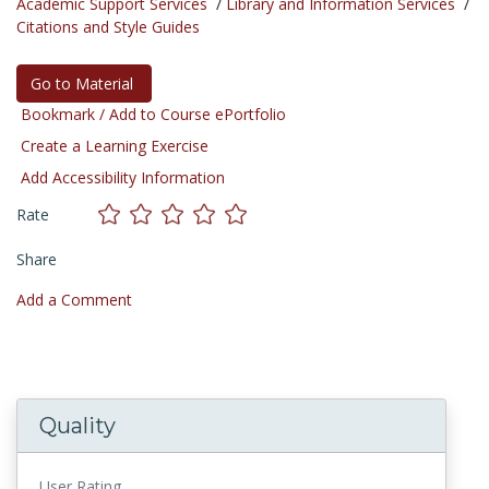
Academic Support Services
/
Library and Information Services
/
Citations and Style Guides
Go to Material
Bookmark / Add to Course ePortfolio
Create a Learning Exercise
Add Accessibility Information
Rate
Share
Add a Comment
Quality
User Rating