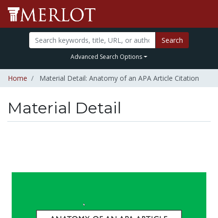
Search
Advanced Search Options
Home
Material Detail: Anatomy of an APA Article Citation
Material Detail