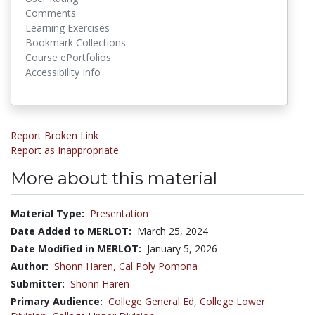
Comments
Learning Exercises
Bookmark Collections
Course ePortfolios
Accessibility Info
Report Broken Link
Report as Inappropriate
More about this material
Material Type:
Presentation
Date Added to MERLOT:
March 25, 2024
Date Modified in MERLOT:
January 5, 2026
Author:
Shonn Haren,
Cal Poly Pomona
Submitter:
Shonn Haren
Primary Audience:
College General Ed
,
College Lower