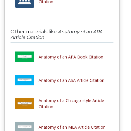
Citation
Other materials like
Anatomy of an APA
Article Citation
Anatomy of an APA Book Citation
Anatomy of an ASA Article Citation
Anatomy of a Chicago-style Article
Citation
Anatomy of an MLA Article Citation