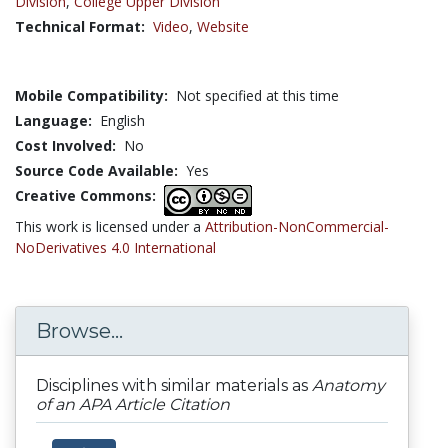
Division
,
College Upper Division
Technical Format:
Video
,
Website
Mobile Compatibility:
Not specified at this time
Language:
English
Cost Involved:
No
Source Code Available:
Yes
Creative Commons:
This work is licensed under a
Attribution-NonCommercial-
NoDerivatives 4.0 International
Browse...
Disciplines with similar materials as
Anatomy
of an APA Article Citation