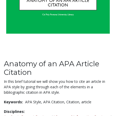
Anatomy of an APA Article
Citation
In this brief tutorial we will show you how to cite an article in
APA style by going through each of the elements in a
bibliographic citation in APA style.
Keywords:
APA Style,
APA Citation,
Citation,
article
Disciplines: