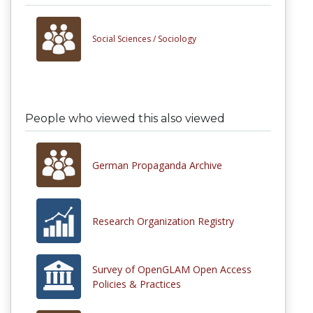
Social Sciences /
Sociology
People who viewed this also viewed
German Propaganda Archive
Research Organization Registry
Survey of OpenGLAM Open Access
Policies & Practices