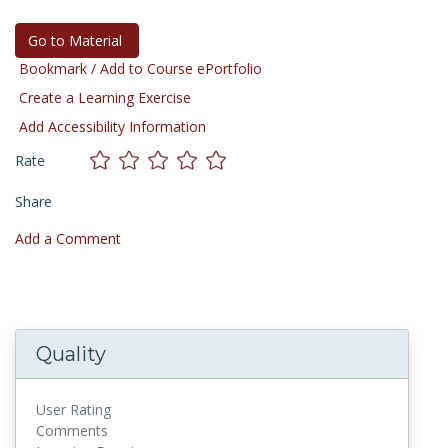
Go to Material
Bookmark / Add to Course ePortfolio
Create a Learning Exercise
Add Accessibility Information
Rate
Share
Add a Comment
Quality
User Rating
Comments