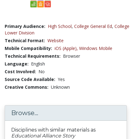
Primary Audience:
High School
,
College General Ed
,
College
Lower Division
Technical Format:
Website
Mobile Compatibility:
iOS (Apple),
Windows Mobile
Technical Requirements:
Browser
Language:
English
Cost Involved:
No
Source Code Available:
Yes
Creative Commons:
Unknown
Browse...
Disciplines with similar materials as
Educational Alliance Story