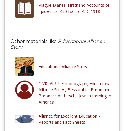
Plague Diaries: Firsthand Accounts of
Epidemics, 430 B.C. to A.D. 1918
Other materials like
Educational Alliance
Story
Educational Alliance Story
CIVIC VIRTUE monograph, Educational
Alliance Story , Bessarabia. Baron and
Baroness de Hirsch,, Jewish farming in
America
Alliance for Excellent Education -
Reports and Fact Sheets