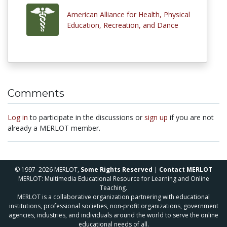
American Alliance for Health, Physical
Education, Recreation, and Dance
Comments
Log in
to participate in the discussions or
sign up
if you are not
already a MERLOT member.
© 1997–2026 MERLOT,
Some Rights Reserved
|
Contact MERLOT
MERLOT: Multimedia Educational Resource for Learning and Online
Teaching.
MERLOT is a collaborative organization partnering with educational
institutions, professional societies, non-profit organizations, government
agencies, industries, and individuals around the world to serve the online
educational needs of all.