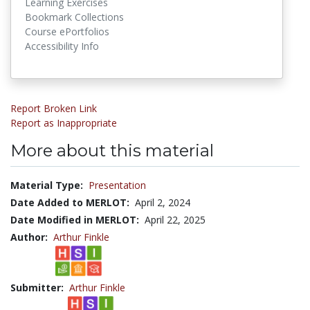
Learning Exercises
Bookmark Collections
Course ePortfolios
Accessibility Info
Report Broken Link
Report as Inappropriate
More about this material
Material Type:
Presentation
Date Added to MERLOT:
April 2, 2024
Date Modified in MERLOT:
April 22, 2025
Author:
Arthur Finkle
Submitter:
Arthur Finkle