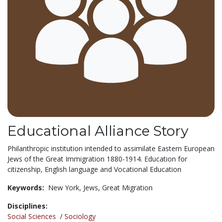
Educational Alliance Story
Philanthropic institution intended to assimilate Eastern European
Jews of the Great Immigration 1880-1914. Education for
citizenship, English language and Vocational Education
Keywords:
New York,
Jews,
Great Migration
Disciplines:
Social Sciences
/
Sociology