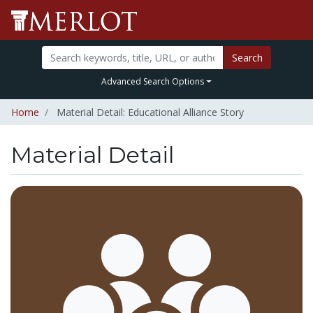
Search
Advanced Search Options
Home
Material Detail: Educational Alliance Story
Material Detail