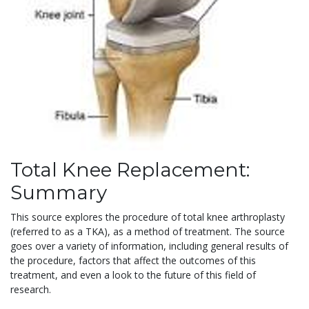
Total Knee Replacement:
Summary
This source explores the procedure of total knee arthroplasty
(referred to as a TKA), as a method of treatment. The source
goes over a variety of information, including general results of
the procedure, factors that affect the outcomes of this
treatment, and even a look to the future of this field of
research.