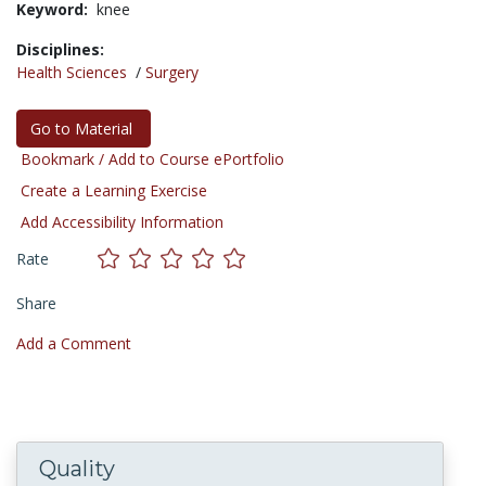
Keyword:
knee
Disciplines:
Health Sciences
/
Surgery
Go to Material
Bookmark / Add to Course ePortfolio
Create a Learning Exercise
Add Accessibility Information
Rate
Share
Add a Comment
Quality