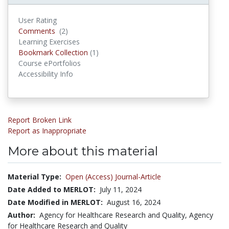
User Rating
Comments
(2)
Comments
Learning Exercises
Bookmark Collection
(1)
Bookmark Collections
Course ePortfolios
Accessibility Info
Report Broken Link
Report as Inappropriate
More about this material
Material Type:
Open (Access) Journal-Article
Date Added to MERLOT:
July 11, 2024
Date Modified in MERLOT:
August 16, 2024
Author:
Agency for Healthcare Research and Quality, Agency
for Healthcare Research and Quality