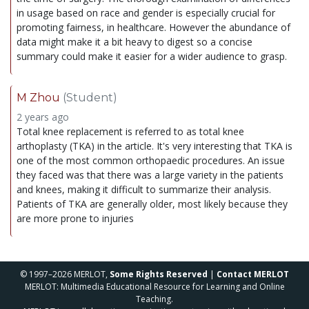
in usage based on race and gender is especially crucial for
promoting fairness, in healthcare. However the abundance of
data might make it a bit heavy to digest so a concise
summary could make it easier for a wider audience to grasp.
M Zhou
(Student)
2 years ago
Total knee replacement is referred to as total knee
arthoplasty (TKA) in the article. It's very interesting that TKA is
one of the most common orthopaedic procedures. An issue
they faced was that there was a large variety in the patients
and knees, making it difficult to summarize their analysis.
Patients of TKA are generally older, most likely because they
are more prone to injuries
© 1997–2026 MERLOT,
Some Rights Reserved
|
Contact MERLOT
MERLOT: Multimedia Educational Resource for Learning and Online
Teaching.