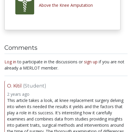
Above the Knee Amputation
Comments
Log in
to participate in the discussions or
sign up
if you are not
already a MERLOT member.
O. Kitil
(Student)
2 years ago
This article takes a look, at knee replacement surgery delving
into when its needed the results it yields and the factors that
play a role in its success. It's interesting how it carefully
examines and combines data from studies providing insights
into patient traits, surgical methods and interventions around
the time of surgery. The thorough examination of differences