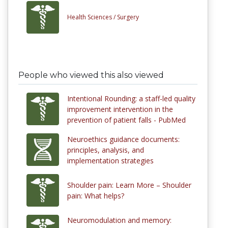
Health Sciences /
Surgery
People who viewed this also viewed
Intentional Rounding: a staff-led quality
improvement intervention in the
prevention of patient falls - PubMed
Neuroethics guidance documents:
principles, analysis, and
implementation strategies
Shoulder pain: Learn More – Shoulder
pain: What helps?
Neuromodulation and memory: