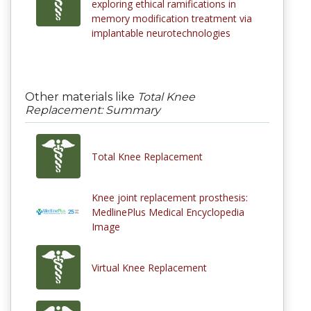
exploring ethical ramifications in
memory modification treatment via
implantable neurotechnologies
Other materials like
Total Knee
Replacement: Summary
Total Knee Replacement
Knee joint replacement prosthesis:
MedlinePlus Medical Encyclopedia
Image
Virtual Knee Replacement