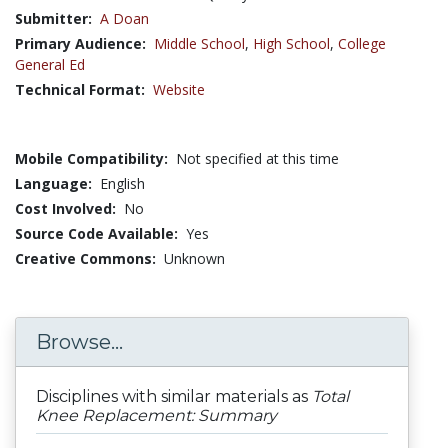
Submitter:
A Doan
Primary Audience:
Middle School
,
High School
,
College
General Ed
Technical Format:
Website
Mobile Compatibility:
Not specified at this time
Language:
English
Cost Involved:
No
Source Code Available:
Yes
Creative Commons:
Unknown
Browse...
Disciplines with similar materials as
Total
Knee Replacement: Summary