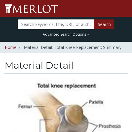
Search
Advanced Search Options
Home
Material Detail: Total Knee Replacement: Summary
Material Detail