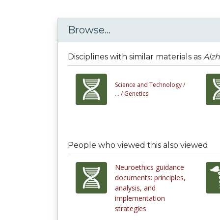
Browse...
Disciplines with similar materials as
Alzh
Science and Technology /
... /
Genetics
People who viewed this also viewed
Neuroethics guidance
documents: principles,
analysis, and
implementation
strategies