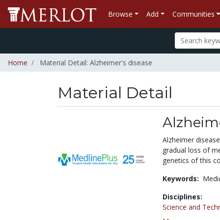
Browse
Add
Communities
Home
Material Detail: Alzheimer's disease
Material Detail
Alzheime
Alzheimer disease 
gradual loss of m
genetics of this co
Keywords:
Medi
Disciplines:
Science and Tech