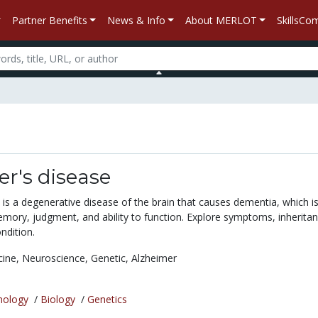
Partner Benefits
News & Info
About MERLOT
SkillsC
r's disease
is a degenerative disease of the brain that causes dementia, which is
emory, judgment, and ability to function. Explore symptoms, inheritan
ndition.
cine,
Neuroscience,
Genetic,
Alzheimer
nology
/
Biology
/
Genetics