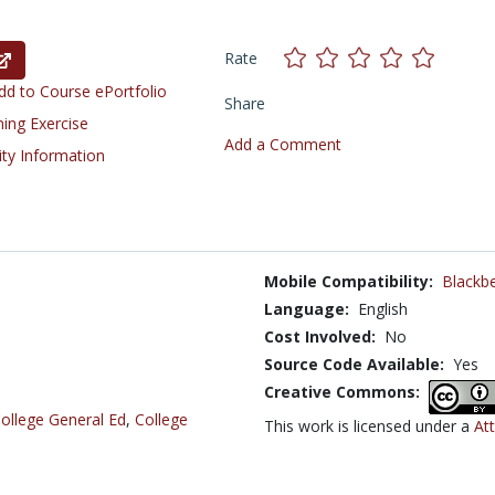
Rate
d to Course ePortfolio
Share
ning Exercise
Add a Comment
ity Information
Mobile Compatibility:
Blackbe
Language:
English
Cost Involved:
No
Source Code Available:
Yes
Creative Commons:
ollege General Ed
,
College
This work is licensed under a
At