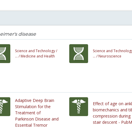
eimer's disease
Science and Technology /
Science and Technology
... /
Medicine and Health
... /
Neuroscience
Adaptive Deep Brain
Effect of age on ank
Stimulation for the
biomechanics and tib
Treatment of
compression during
Parkinson Disease and
stair descent - Pub
Essential Tremor