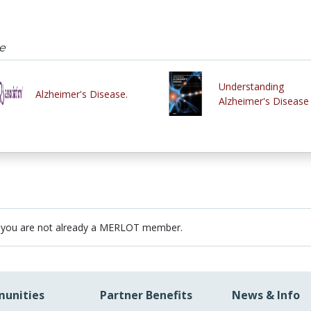
e
Understanding
Alzheimer's Disease.
Alzheimer's Disease
 you are not already a MERLOT member.
unities
Partner Benefits
News & Info