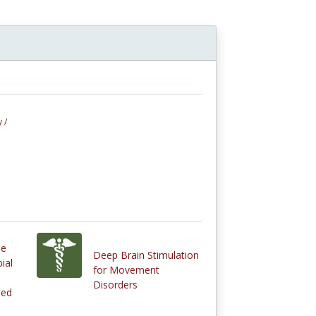
 /
le
Deep Brain Stimulation
ial
for Movement
Disorders
Med