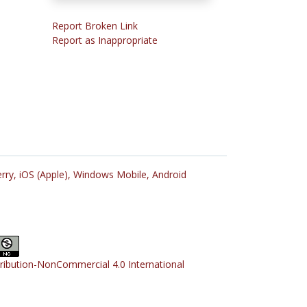
Report Broken Link
Report as Inappropriate
rry,
iOS (Apple),
Windows Mobile,
Android
tribution-NonCommercial 4.0 International