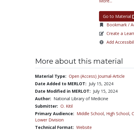
More...
Go to Material
Bookmark / Ad
Create a Lear
Add Accessibil
More about this material
Material Type:
Open (Access) Journal-Article
Date Added to MERLOT:
July 15, 2024
Date Modified in MERLOT:
July 15, 2024
Author:
National Library of Medicine
Submitter:
O. Kitil
Primary Audience:
Middle School
,
High School
,
C
Lower Division
Technical Format:
Website