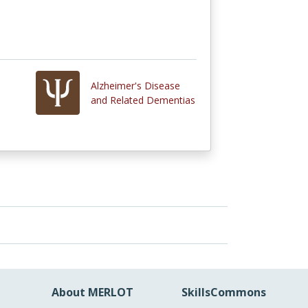
Alzheimer's Disease
and Related Dementias
About MERLOT
SkillsCommons