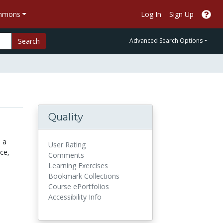
ommons
Log In
Sign Up
Search
Advanced Search Options
Quality
 a
User Rating
ce,
Comments
Learning Exercises
Bookmark Collections
Course ePortfolios
Accessibility Info