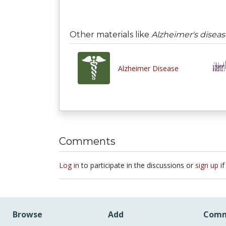
Other materials like
Alzheimer's diseas
Alzheimer Disease
Comments
Log in
to participate in the discussions or
sign up
if
Browse
Add
Comm