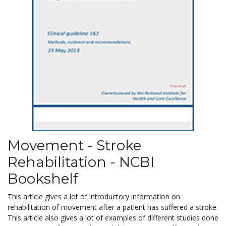
Movement - Stroke
Rehabilitation - NCBI
Bookshelf
This article gives a lot of introductory information on
rehabilitation of movement after a patient has suffered a stroke.
This article also gives a lot of examples of different studies done