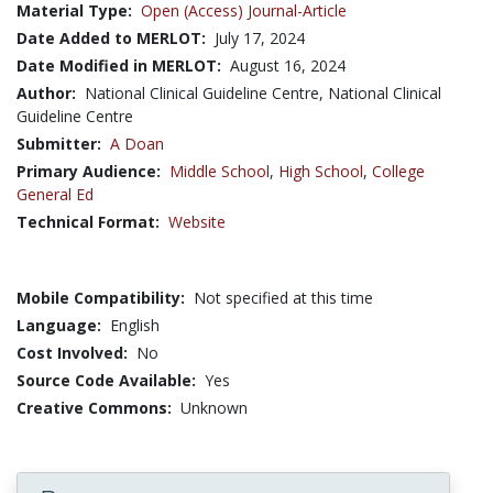
Material Type:
Open (Access) Journal-Article
Date Added to MERLOT:
July 17, 2024
Date Modified in MERLOT:
August 16, 2024
Author:
National Clinical Guideline Centre, National Clinical
Guideline Centre
Submitter:
A Doan
Primary Audience:
Middle School
,
High School
,
College
General Ed
Technical Format:
Website
Mobile Compatibility:
Not specified at this time
Language:
English
Cost Involved:
No
Source Code Available:
Yes
Creative Commons:
Unknown