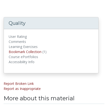
Quality
User Rating
Comments
Learning Exercises
Bookmark Collections
Bookmark Collection
(1)
Course ePortfolios
Accessibility Info
Report Broken Link
Report as Inappropriate
More about this material