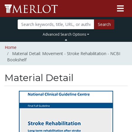
Search
Advanced Search Options
Home
Material Detail: Movement - Stroke Rehabilitation - NCBI
Bookshelf
Material Detail