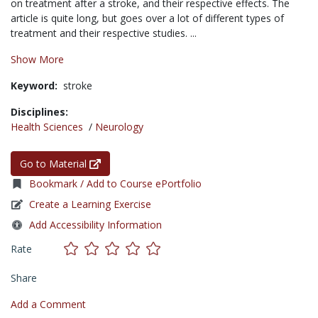
on treatment after a stroke, and their respective effects. The
article is quite long, but goes over a lot of different types of
treatment and their respective studies. ...
Show More
Keyword:
stroke
Disciplines:
Health Sciences
/
Neurology
Go to Material
Bookmark / Add to Course ePortfolio
Create a Learning Exercise
Add Accessibility Information
Rate
Share
Add a Comment