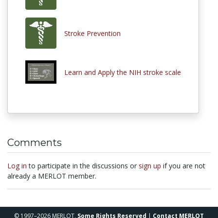
Stroke Prevention
Learn and Apply the NIH stroke scale
Comments
Log in
to participate in the discussions or
sign up
if you are not
already a MERLOT member.
© 1997–2026 MERLOT,
Some Rights Reserved
|
Contact MERLOT