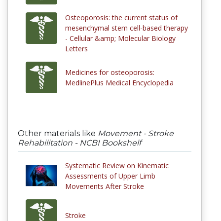
Osteoporosis: the current status of
mesenchymal stem cell-based therapy
- Cellular &amp; Molecular Biology
Letters
Medicines for osteoporosis:
MedlinePlus Medical Encyclopedia
Other materials like
Movement - Stroke
Rehabilitation - NCBI Bookshelf
Systematic Review on Kinematic
Assessments of Upper Limb
Movements After Stroke
Stroke