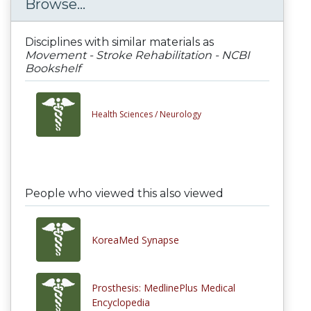
Browse...
Disciplines with similar materials as
Movement - Stroke Rehabilitation - NCBI
Bookshelf
Health Sciences /
Neurology
People who viewed this also viewed
KoreaMed Synapse
Prosthesis: MedlinePlus Medical
Encyclopedia