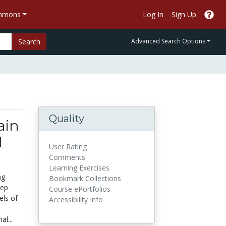
ommons
Log In
Sign Up
Search
Advanced Search Options
Quality
ain
d
User Rating
Comments
Learning Exercises
ng
Bookmark Collections
eep
Course ePortfolios
els of
Accessibility Info
l...