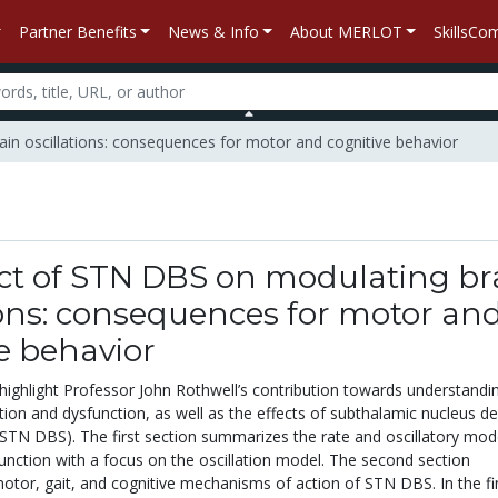
Partner Benefits
News & Info
About MERLOT
SkillsC
ain oscillations: consequences for motor and cognitive behavior
ect of STN DBS on modulating br
ions: consequences for motor an
e behavior
 highlight Professor John Rothwell’s contribution towards understandi
tion and dysfunction, as well as the effects of subthalamic nucleus d
 (STN DBS). The first section summarizes the rate and oscillatory mod
unction with a focus on the oscillation model. The second section
tor, gait, and cognitive mechanisms of action of STN DBS. In the fina