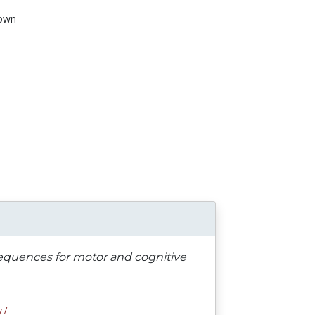
own
n
sequences for motor and cognitive
 /