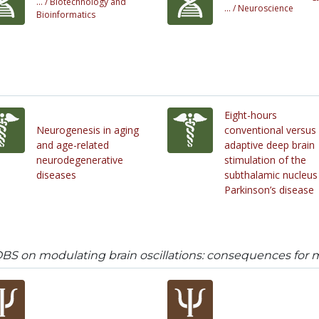
... /
Biotechnology and
... /
Neuroscience
Bioinformatics
Eight-hours
Neurogenesis in aging
conventional versus
and age-related
adaptive deep brain
neurodegenerative
stimulation of the
diseases
subthalamic nucleus 
Parkinson’s disease
DBS on modulating brain oscillations: consequences for 