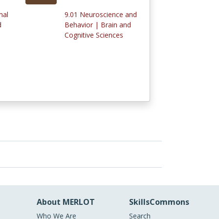
mal
9.01 Neuroscience and
d
Behavior | Brain and
Cognitive Sciences
About MERLOT
SkillsCommons
Who We Are
Search