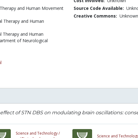
Cost Involved:
Unknown
cal Therapy and Human Movement
Source Code Available:
Unkn
Creative Commons:
Unknow
cal Therapy and Human
cal Therapy and Human
artment of Neurological
l
effect of STN DBS on modulating brain oscillations: con
Science and Technology /
Science and Technology