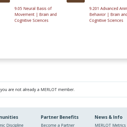
9.05 Neural Basis of
9.201 Advanced Ani
Movement | Brain and
Behavior | Brain an
Cognitive Sciences
Cognitive Sciences
 you are not already a MERLOT member.
unities
Partner Benefits
News & Info
ic Discipline
Become a Partner
MERLOT Metrics