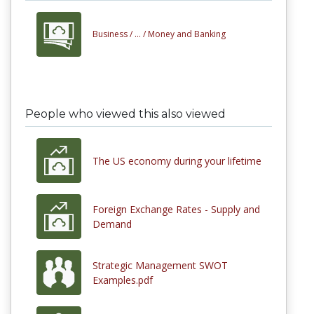
Business /
... /
Money and Banking
People who viewed this also viewed
The US economy during your lifetime
Foreign Exchange Rates - Supply and
Demand
Strategic Management SWOT
Examples.pdf