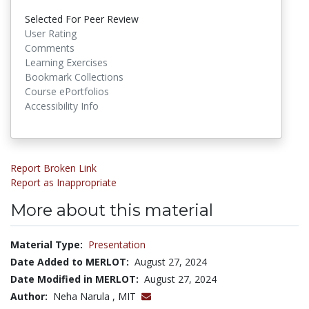
Selected For Peer Review
User Rating
Comments
Learning Exercises
Bookmark Collections
Course ePortfolios
Accessibility Info
Report Broken Link
Report as Inappropriate
More about this material
Material Type:
Presentation
Date Added to MERLOT:
August 27, 2024
Date Modified in MERLOT:
August 27, 2024
Author:
Neha Narula , MIT