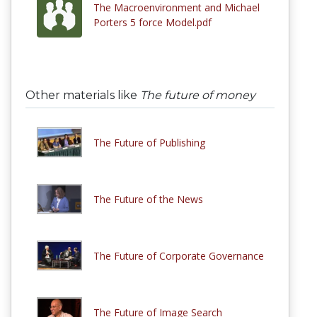
The Macroenvironment and Michael
Porters 5 force Model.pdf
Other materials like
The future of money
The Future of Publishing
The Future of the News
The Future of Corporate Governance
The Future of Image Search