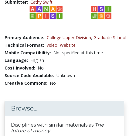
Submitter:
Cathy Swift
Primary Audience:
College Upper Division
,
Graduate School
Technical Format:
Video
,
Website
Mobile Compatibility:
Not specified at this time
Language:
English
Cost Involved:
No
Source Code Available:
Unknown
Creative Commons:
No
Browse...
Disciplines with similar materials as
The
future of money