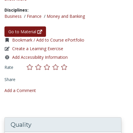
Disciplines:
Business
/
Finance
/
Money and Banking
Go to Material
Bookmark / Add to Course ePortfolio
Create a Learning Exercise
Add Accessibility Information
Rate
Share
Add a Comment
Quality