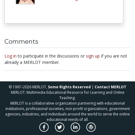
Comments
Log in
to participate in the discussions or
sign up
if you are not
already a MERLOT member.
© 1997–2026 MERLOT,
Some Rights Reserved
|
Contact MERLOT
MERLOT: Multimedia Educational Resource for Learning and Online
Teaching.
MERLOT is a collaborative organization partnering with educational
institutions, professional societies, non-profit organizations, government
agencies, industries, and individuals around the world to serve the online
educational needs of all.