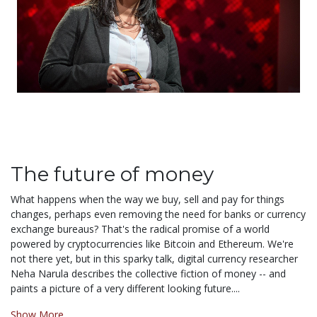
The future of money
What happens when the way we buy, sell and pay for things
changes, perhaps even removing the need for banks or currency
exchange bureaus? That's the radical promise of a world
powered by cryptocurrencies like Bitcoin and Ethereum. We're
not there yet, but in this sparky talk, digital currency researcher
Neha Narula describes the collective fiction of money -- and
paints a picture of a very different looking future....
Show More