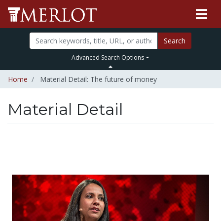
Search
Advanced Search Options
Home
Material Detail: The future of money
Material Detail