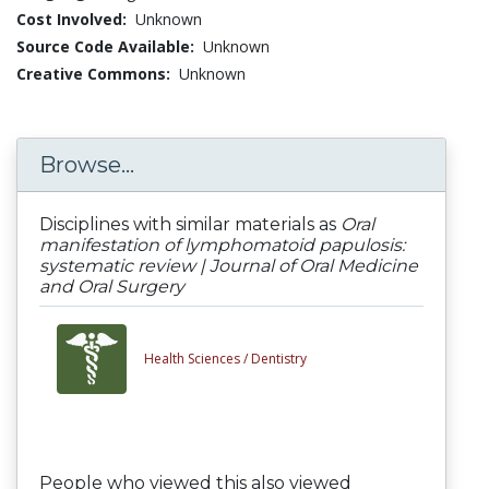
Cost Involved:
Unknown
Source Code Available:
Unknown
Creative Commons:
Unknown
Browse...
Disciplines with similar materials as
Oral
manifestation of lymphomatoid papulosis:
systematic review | Journal of Oral Medicine
and Oral Surgery
Health Sciences /
Dentistry
People who viewed this also viewed