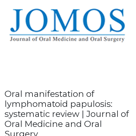
Oral manifestation of
lymphomatoid papulosis:
systematic review | Journal of
Oral Medicine and Oral
Surgery