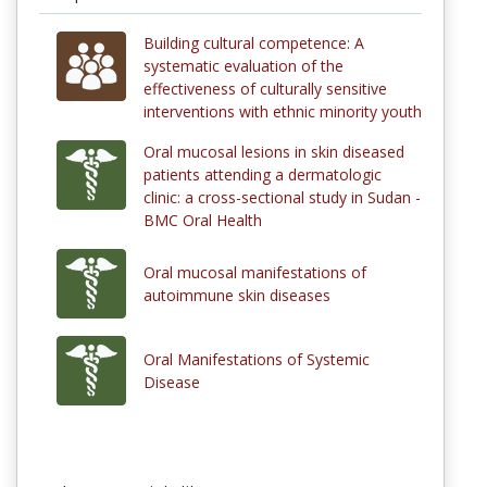
Building cultural competence: A
systematic evaluation of the
effectiveness of culturally sensitive
interventions with ethnic minority youth
Oral mucosal lesions in skin diseased
patients attending a dermatologic
clinic: a cross-sectional study in Sudan -
BMC Oral Health
Oral mucosal manifestations of
autoimmune skin diseases
Oral Manifestations of Systemic
Disease