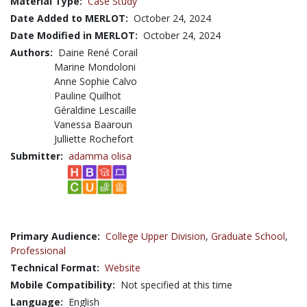
Material Type:
Case Study
Date Added to MERLOT:
October 24, 2024
Date Modified in MERLOT:
October 24, 2024
Authors:
Daine René Corail
Marine Mondoloni
Anne Sophie Calvo
Pauline Quilhot
Géraldine Lescaille
Vanessa Baaroun
Julliette Rochefort
Submitter:
adamma olisa
Primary Audience:
College Upper Division
,
Graduate School
,
Professional
Technical Format:
Website
Mobile Compatibility:
Not specified at this time
Language:
English