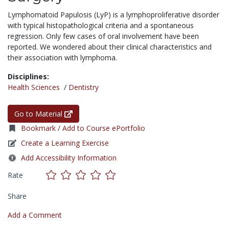
Lymphomatoid Papulosis (LyP) is a lymphoproliferative disorder
with typical histopathological criteria and a spontaneous
regression. Only few cases of oral involvement have been
reported. We wondered about their clinical characteristics and
their association with lymphoma.
Disciplines:
Health Sciences
/
Dentistry
Go to Material
Bookmark / Add to Course ePortfolio
Create a Learning Exercise
Add Accessibility Information
Rate
Share
Add a Comment