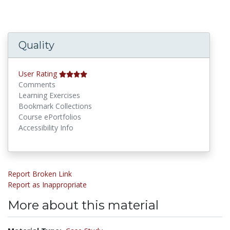
Quality
User Rating
Comments
Learning Exercises
Bookmark Collections
Course ePortfolios
Accessibility Info
Report Broken Link
Report as Inappropriate
More about this material