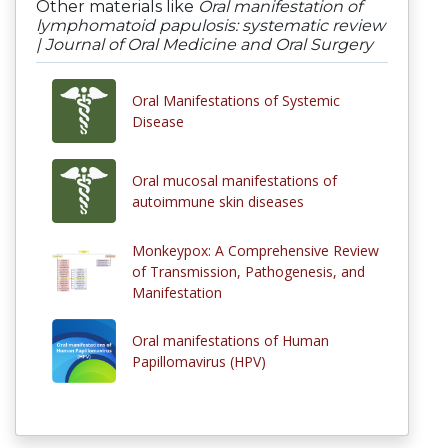
Other materials like
Oral manifestation of
lymphomatoid papulosis: systematic review
| Journal of Oral Medicine and Oral Surgery
Oral Manifestations of Systemic
Disease
Oral mucosal manifestations of
autoimmune skin diseases
Monkeypox: A Comprehensive Review
of Transmission, Pathogenesis, and
Manifestation
Oral manifestations of Human
Papillomavirus (HPV)