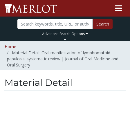
Search
Advanced Search Options
Home
Material Detail: Oral manifestation of lymphomatoid
papulosis: systematic review | Journal of Oral Medicine and
Oral Surgery
Material Detail