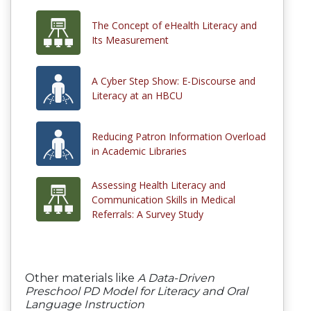
The Concept of eHealth Literacy and
Its Measurement
A Cyber Step Show: E-Discourse and
Literacy at an HBCU
Reducing Patron Information Overload
in Academic Libraries
Assessing Health Literacy and
Communication Skills in Medical
Referrals: A Survey Study
Other materials like
A Data-Driven
Preschool PD Model for Literacy and Oral
Language Instruction