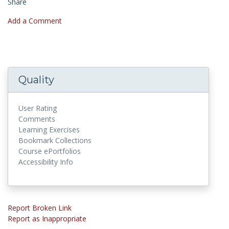
Share
Add a Comment
Quality
User Rating
Comments
Learning Exercises
Bookmark Collections
Course ePortfolios
Accessibility Info
Report Broken Link
Report as Inappropriate