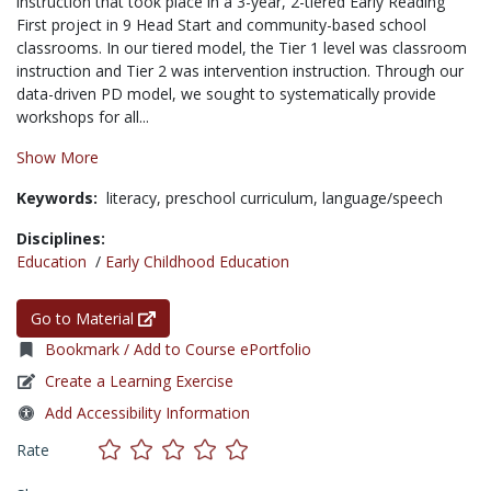
instruction that took place in a 3-year, 2-tiered Early Reading
First project in 9 Head Start and community-based school
classrooms. In our tiered model, the Tier 1 level was classroom
instruction and Tier 2 was intervention instruction. Through our
data-driven PD model, we sought to systematically provide
workshops for all...
Show More
Keywords:
literacy,
preschool curriculum,
language/speech
Disciplines:
Education
/
Early Childhood Education
Go to Material
Bookmark / Add to Course ePortfolio
Create a Learning Exercise
Add Accessibility Information
Rate