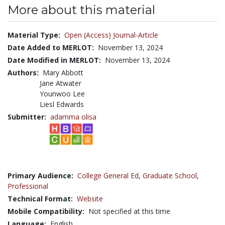
More about this material
Material Type:
Open (Access) Journal-Article
Date Added to MERLOT:
November 13, 2024
Date Modified in MERLOT:
November 13, 2024
Authors:
Mary Abbott
Jane Atwater
Younwoo Lee
Liesl Edwards
Submitter:
adamma olisa
Primary Audience:
College General Ed
,
Graduate School
,
Professional
Technical Format:
Website
Mobile Compatibility:
Not specified at this time
Language:
English