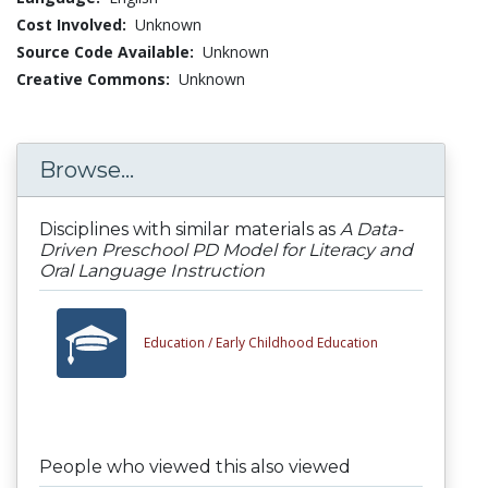
Cost Involved:
Unknown
Source Code Available:
Unknown
Creative Commons:
Unknown
Browse...
Disciplines with similar materials as
A Data-
Driven Preschool PD Model for Literacy and
Oral Language Instruction
Education /
Early Childhood Education
People who viewed this also viewed