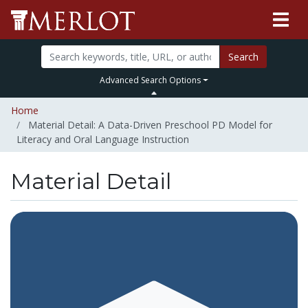
Search
Advanced Search Options
Home
Material Detail: A Data-Driven Preschool PD Model for
Literacy and Oral Language Instruction
Material Detail