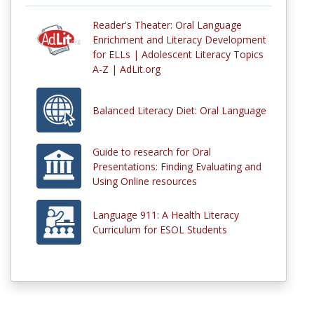
Reader's Theater: Oral Language
Enrichment and Literacy Development
for ELLs | Adolescent Literacy Topics
A-Z | AdLit.org
Balanced Literacy Diet: Oral Language
Guide to research for Oral
Presentations: Finding Evaluating and
Using Online resources
Language 911: A Health Literacy
Curriculum for ESOL Students