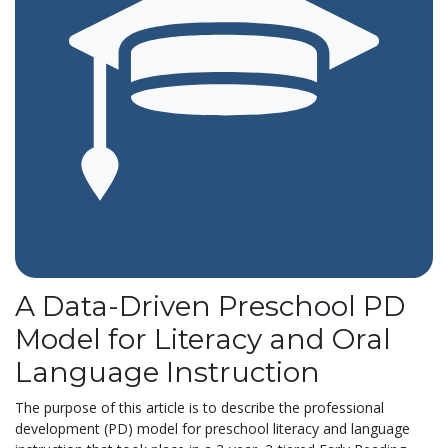
A Data-Driven Preschool PD
Model for Literacy and Oral
Language Instruction
The purpose of this article is to describe the professional
development (PD) model for preschool literacy and language