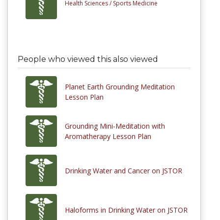
Health Sciences /
Sports Medicine
People who viewed this also viewed
Planet Earth Grounding Meditation
Lesson Plan
Grounding Mini-Meditation with
Aromatherapy Lesson Plan
Drinking Water and Cancer on JSTOR
Haloforms in Drinking Water on JSTOR