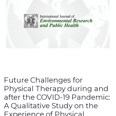
Future Challenges for
Physical Therapy during and
after the COVID-19 Pandemic:
A Qualitative Study on the
Experience of Physical