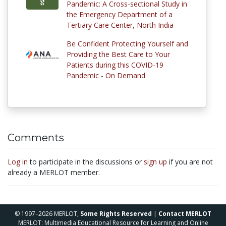
Pandemic: A Cross-sectional Study in
the Emergency Department of a
Tertiary Care Center, North India
Be Confident Protecting Yourself and
Providing the Best Care to Your
Patients during this COVID-19
Pandemic - On Demand
Comments
Log in
to participate in the discussions or
sign up
if you are not
already a MERLOT member.
© 1997–2026 MERLOT,
Some Rights Reserved
|
Contact MERLOT
MERLOT: Multimedia Educational Resource for Learning and Online