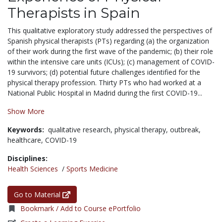
Therapists in Spain
This qualitative exploratory study addressed the perspectives of
Spanish physical therapists (PTs) regarding (a) the organization
of their work during the first wave of the pandemic; (b) their role
within the intensive care units (ICUs); (c) management of COVID-
19 survivors; (d) potential future challenges identified for the
physical therapy profession. Thirty PTs who had worked at a
National Public Hospital in Madrid during the first COVID-19...
Show More
Keywords:
qualitative research,
physical therapy,
outbreak,
healthcare,
COVID-19
Disciplines:
Health Sciences
/
Sports Medicine
Go to Material
Bookmark / Add to Course ePortfolio