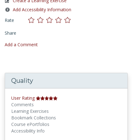
Create a Learning Exercise
Add Accessibility Information
Rate
Share
Add a Comment
Quality
User Rating
Comments
Learning Exercises
Bookmark Collections
Course ePortfolios
Accessibility Info