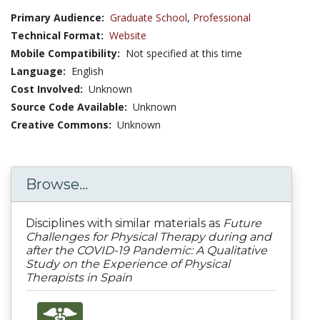
Primary Audience:
Graduate School
,
Professional
Technical Format:
Website
Mobile Compatibility:
Not specified at this time
Language:
English
Cost Involved:
Unknown
Source Code Available:
Unknown
Creative Commons:
Unknown
Browse...
Disciplines with similar materials as
Future
Challenges for Physical Therapy during and
after the COVID-19 Pandemic: A Qualitative
Study on the Experience of Physical
Therapists in Spain