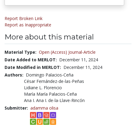
Report Broken Link
Report as Inappropriate
More about this material
Material Type:
Open (Access) Journal-Article
Date Added to MERLOT:
December 11, 2024
Date Modified in MERLOT:
December 11, 2024
Authors:
Domingo Palacios-Ceña
César Fernández-de-las-Peñas
Lidiane L. Florencio
María María Palacios-Ceña
Ana I. Ana I. de-la-Llave-Rincón
Submitter:
adamma olisa