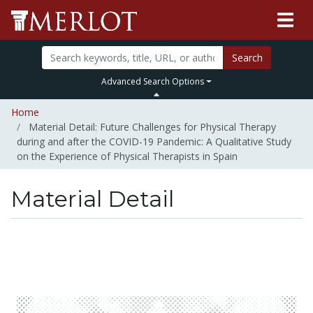
Search
Advanced Search Options
Home
Material Detail: Future Challenges for Physical Therapy
during and after the COVID-19 Pandemic: A Qualitative Study
on the Experience of Physical Therapists in Spain
Material Detail