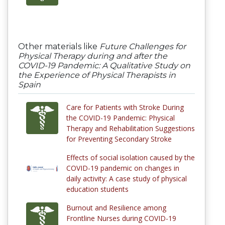
Other materials like
Future Challenges for
Physical Therapy during and after the
COVID-19 Pandemic: A Qualitative Study on
the Experience of Physical Therapists in
Spain
Care for Patients with Stroke During
the COVID-19 Pandemic: Physical
Therapy and Rehabilitation Suggestions
for Preventing Secondary Stroke
Effects of social isolation caused by the
COVID-19 pandemic on changes in
daily activity: A case study of physical
education students
Burnout and Resilience among
Frontline Nurses during COVID-19