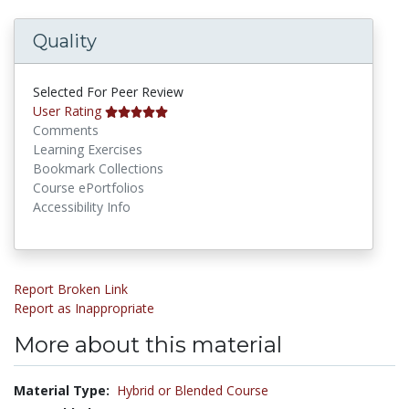
Quality
Selected For Peer Review
User Rating
Comments
Learning Exercises
Bookmark Collections
Course ePortfolios
Accessibility Info
Report Broken Link
Report as Inappropriate
More about this material
Material Type:
Hybrid or Blended Course