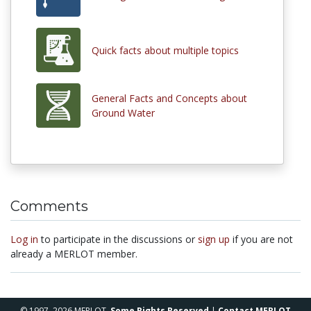
Quick facts about multiple topics
General Facts and Concepts about
Ground Water
Comments
Log in
to participate in the discussions or
sign up
if you are not
already a MERLOT member.
© 1997–2026 MERLOT,
Some Rights Reserved
|
Contact MERLOT