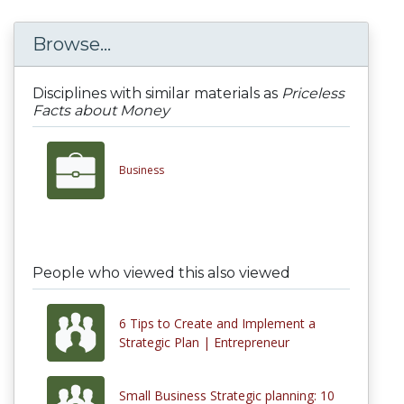
Browse...
Disciplines with similar materials as
Priceless
Facts about Money
Business
People who viewed this also viewed
6 Tips to Create and Implement a
Strategic Plan | Entrepreneur
Small Business Strategic planning: 10