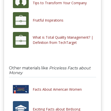
Tips to Transform Your Company
Fruitful Inspirations
What is Total Quality Management? |
Definition from TechTarget
Other materials like
Priceless Facts about
Money
Facts About American Women
Exciting Facts about Birdsong