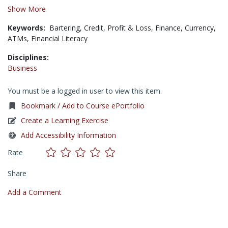
Show More
Keywords:
Bartering,
Credit,
Profit & Loss,
Finance,
Currency,
ATMs,
Financial Literacy
Disciplines:
Business
You must be a logged in user to view this item.
Bookmark / Add to Course ePortfolio
Create a Learning Exercise
Add Accessibility Information
Rate
Share
Add a Comment