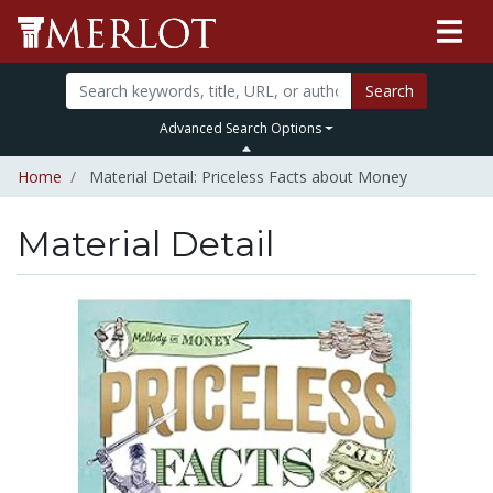
Search
Advanced Search Options
Home
Material Detail: Priceless Facts about Money
Material Detail