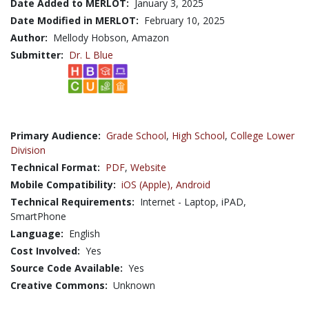
Date Added to MERLOT:
January 3, 2025
Date Modified in MERLOT:
February 10, 2025
Author:
Mellody Hobson, Amazon
Submitter:
Dr. L Blue
Primary Audience:
Grade School
,
High School
,
College Lower
Division
Technical Format:
PDF
,
Website
Mobile Compatibility:
iOS (Apple),
Android
Technical Requirements:
Internet - Laptop, iPAD,
SmartPhone
Language:
English
Cost Involved:
Yes
Source Code Available:
Yes
Creative Commons:
Unknown