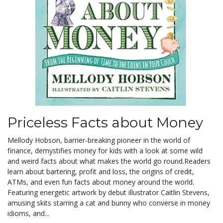
Priceless Facts about Money
Mellody Hobson, barrier-breaking pioneer in the world of
finance, demystifies money for kids with a look at some wild
and weird facts about what makes the world go round.
Readers
learn about bartering, profit and loss, the origins of credit,
ATMs, and even fun facts about money around the world.
Featuring energetic artwork by debut illustrator Caitlin Stevens,
amusing skits starring a cat and bunny who converse in money
idioms, and...