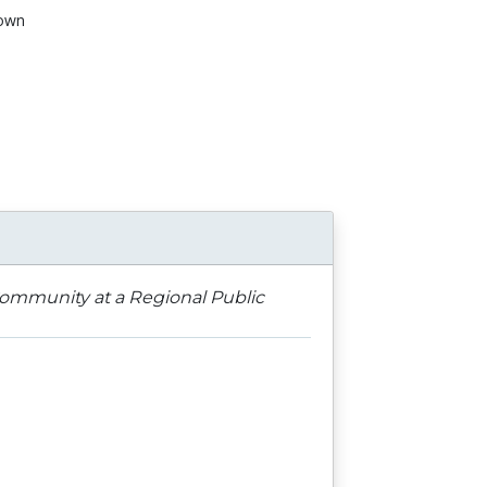
own
n
 Community at a Regional Public