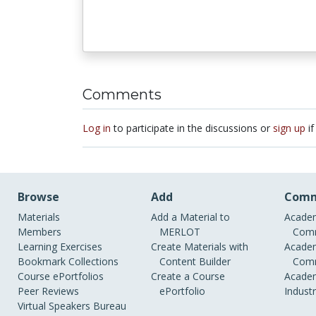
Comments
Log in
to participate in the discussions or
sign up
if
Browse
Add
Comm
Materials
Add a Material to
Academ
Members
MERLOT
Comm
Learning Exercises
Create Materials with
Academ
Bookmark Collections
Content Builder
Comm
Course ePortfolios
Create a Course
Academ
Peer Reviews
ePortfolio
Indust
Virtual Speakers Bureau