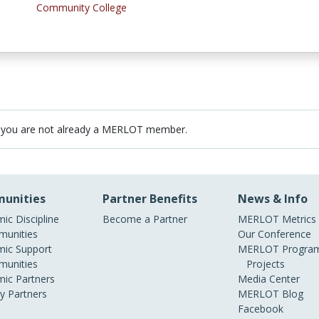
Community College
 you are not already a MERLOT member.
unities
Partner Benefits
News & Info
ic Discipline
Become a Partner
MERLOT Metrics
unities
Our Conference
ic Support
MERLOT Program
unities
Projects
ic Partners
Media Center
ry Partners
MERLOT Blog
Facebook