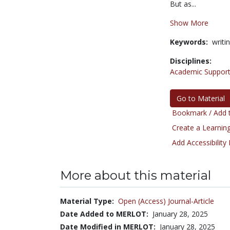
But as...
Show More
Keywords:
writi
Disciplines:
Academic Support
Go to Material
Bookmark / Add t
Create a Learning
Add Accessibility
More about this material
Material Type:
Open (Access) Journal-Article
Date Added to MERLOT:
January 28, 2025
Date Modified in MERLOT:
January 28, 2025