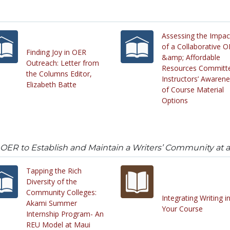
Assessing the Impac
of a Collaborative 
Finding Joy in OER
&amp; Affordable
Outreach: Letter from
Resources Committ
the Columns Editor,
Instructors’ Awaren
Elizabeth Batte
of Course Material
Options
 OER to Establish and Maintain a Writers’ Community at a
Tapping the Rich
Diversity of the
Community Colleges:
Integrating Writing i
Akami Summer
Your Course
Internship Program- An
REU Model at Maui