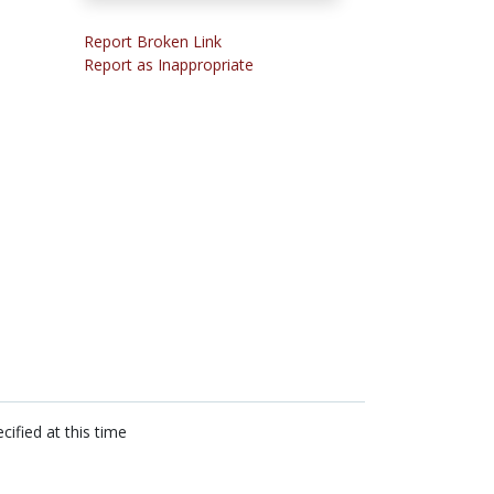
Report Broken Link
Report as Inappropriate
cified at this time