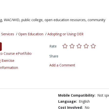
ng,
WAC/WID,
public college,
open education resources,
community
 Services
/
Open Education
/
Adopting or Using OER
Rate
o Course ePortfolio
Share
 Exercise
Add a Comment
 Information
Mobile Compatibility:
Not spe
Language:
English
Cost Involved:
No