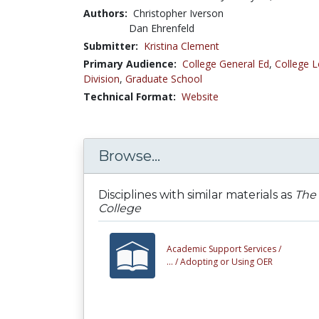
Authors:
Christopher Iverson
Dan Ehrenfeld
Submitter:
Kristina Clement
Primary Audience:
College General Ed
,
College L
Division
,
Graduate School
Technical Format:
Website
Browse...
Disciplines with similar materials as
The 
College
Academic Support Services /
... /
Adopting or Using OER