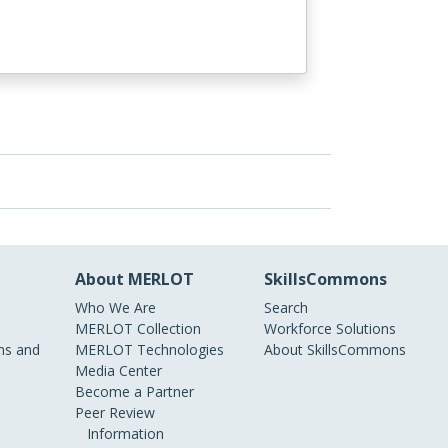
About MERLOT
SkillsCommons
Who We Are
Search
MERLOT Collection
Workforce Solutions
s and
MERLOT Technologies
About SkillsCommons
Media Center
Become a Partner
Peer Review
Information