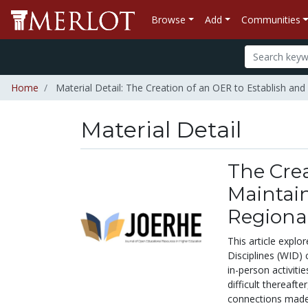
Browse
Add
Communities
Home
Material Detail: The Creation of an OER to Establish and
Material Detail
The Crea
Maintain
Regional
This article explo
Disciplines (WID)
in-person activit
difficult thereaft
connections made 