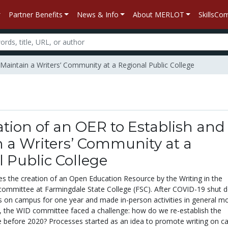
Partner Benefits
News & Info
About MERLOT
SkillsC
 Maintain a Writers’ Community at a Regional Public College
tion of an OER to Establish and
 a Writers’ Community at a
 Public College
res the creation of an Open Education Resource by the Writing in the
 committee at Farmingdale State College (FSC). After COVID-19 shut 
ies on campus for one year and made in-person activities in general m
er, the WID committee faced a challenge: how do we re-establish the
before 2020? Processes started as an idea to promote writing on c