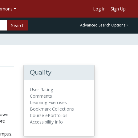
ommons
Log In
Sign Up
Search
Advanced Search Options
Quality
User Rating
Comments
Learning Exercises
Bookmark Collections
down
Course ePortfolios
ore
Accessibility Info
ampus.