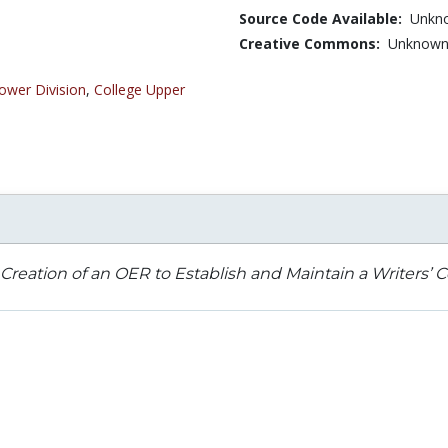
Source Code Available:
Unkn
Creative Commons:
Unknow
ower Division
,
College Upper
Creation of an OER to Establish and Maintain a Writers’