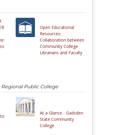
t
OER
Open Educational
Resources:
ee:
Collaboration between
ess
Community College
Librarians and Faculty
 Regional Public College
At a Glance - Gadsden
nto
State Community
College