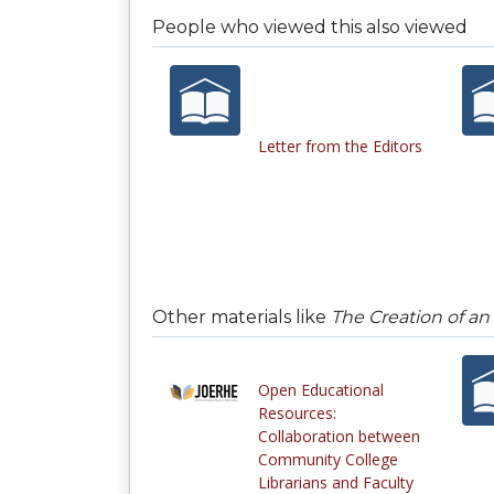
People who viewed this also viewed
Letter from the Editors
Other materials like
The Creation of an
Open Educational
Resources:
Collaboration between
Community College
Librarians and Faculty