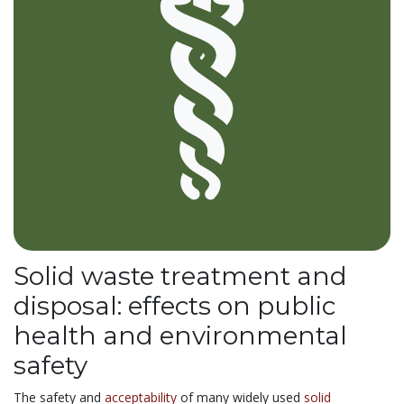
Solid waste treatment and
disposal: effects on public
health and environmental
safety
The safety and
acceptability
of many widely used
solid