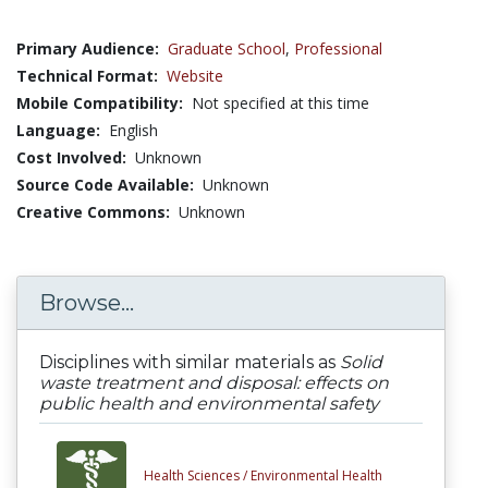
Primary Audience:
Graduate School
,
Professional
Technical Format:
Website
Mobile Compatibility:
Not specified at this time
Language:
English
Cost Involved:
Unknown
Source Code Available:
Unknown
Creative Commons:
Unknown
Browse...
Disciplines with similar materials as
Solid
waste treatment and disposal: effects on
public health and environmental safety
Health Sciences /
Environmental Health