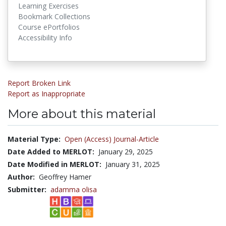
Learning Exercises
Bookmark Collections
Course ePortfolios
Accessibility Info
Report Broken Link
Report as Inappropriate
More about this material
Material Type:
Open (Access) Journal-Article
Date Added to MERLOT:
January 29, 2025
Date Modified in MERLOT:
January 31, 2025
Author:
Geoffrey Hamer
Submitter:
adamma olisa