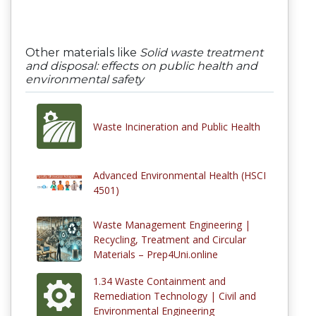
Other materials like
Solid waste treatment
and disposal: effects on public health and
environmental safety
Waste Incineration and Public Health
Advanced Environmental Health (HSCI
4501)
Waste Management Engineering |
Recycling, Treatment and Circular
Materials – Prep4Uni.online
1.34 Waste Containment and
Remediation Technology | Civil and
Environmental Engineering