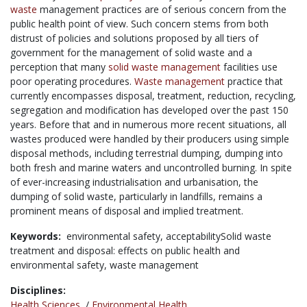
waste
management practices are of serious concern from the
public health point of view. Such concern stems from both
distrust of policies and solutions proposed by all tiers of
government for the management of solid waste and a
perception that many
solid waste management
facilities use
poor operating procedures.
Waste management
practice that
currently encompasses disposal, treatment, reduction, recycling,
segregation and modification has developed over the past 150
years. Before that and in numerous more recent situations, all
wastes produced were handled by their producers using simple
disposal methods, including terrestrial dumping, dumping into
both fresh and marine waters and uncontrolled burning. In spite
of ever-increasing industrialisation and urbanisation, the
dumping of solid waste, particularly in landfills, remains a
prominent means of disposal and implied treatment.
Keywords:
environmental safety,
acceptabilitySolid waste
treatment and disposal: effects on public health and
environmental safety,
waste management
Disciplines:
Health Sciences
/
Environmental Health