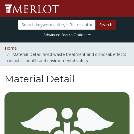
Search
Advanced Search Options
Home
Material Detail: Solid waste treatment and disposal: effects
on public health and environmental safety
Material Detail