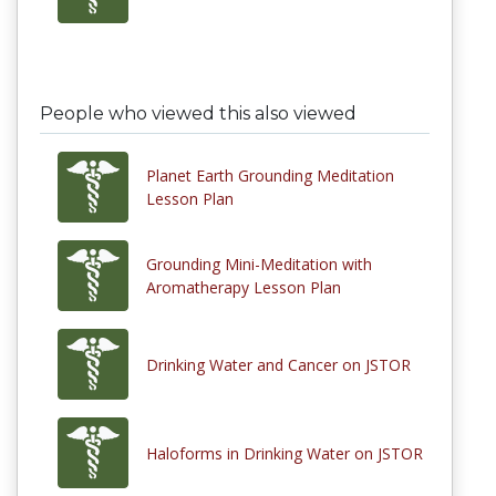
People who viewed this also viewed
Planet Earth Grounding Meditation
Lesson Plan
Grounding Mini-Meditation with
Aromatherapy Lesson Plan
Drinking Water and Cancer on JSTOR
Haloforms in Drinking Water on JSTOR