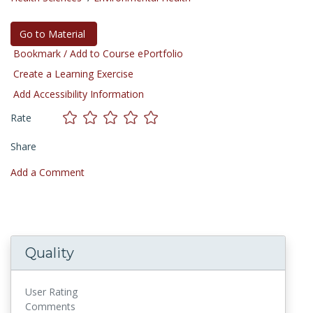
Go to Material
Bookmark / Add to Course ePortfolio
Create a Learning Exercise
Add Accessibility Information
Rate
Share
Add a Comment
Quality
User Rating
Comments