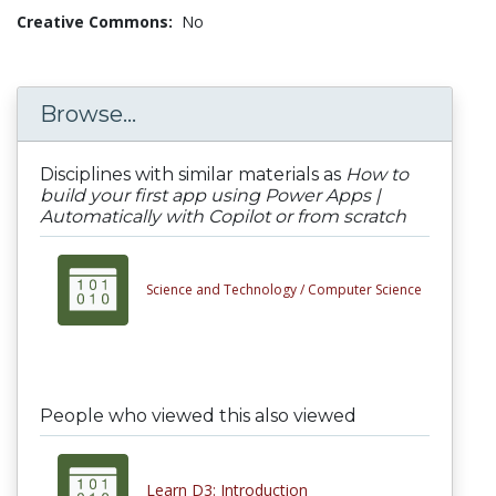
Creative Commons:
No
Browse...
Disciplines with similar materials as
How to
build your first app using Power Apps |
Automatically with Copilot or from scratch
Science and Technology /
Computer Science
People who viewed this also viewed
Learn D3: Introduction