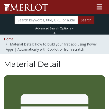
Search
Advanced Search Options
Home
Material Detail: How to build your first app using Power
Apps | Automatically with Copilot or from scratch
Material Detail