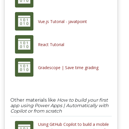
Vue.js Tutorial - javatpoint
React Tutorial
Gradescope | Save time grading
Other materials like
How to build your first
app using Power Apps | Automatically with
Copilot or from scratch
Using GitHub Copilot to build a mobile