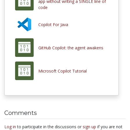
app without writing a SINGLE line of
code
Copilot For Java
GitHub Copilot: the agent awakens
Microsoft Copilot Tutorial
Comments
Log in
to participate in the discussions or
sign up
if you are not