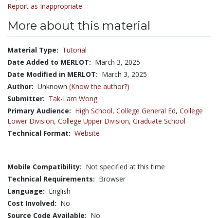
Report as Inappropriate
More about this material
Material Type:
Tutorial
Date Added to MERLOT:
March 3, 2025
Date Modified in MERLOT:
March 3, 2025
Author:
Unknown
(Know the author?)
Submitter:
Tak-Lam Wong
Primary Audience:
High School
,
College General Ed
,
College
Lower Division
,
College Upper Division
,
Graduate School
Technical Format:
Website
Mobile Compatibility:
Not specified at this time
Technical Requirements:
Browser
Language:
English
Cost Involved:
No
Source Code Available:
No