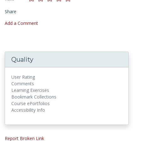
Share
Add a Comment
Quality
User Rating
Comments
Learning Exercises
Bookmark Collections
Course ePortfolios
Accessibility Info
Report Broken Link