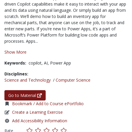
driven Copilot capabilities make it easy to interact with your app
and its data using natural language. Or simply build an app from
scratch. We’ll demo how to build an inventory app for
mechanical parts, that anyone can use on the job, to track and
enter new parts. If you’re new to Power Apps, it’s a part of
Microsoft’s Power Platform for building low code apps and
processes. Apps...
Show More
Keywords:
copilot,
AI,
Power App
Disciplines:
Science and Technology
/
Computer Science
Go to Material
Bookmark / Add to Course ePortfolio
Create a Learning Exercise
Add Accessibility Information
Rate