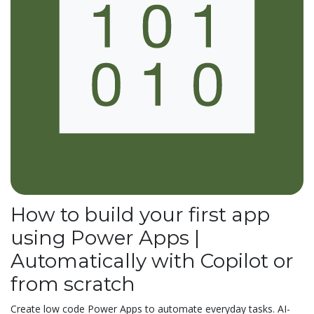
How to build your first app
using Power Apps |
Automatically with Copilot or
from scratch
Create low code Power Apps to automate everyday tasks. AI-