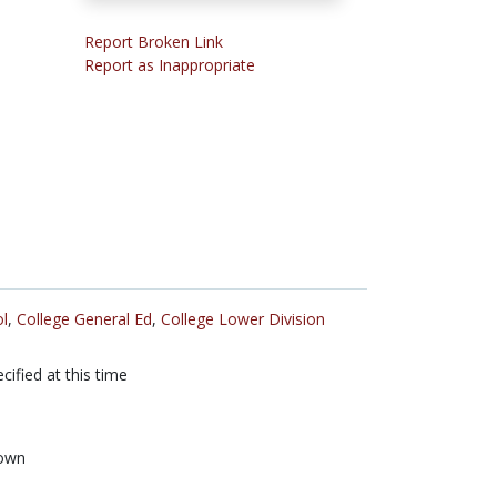
Report Broken Link
Report as Inappropriate
l
,
College General Ed
,
College Lower Division
cified at this time
own