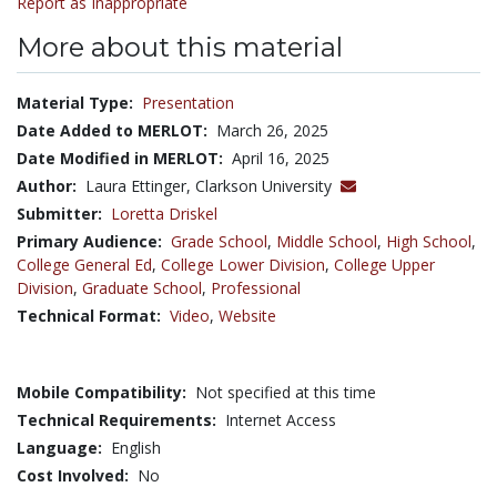
Report as Inappropriate
More about this material
Material Type:
Presentation
Date Added to MERLOT:
March 26, 2025
Date Modified in MERLOT:
April 16, 2025
Author:
Laura Ettinger, Clarkson University
Submitter:
Loretta Driskel
Primary Audience:
Grade School
,
Middle School
,
High School
,
College General Ed
,
College Lower Division
,
College Upper
Division
,
Graduate School
,
Professional
Technical Format:
Video
,
Website
Mobile Compatibility:
Not specified at this time
Technical Requirements:
Internet Access
Language:
English
Cost Involved:
No