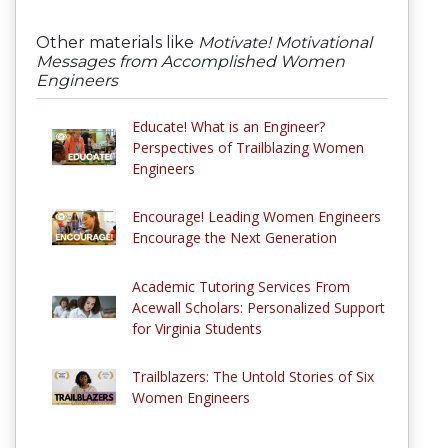
Other materials like
Motivate! Motivational
Messages from Accomplished Women
Engineers
Educate! What is an Engineer?
Perspectives of Trailblazing Women
Engineers
Encourage! Leading Women Engineers
Encourage the Next Generation
Academic Tutoring Services From
Acewall Scholars: Personalized Support
for Virginia Students
Trailblazers: The Untold Stories of Six
Women Engineers