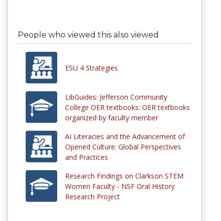
People who viewed this also viewed
ESU 4 Strategies
LibGuides: Jefferson Community
College OER textbooks: OER textbooks
organized by faculty member
AI Literacies and the Advancement of
Opened Culture: Global Perspectives
and Practices
Research Findings on Clarkson STEM
Women Faculty - NSF Oral History
Research Project