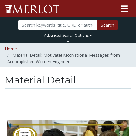
Search
Advanced Search Options
Home
Material Detail: Motivate! Motivational Messages from
Accomplished Women Engineers
Material Detail