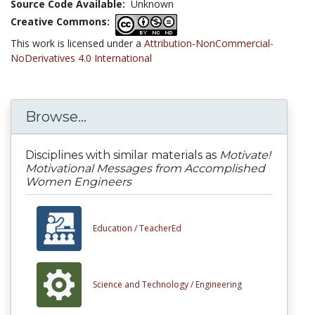
Source Code Available:
Unknown
Creative Commons:
This work is licensed under a
Attribution-NonCommercial-
NoDerivatives 4.0 International
Browse...
Disciplines with similar materials as
Motivate!
Motivational Messages from Accomplished
Women Engineers
Education /
TeacherEd
Science and Technology /
Engineering