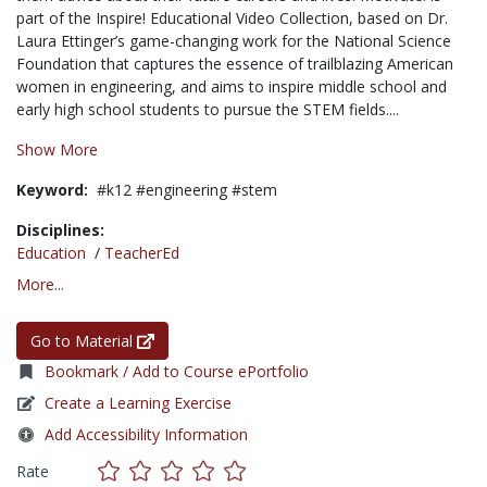
part of the Inspire! Educational Video Collection, based on Dr.
Laura Ettinger’s game-changing work for the National Science
Foundation that captures the essence of trailblazing American
women in engineering, and aims to inspire middle school and
early high school students to pursue the STEM fields....
Show More
Keyword:
#k12 #engineering #stem
Disciplines:
Education
/
TeacherEd
More...
Go to Material
Bookmark / Add to Course ePortfolio
Create a Learning Exercise
Add Accessibility Information
Rate