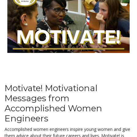
Motivate! Motivational
Messages from
Accomplished Women
Engineers
Accomplished women engineers inspire young women and give
them advice about their future careers and lives. Motivate! is