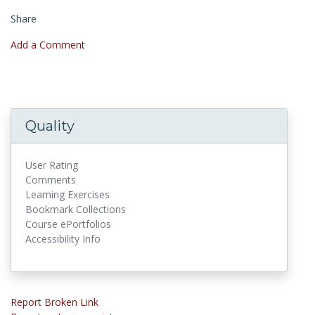
Share
Add a Comment
Quality
User Rating
Comments
Learning Exercises
Bookmark Collections
Course ePortfolios
Accessibility Info
Report Broken Link