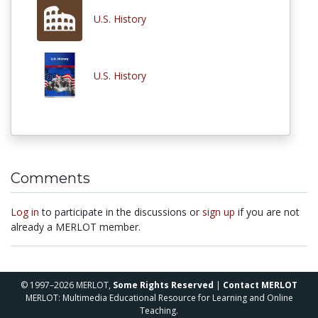
U.S. History
U.S. History
Comments
Log in
to participate in the discussions or
sign up
if you are not
already a MERLOT member.
© 1997–2026 MERLOT,
Some Rights Reserved
|
Contact MERLOT
MERLOT: Multimedia Educational Resource for Learning and Online
Teaching.