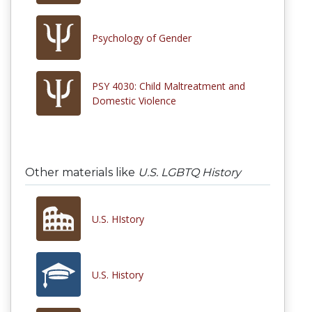
Psychology of Gender
PSY 4030: Child Maltreatment and
Domestic Violence
Other materials like
U.S. LGBTQ History
U.S. HIstory
U.S. History