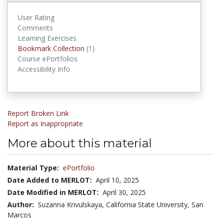
User Rating
Comments
Learning Exercises
Bookmark Collections
Bookmark Collection
(1)
Course ePortfolios
Accessibility Info
Report Broken Link
Report as Inappropriate
More about this material
Material Type:
ePortfolio
Date Added to MERLOT:
April 10, 2025
Date Modified in MERLOT:
April 30, 2025
Author:
Suzanna Krivulskaya, California State University, San
Marcos