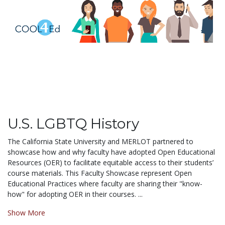
U.S. LGBTQ History
The California State University and MERLOT partnered to
showcase how and why faculty have adopted Open Educational
Resources (OER) to facilitate equitable access to their students’
course materials. This Faculty Showcase represent Open
Educational Practices where faculty are sharing their "know-
how" for adopting OER in their courses. ...
Show More