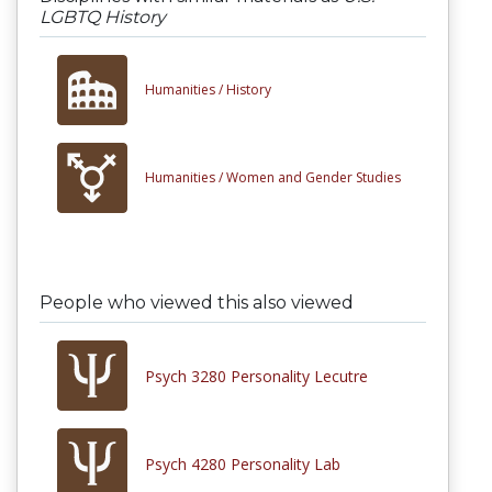
LGBTQ History
Humanities /
History
Humanities /
Women and Gender Studies
People who viewed this also viewed
Psych 3280 Personality Lecutre
Psych 4280 Personality Lab