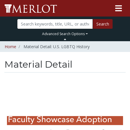
Search
Advanced Search Options
Home
Material Detail: U.S. LGBTQ History
Material Detail