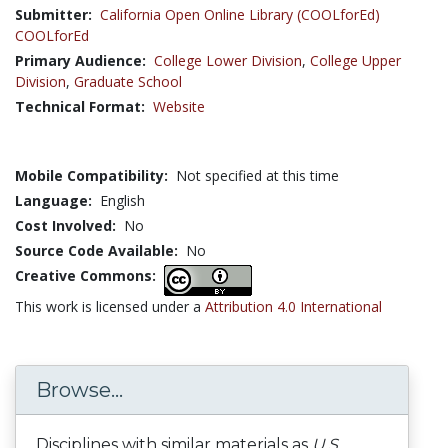
Submitter:
California Open Online Library (COOLforEd)
COOLforEd
Primary Audience:
College Lower Division
,
College Upper
Division
,
Graduate School
Technical Format:
Website
Mobile Compatibility:
Not specified at this time
Language:
English
Cost Involved:
No
Source Code Available:
No
Creative Commons:
This work is licensed under a
Attribution 4.0 International
Browse...
Disciplines with similar materials as
U.S.