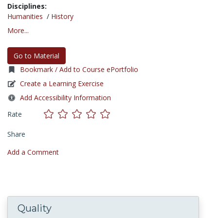
Disciplines:
Humanities
/
History
More...
Go to Material
Bookmark / Add to Course ePortfolio
Create a Learning Exercise
Add Accessibility Information
Rate
Share
Add a Comment
Quality