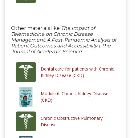
Other materials like
The Impact of
Telemedicine on Chronic Disease
Management: A Post-Pandemic Analysis of
Patient Outcomes and Accessibility | The
Journal of Academic Science
Dental care for patients with Chronic
Kidney Disease (CKD)
Module 6. Chronic Kidney Disease
(CKD)
Chronic Obstructive Pulmonary
Disease