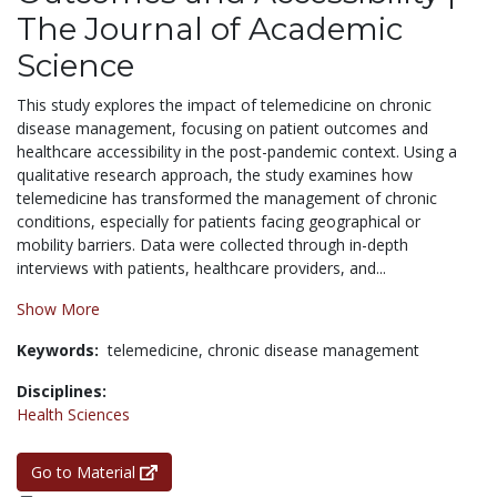
The Journal of Academic
Science
This study explores the impact of telemedicine on chronic
disease management, focusing on patient outcomes and
healthcare accessibility in the post-pandemic context. Using a
qualitative research approach, the study examines how
telemedicine has transformed the management of chronic
conditions, especially for patients facing geographical or
mobility barriers. Data were collected through in-depth
interviews with patients, healthcare providers, and...
Show More
Keywords:
telemedicine,
chronic disease management
Disciplines:
Health Sciences
Go to Material