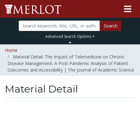
Search
Advanced Search Options
Home
Material Detail: The Impact of Telemedicine on Chronic
Disease Management: A Post-Pandemic Analysis of Patient
Outcomes and Accessibility | The Journal of Academic Science
Material Detail