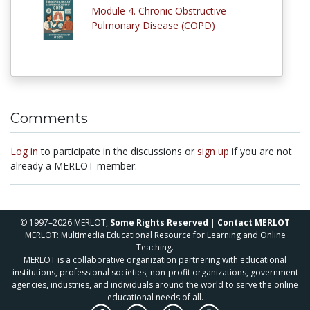
Module 4. Chronic Obstructive
Pulmonary Disease (COPD)
Comments
Log in
to participate in the discussions or
sign up
if you are not
already a MERLOT member.
© 1997–2026 MERLOT,
Some Rights Reserved
|
Contact MERLOT
MERLOT: Multimedia Educational Resource for Learning and Online
Teaching.
MERLOT is a collaborative organization partnering with educational
institutions, professional societies, non-profit organizations, government
agencies, industries, and individuals around the world to serve the online
educational needs of all.