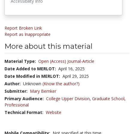
Accessibility Info
Report Broken Link
Report as Inappropriate
More about this material
Material Type:
Open (Access) Journal-Article
Date Added to MERLOT:
April 16, 2025
Date Modified in MERLOT:
April 29, 2025
Author:
Unknown
(Know the author?)
Submitter:
Mary Bemker
Primary Audience:
College Upper Division
,
Graduate School
,
Professional
Technical Format:
Website
Mobile Compatibility:
Not specified at this time