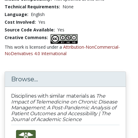
Technical Requirements:
None
Language:
English
Cost Involved:
Yes
Source Code Available:
Yes
Creative Commons:
This work is licensed under a
Attribution-NonCommercial-
NoDerivatives 4.0 International
Browse...
Disciplines with similar materials as
The
Impact of Telemedicine on Chronic Disease
Management: A Post-Pandemic Analysis of
Patient Outcomes and Accessibility | The
Journal of Academic Science