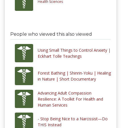
Health Sciences
People who viewed this also viewed
Using Small Things to Control Anxiety |
Eckhart Tolle Teachings
Forest Bathing | Shinrin-Yoku | Healing
in Nature | Short Documentary
Advancing Adult Compassion
Resilience: A Toolkit For Health and
Human Services
- Stop Being Nice to a Narcissist—Do
THIS Instead