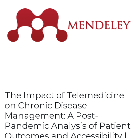
The Impact of Telemedicine
on Chronic Disease
Management: A Post-
Pandemic Analysis of Patient
Outcomes and Accessibility |