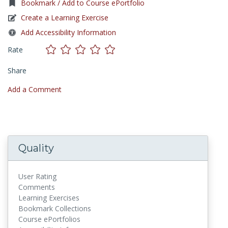
Bookmark / Add to Course ePortfolio
Create a Learning Exercise
Add Accessibility Information
Rate
Share
Add a Comment
Quality
User Rating
Comments
Learning Exercises
Bookmark Collections
Course ePortfolios