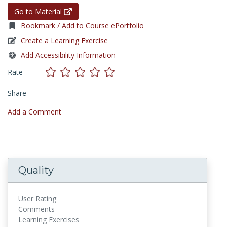
Go to Material
Bookmark / Add to Course ePortfolio
Create a Learning Exercise
Add Accessibility Information
Rate
Share
Add a Comment
Quality
User Rating
Comments
Learning Exercises