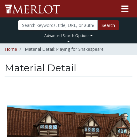
Search
Advanced Search Options
Home
Material Detail: Playing for Shakespeare
Material Detail