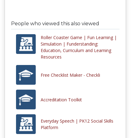
People who viewed this also viewed
Roller Coaster Game | Fun Learning |
Simulation | Funderstanding:
Education, Curriculum and Learning
Resources
Free Checklist Maker - Checkli
Accreditation Toolkit
Everyday Speech | PK12 Social Skills
Platform