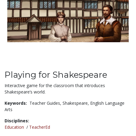
Playing for Shakespeare
Interactive game for the classroom that introduces
Shakespeare’s world.
Keywords:
Teacher Guides,
Shakespeare,
English Language
Arts
Disciplines:
Education
/
TeacherEd