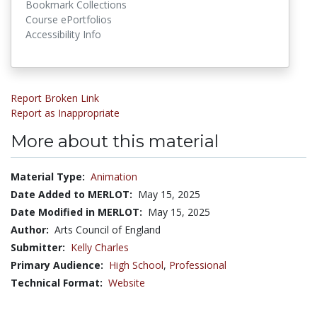
Bookmark Collections
Course ePortfolios
Accessibility Info
Report Broken Link
Report as Inappropriate
More about this material
Material Type:
Animation
Date Added to MERLOT:
May 15, 2025
Date Modified in MERLOT:
May 15, 2025
Author:
Arts Council of England
Submitter:
Kelly Charles
Primary Audience:
High School
,
Professional
Technical Format:
Website