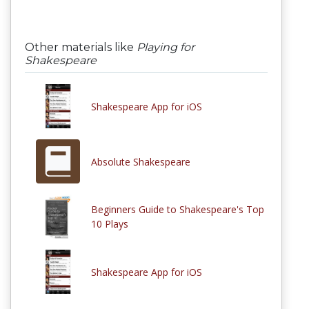
Other materials like
Playing for
Shakespeare
Shakespeare App for iOS
Absolute Shakespeare
Beginners Guide to Shakespeare's Top
10 Plays
Shakespeare App for iOS