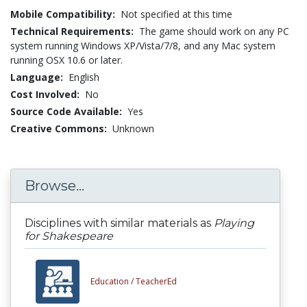
Mobile Compatibility:
Not specified at this time
Technical Requirements:
The game should work on any PC
system running Windows XP/Vista/7/8, and any Mac system
running OSX 10.6 or later.
Language:
English
Cost Involved:
No
Source Code Available:
Yes
Creative Commons:
Unknown
Browse...
Disciplines with similar materials as
Playing
for Shakespeare
Education /
TeacherEd