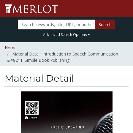
Search
Advanced Search Options
Home
Material Detail: Introduction to Speech Communication
&#8211; Simple Book Publishing
Material Detail