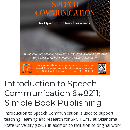
Introduction to Speech
Communication &#8211;
Simple Book Publishing
Introduction to Speech Communication is used to support
teaching, learning and research for SPCH 2713 at Oklahoma
State University (OSU). In addition to inclusion of original work