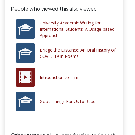
People who viewed this also viewed
University Academic Writing for
International Students: A Usage-based
Approach
Bridge the Distance: An Oral History of
COVID-19 in Poems
Introduction to Film
Good Things For Us to Read