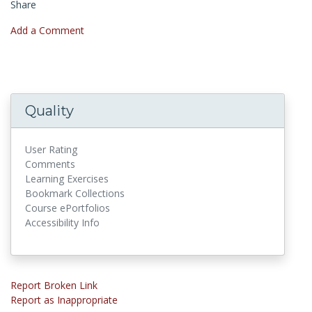
Share
Add a Comment
Quality
User Rating
Comments
Learning Exercises
Bookmark Collections
Course ePortfolios
Accessibility Info
Report Broken Link
Report as Inappropriate