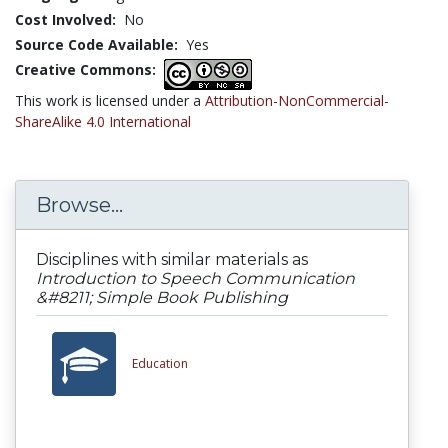
Cost Involved:
No
Source Code Available:
Yes
Creative Commons:
This work is licensed under a
Attribution-NonCommercial-
ShareAlike 4.0 International
Browse...
Disciplines with similar materials as
Introduction to Speech Communication
&#8211; Simple Book Publishing
Education