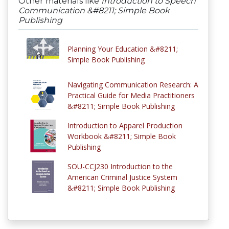
Other materials like
Introduction to Speech
Communication &#8211; Simple Book
Publishing
Planning Your Education &#8211;
Simple Book Publishing
Navigating Communication Research: A
Practical Guide for Media Practitioners
&#8211; Simple Book Publishing
Introduction to Apparel Production
Workbook &#8211; Simple Book
Publishing
SOU-CCJ230 Introduction to the
American Criminal Justice System
&#8211; Simple Book Publishing