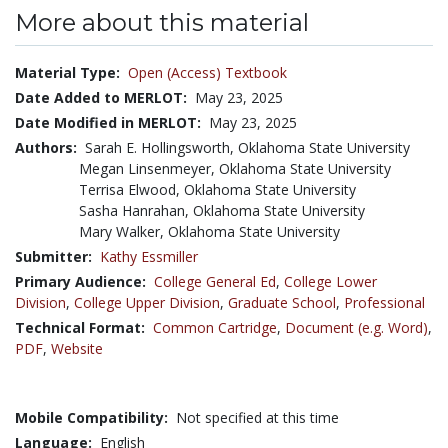
More about this material
Material Type:
Open (Access) Textbook
Date Added to MERLOT:
May 23, 2025
Date Modified in MERLOT:
May 23, 2025
Authors:
Sarah E. Hollingsworth, Oklahoma State University
Megan Linsenmeyer, Oklahoma State University
Terrisa Elwood, Oklahoma State University
Sasha Hanrahan, Oklahoma State University
Mary Walker, Oklahoma State University
Submitter:
Kathy Essmiller
Primary Audience:
College General Ed
,
College Lower
Division
,
College Upper Division
,
Graduate School
,
Professional
Technical Format:
Common Cartridge
,
Document (e.g. Word)
,
PDF
,
Website
Mobile Compatibility:
Not specified at this time
Language:
English