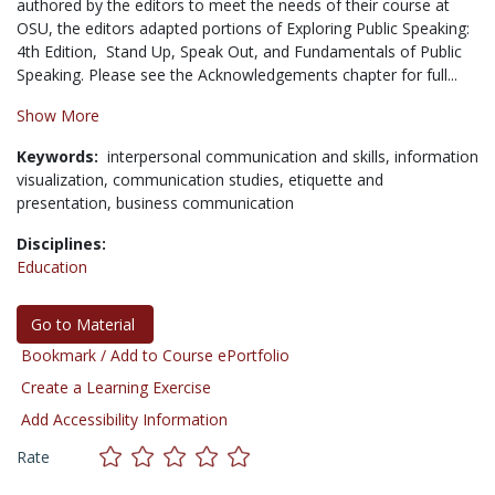
authored by the editors to meet the needs of their course at
OSU, the editors adapted portions of Exploring Public Speaking:
4th Edition, Stand Up, Speak Out, and Fundamentals of Public
Speaking. Please see the Acknowledgements chapter for full...
Show More
Keywords:
interpersonal communication and skills,
information
visualization,
communication studies,
etiquette and
presentation,
business communication
Disciplines:
Education
Go to Material
Bookmark / Add to Course ePortfolio
Create a Learning Exercise
Add Accessibility Information
Rate