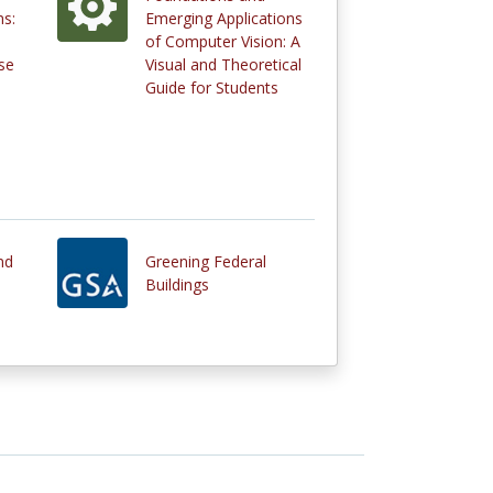
s:
Emerging Applications
of Computer Vision: A
se
Visual and Theoretical
Guide for Students
nd
Greening Federal
Buildings