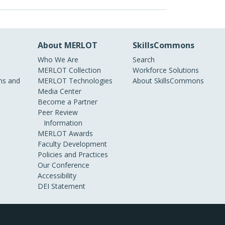
About MERLOT
SkillsCommons
Who We Are
Search
MERLOT Collection
Workforce Solutions
s and
MERLOT Technologies
About SkillsCommons
Media Center
Become a Partner
Peer Review
Information
MERLOT Awards
Faculty Development
Policies and Practices
Our Conference
Accessibility
DEI Statement