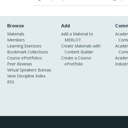
Browse
Add
Comm
Materials
Add a Material to
Academ
Members
MERLOT
Comm
Learning Exercises
Create Materials with
Academ
Bookmark Collections
Content Builder
Comm
Course ePortfolios
Create a Course
Academ
Peer Reviews
ePortfolio
Indust
Virtual Speakers Bureau
View Discipline Index
RSS