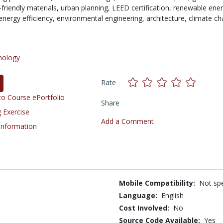
friendly materials,
urban planning,
LEED certification,
renewable ener
energy efficiency,
environmental engineering,
architecture,
climate ch
nology
Rate
o Course ePortfolio
Share
 Exercise
Add a Comment
 Information
Mobile Compatibility:
Not spe
Language:
English
Cost Involved:
No
Source Code Available:
Yes