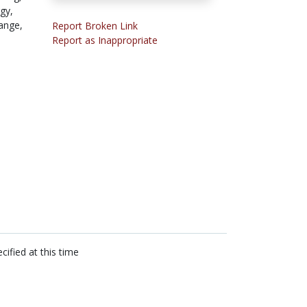
gy,
ange,
Report Broken Link
Report as Inappropriate
cified at this time