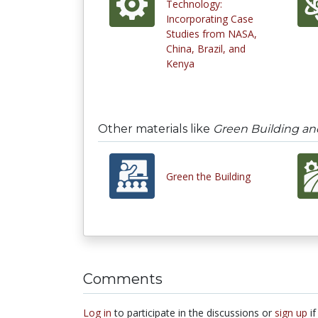
Technology:
Incorporating Case
Studies from NASA,
China, Brazil, and
Kenya
Other materials like
Green Building an
Green the Building
Comments
Log in
to participate in the discussions or
sign up
if