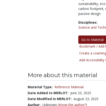
sustainability,
eco-
carbon footprint,
passive design
Disciplines:
Science and Tech
Go to Material
Bookmark / Add t
Create a Learning
Add Accessibility
More about this material
Material Type:
Reference Material
Date Added to MERLOT:
June 23, 2025
Date Modified in MERLOT:
August 23, 2025
Author:
Unknown
(Know the author?)