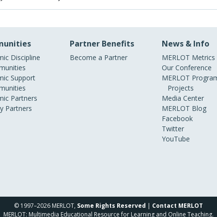
unities
Partner Benefits
News & Info
ic Discipline
Become a Partner
MERLOT Metrics
unities
Our Conference
ic Support
MERLOT Program
unities
Projects
ic Partners
Media Center
ry Partners
MERLOT Blog
Facebook
Twitter
YouTube
© 1997–2026 MERLOT,
Some Rights Reserved
|
Contact MERLOT
MERLOT: Multimedia Educational Resource for Learning and Online Teaching.