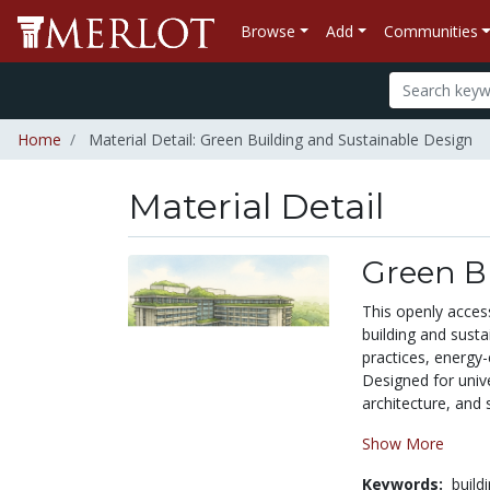
Browse
Add
Communities
Home
Material Detail: Green Building and Sustainable Design
Material Detail
Green B
This openly acces
building and sust
practices, energy-
Designed for unive
architecture, and 
Show More
Keywords:
build