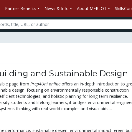
Partner Benefits
News & Info
About MERLOT
SkillsC
uilding and Sustainable Design
sible page from
Prep4Uni.online
offers an in-depth introduction to gr
ainable design, focusing on environmentally responsible construction
efficient technologies, and holistic planning for long-term resilience.
rsity students and lifelong learners, it bridges environmental enginee
systems thinking with real-world examples and visual aids....
ing performance,
sustainable design,
environmental impact,
green bui