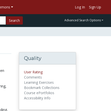
ommons
Log In
Sign Up
Search
Advanced Search Options
Quality
een
User Rating
Comments
Learning Exercises
ring,
Bookmark Collections
Course ePortfolios
Accessibility Info
lding,