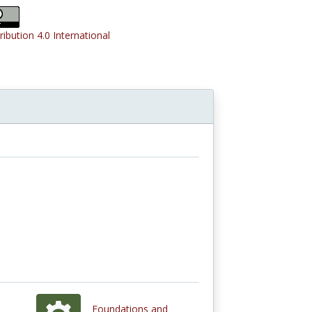
ribution 4.0 International
Foundations and