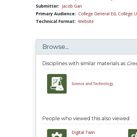
Submitter:
Jacob Gan
Primary Audience:
College General Ed
,
College U
Technical Format:
Website
Browse...
Disciplines with similar materials as
Gree
Science and Technology
People who viewed this also viewed
Digital Twin