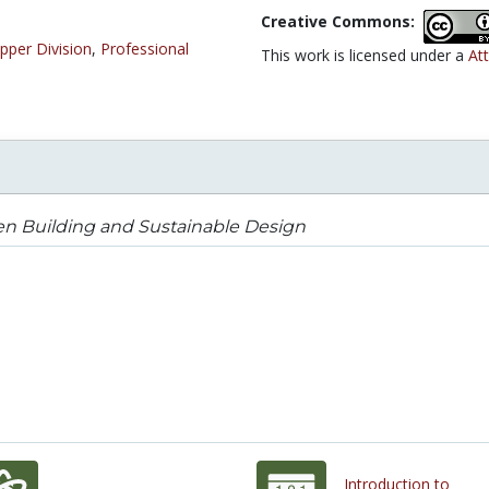
Creative Commons:
pper Division
,
Professional
This work is licensed under a
Att
n Building and Sustainable Design
Introduction to