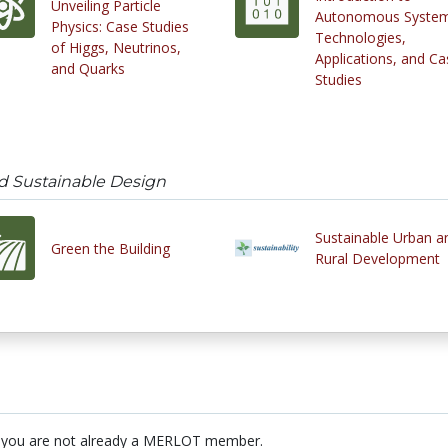
Unveiling Particle
Autonomous System
Physics: Case Studies
Technologies,
of Higgs, Neutrinos,
Applications, and Ca
and Quarks
Studies
d Sustainable Design
Sustainable Urban a
Green the Building
Rural Development
 you are not already a MERLOT member.