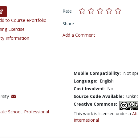
Rate
d to Course ePortfolio
Share
ning Exercise
Add a Comment
ity Information
Mobile Compatibility:
Not spe
Language:
English
Cost Involved:
No
rsity
Source Code Available:
Unkn
Creative Commons:
ate School
,
Professional
This work is licensed under a
At
International