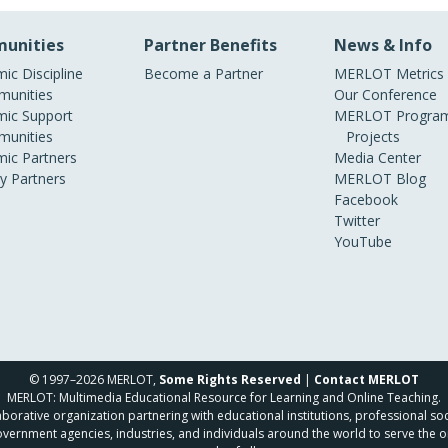
unities
Partner Benefits
News & Info
ic Discipline
Become a Partner
MERLOT Metrics
unities
Our Conference
ic Support
MERLOT Program
unities
Projects
ic Partners
Media Center
ry Partners
MERLOT Blog
Facebook
Twitter
YouTube
© 1997–2026 MERLOT,
Some Rights Reserved
|
Contact MERLOT
MERLOT: Multimedia Educational Resource for Learning and Online Teaching.
borative organization partnering with educational institutions, professional soc
overnment agencies, industries, and individuals around the world to serve the o