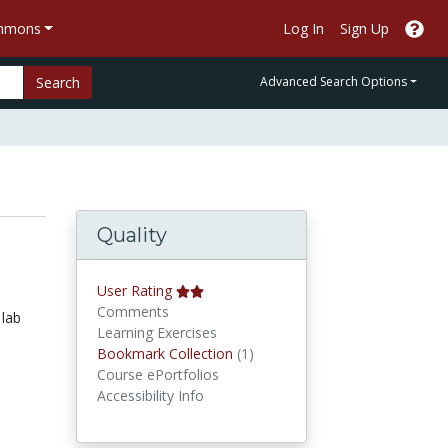
ommons
Log In
Sign Up
Search
Advanced Search Options
Quality
User Rating
Comments
 lab
Learning Exercises
Bookmark Collections
Bookmark Collection
(1)
Course ePortfolios
Accessibility Info