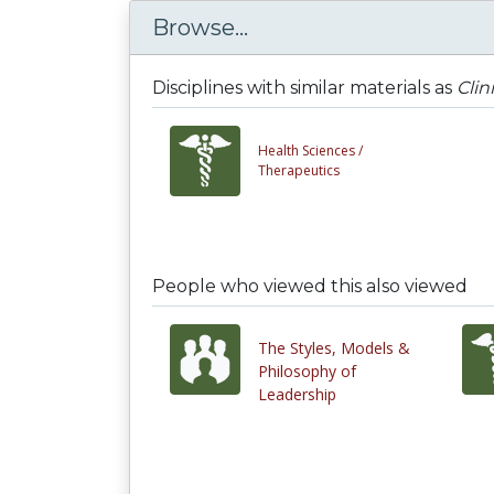
Browse...
Disciplines with similar materials as
Clin
Health Sciences /
Therapeutics
People who viewed this also viewed
The Styles, Models &
Philosophy of
Leadership