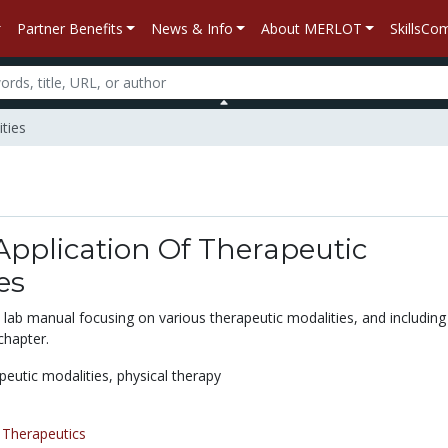
Partner Benefits
News & Info
About MERLOT
SkillsC
ities
 Application Of Therapeutic
es
 lab manual focusing on various therapeutic modalities, and including
 chapter.
peutic modalities,
physical therapy
/
Therapeutics