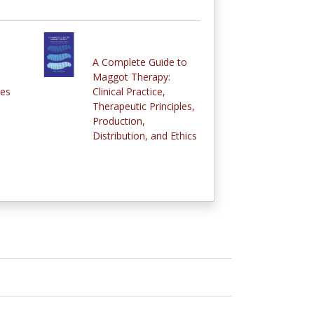
A Complete Guide to
Maggot Therapy:
ies
Clinical Practice,
Therapeutic Principles,
Production,
Distribution, and Ethics