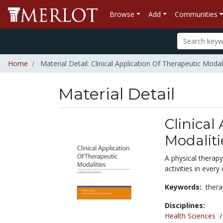
Browse
Add
Communities
Home
Material Detail: Clinical Application Of Therapeutic Modal
Material Detail
Clinical
Modaliti
A physical therapy
activities in every
Keywords:
thera
Disciplines:
Health Sciences