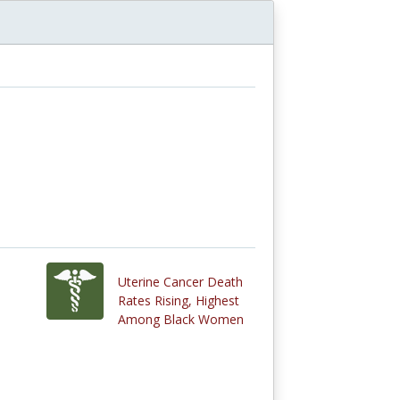
Uterine Cancer Death
Rates Rising, Highest
Among Black Women