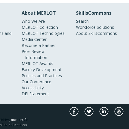
About MERLOT
SkillsCommons
Who We Are
Search
MERLOT Collection
Workforce Solutions
s and
MERLOT Technologies
About SkillsCommons
Media Center
Become a Partner
Peer Review
Information
MERLOT Awards
Faculty Development
Policies and Practices
Our Conference
Accessibility
DEI Statement
ieties, non-profit
nline educational