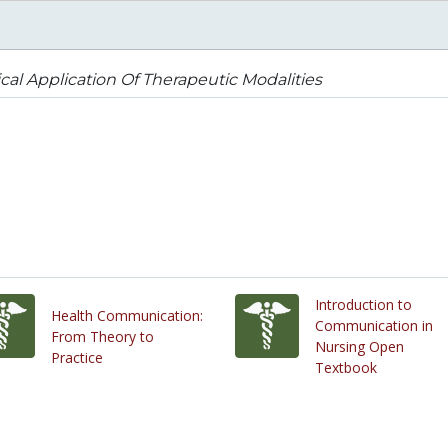
ical Application Of Therapeutic Modalities
Introduction to
Health Communication:
Communication in
From Theory to
Nursing Open
Practice
Textbook