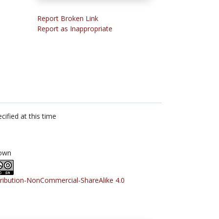
Report Broken Link
Report as Inappropriate
cified at this time
own
tribution-NonCommercial-ShareAlike 4.0