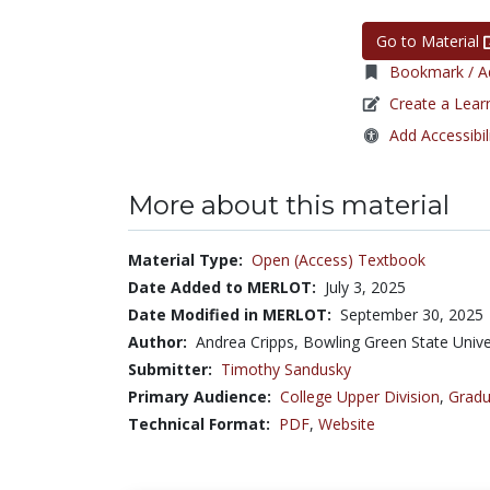
Go to Material
Bookmark / Ad
Create a Lear
Add Accessibil
More about this material
Material Type:
Open (Access) Textbook
Date Added to MERLOT:
July 3, 2025
Date Modified in MERLOT:
September 30, 2025
Author:
Andrea Cripps, Bowling Green State Unive
Submitter:
Timothy Sandusky
Primary Audience:
College Upper Division
,
Gradu
Technical Format:
PDF
,
Website