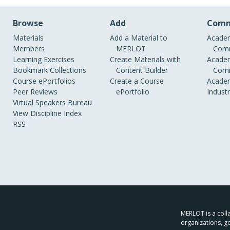
Browse
Add
Comm
Materials
Add a Material to
Academ
Members
MERLOT
Comm
Learning Exercises
Create Materials with
Academ
Bookmark Collections
Content Builder
Comm
Course ePortfolios
Create a Course
Academ
Peer Reviews
ePortfolio
Indust
Virtual Speakers Bureau
View Discipline Index
RSS
MERLOT is a colla
organizations, g