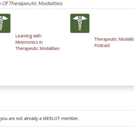
n Of Therapeutic Modalities
Learning with
Therapeutic Modalit
Mnemonics in
Podcast
Therapeutic Modalities
 you are not already a MERLOT member.