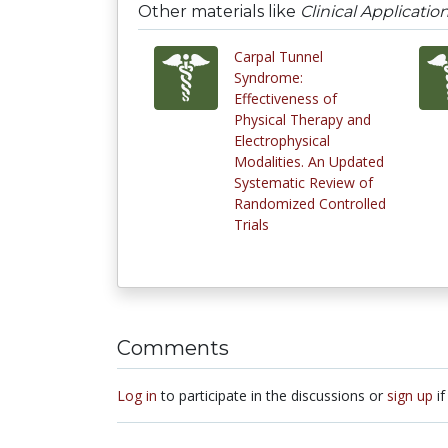
Other materials like
Clinical Applicatio
Carpal Tunnel
Syndrome:
Effectiveness of
Physical Therapy and
Electrophysical
Modalities. An Updated
Systematic Review of
Randomized Controlled
Trials
Comments
Log in
to participate in the discussions or
sign up
if