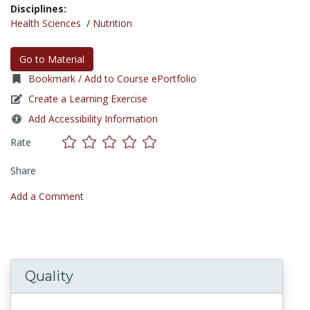
Disciplines:
Health Sciences
/
Nutrition
Go to Material
Bookmark / Add to Course ePortfolio
Create a Learning Exercise
Add Accessibility Information
Rate
Share
Add a Comment
Quality