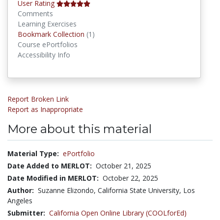
User Rating
Comments
Learning Exercises
Bookmark Collections
Bookmark Collection
(1)
Course ePortfolios
Accessibility Info
Report Broken Link
Report as Inappropriate
More about this material
Material Type:
ePortfolio
Date Added to MERLOT:
October 21, 2025
Date Modified in MERLOT:
October 22, 2025
Author:
Suzanne Elizondo, California State University, Los
Angeles
Submitter:
California Open Online Library (COOLforEd)