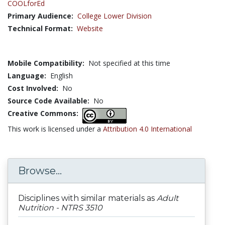
COOLforEd
Primary Audience:
College Lower Division
Technical Format:
Website
Mobile Compatibility:
Not specified at this time
Language:
English
Cost Involved:
No
Source Code Available:
No
Creative Commons:
This work is licensed under a
Attribution 4.0 International
Browse...
Disciplines with similar materials as
Adult
Nutrition - NTRS 3510