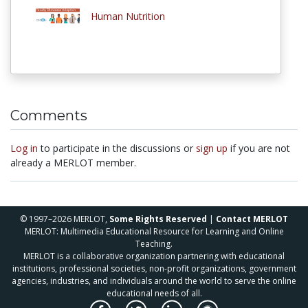
Human Nutrition
Comments
Log in
to participate in the discussions or
sign up
if you are not
already a MERLOT member.
© 1997–2026 MERLOT,
Some Rights Reserved
|
Contact MERLOT
MERLOT: Multimedia Educational Resource for Learning and Online
Teaching.
MERLOT is a collaborative organization partnering with educational
institutions, professional societies, non-profit organizations, government
agencies, industries, and individuals around the world to serve the online
educational needs of all.