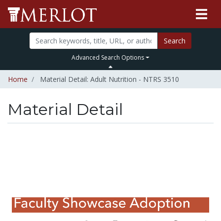
Search
Advanced Search Options
Home
Material Detail: Adult Nutrition - NTRS 3510
Material Detail