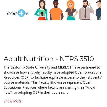
Adult Nutrition - NTRS 3510
The California State University and MERLOT have partnered to
showcase how and why faculty have adopted Open Educational
Resources (OER) to facilitate equitable access to their students’
course materials. This Faculty Showcase represent Open
Educational Practices where faculty are sharing their "know-
how" for adopting OER in their courses. ...
Show More