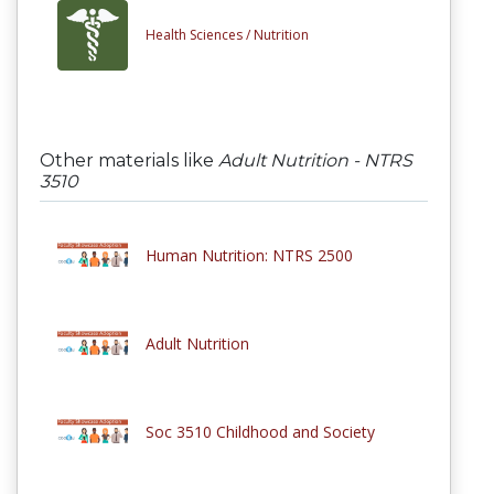
Health Sciences /
Nutrition
Other materials like
Adult Nutrition - NTRS
3510
Human Nutrition: NTRS 2500
Adult Nutrition
Soc 3510 Childhood and Society