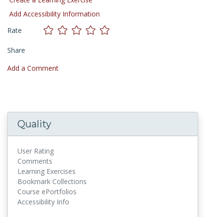
Add Accessibility Information
Rate
Share
Add a Comment
Quality
User Rating
Comments
Learning Exercises
Bookmark Collections
Course ePortfolios
Accessibility Info