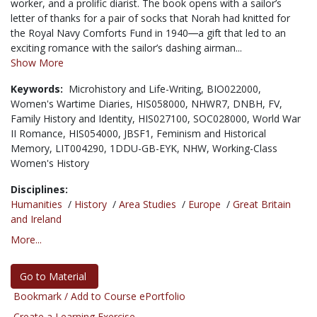
worker, and a prolific diarist. The book opens with a sailor’s
letter of thanks for a pair of socks that Norah had knitted for
the Royal Navy Comforts Fund in 1940―a gift that led to an
exciting romance with the sailor’s dashing airman...
Show More
Keywords:
Microhistory and Life-Writing,
BIO022000,
Women's Wartime Diaries,
HIS058000,
NHWR7,
DNBH,
FV,
Family History and Identity,
HIS027100,
SOC028000,
World War
II Romance,
HIS054000,
JBSF1,
Feminism and Historical
Memory,
LIT004290,
1DDU-GB-EYK,
NHW,
Working-Class
Women's History
Disciplines:
Humanities
/
History
/
Area Studies
/
Europe
/
Great Britain
and Ireland
More...
Go to Material
Bookmark / Add to Course ePortfolio
Create a Learning Exercise