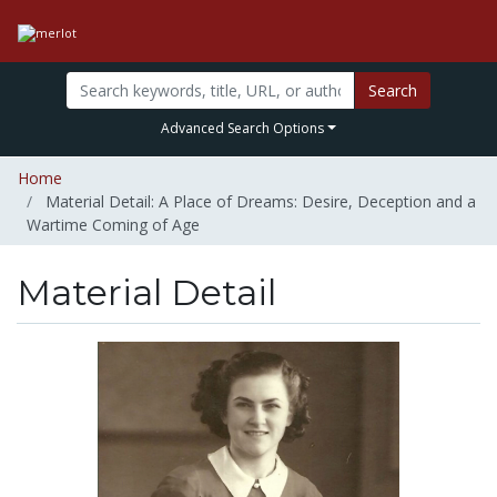
Search
Advanced Search Options
Home
Material Detail: A Place of Dreams: Desire, Deception and a
Wartime Coming of Age
Material Detail