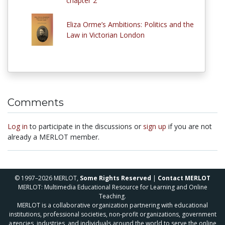
chapter 2
Eliza Orme’s Ambitions: Politics and the
Law in Victorian London
Comments
Log in
to participate in the discussions or
sign up
if you are not
already a MERLOT member.
© 1997–2026 MERLOT,
Some Rights Reserved
|
Contact MERLOT
MERLOT: Multimedia Educational Resource for Learning and Online
Teaching.
MERLOT is a collaborative organization partnering with educational
institutions, professional societies, non-profit organizations, government
agencies, industries, and individuals around the world to serve the online