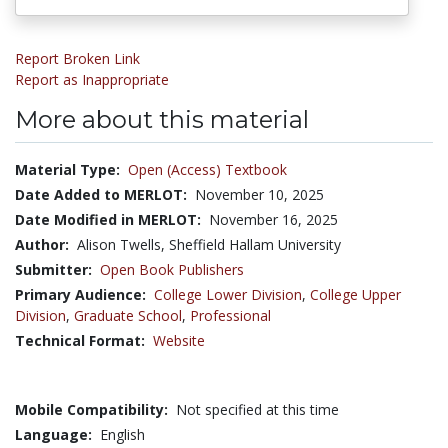
Report Broken Link
Report as Inappropriate
More about this material
Material Type:
Open (Access) Textbook
Date Added to MERLOT:
November 10, 2025
Date Modified in MERLOT:
November 16, 2025
Author:
Alison Twells, Sheffield Hallam University
Submitter:
Open Book Publishers
Primary Audience:
College Lower Division
,
College Upper
Division
,
Graduate School
,
Professional
Technical Format:
Website
Mobile Compatibility:
Not specified at this time
Language:
English