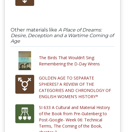
Other materials like
A Place of Dreams:
Desire, Deception and a Wartime Coming of
Age
The Birds That Wouldn’t Sing:
Remembering the D-Day Wrens
GOLDEN AGE TO SEPARATE
SPHERES? A REVIEW OF THE
CATEGORIES AND CHRONOLOGY OF
ENGLISH WOMEN'S HISTORY*
SI 633 A Cultural and Material History
of the Book from Pre-Gutenberg to
Post-Google- Week 06: Technical
Terms, The Coming of the Book,