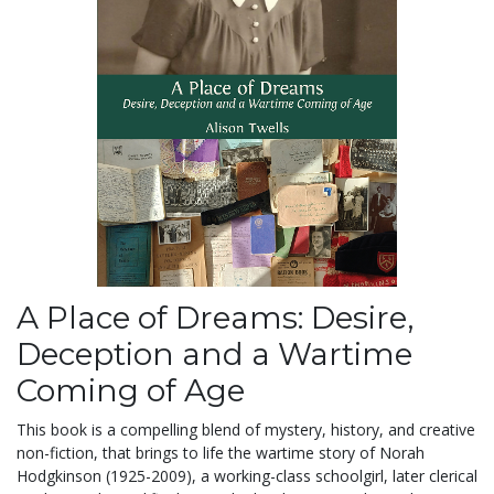
A Place of Dreams: Desire,
Deception and a Wartime
Coming of Age
This book is a compelling blend of mystery, history, and creative
non-fiction, that brings to life the wartime story of Norah
Hodgkinson (1925-2009), a working-class schoolgirl, later clerical