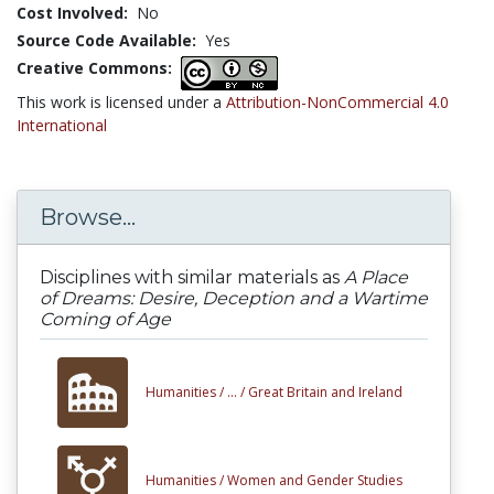
Cost Involved:
No
Source Code Available:
Yes
Creative Commons:
This work is licensed under a
Attribution-NonCommercial 4.0
International
Browse...
Disciplines with similar materials as
A Place
of Dreams: Desire, Deception and a Wartime
Coming of Age
Humanities /
... /
Great Britain and Ireland
Humanities /
Women and Gender Studies