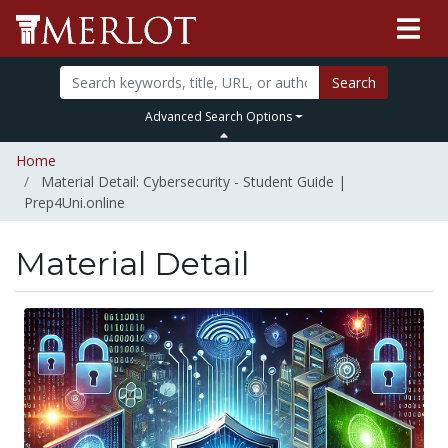
Search
Advanced Search Options
Home
Material Detail: Cybersecurity - Student Guide |
Prep4Uni.online
Material Detail