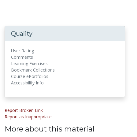
Quality
User Rating
Comments
Learning Exercises
Bookmark Collections
Course ePortfolios
Accessibility Info
Report Broken Link
Report as Inappropriate
More about this material