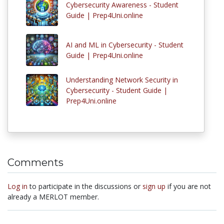
Cybersecurity Awareness - Student
Guide | Prep4Uni.online
AI and ML in Cybersecurity - Student
Guide | Prep4Uni.online
Understanding Network Security in
Cybersecurity - Student Guide |
Prep4Uni.online
Comments
Log in
to participate in the discussions or
sign up
if you are not
already a MERLOT member.