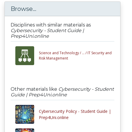
Browse...
Disciplines with similar materials as
Cybersecurity - Student Guide |
Prep4Uni.online
Science and Technology /
... /
IT Security and
Risk Management
Other materials like
Cybersecurity - Student
Guide | Prep4Uni.online
Cybersecurity Policy - Student Guide |
Prep4Uni.online