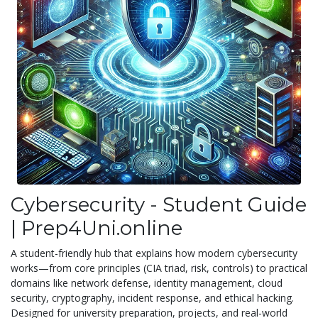
Cybersecurity - Student Guide
| Prep4Uni.online
A student-friendly hub that explains how modern cybersecurity
works—from core principles (CIA triad, risk, controls) to practical
domains like network defense, identity management, cloud
security, cryptography, incident response, and ethical hacking.
Designed for university preparation, projects, and real-world