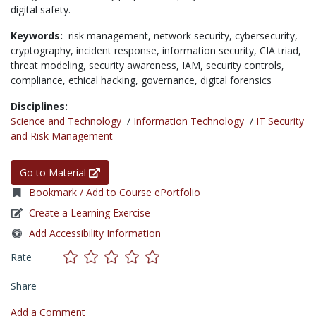
digital safety.
Keywords:
risk management,
network security,
cybersecurity,
cryptography,
incident response,
information security,
CIA triad,
threat modeling,
security awareness,
IAM,
security controls,
compliance,
ethical hacking,
governance,
digital forensics
Disciplines:
Science and Technology
/
Information Technology
/
IT Security
and Risk Management
Go to Material
Bookmark / Add to Course ePortfolio
Create a Learning Exercise
Add Accessibility Information
Rate
Share
Add a Comment