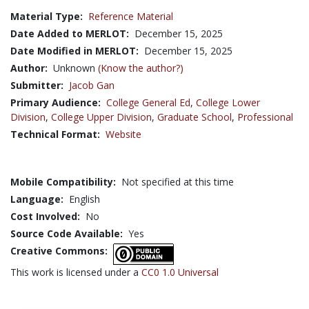
Material Type:
Reference Material
Date Added to MERLOT:
December 15, 2025
Date Modified in MERLOT:
December 15, 2025
Author:
Unknown
(Know the author?)
Submitter:
Jacob Gan
Primary Audience:
College General Ed
,
College Lower
Division
,
College Upper Division
,
Graduate School
,
Professional
Technical Format:
Website
Mobile Compatibility:
Not specified at this time
Language:
English
Cost Involved:
No
Source Code Available:
Yes
Creative Commons:
This work is licensed under a
CC0 1.0 Universal