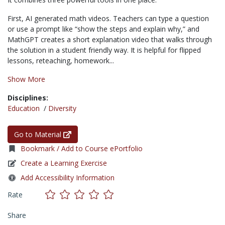
First, AI generated math videos. Teachers can type a question
or use a prompt like “show the steps and explain why,” and
MathGPT creates a short explanation video that walks through
the solution in a student friendly way. It is helpful for flipped
lessons, reteaching, homework...
Show More
Disciplines:
Education
/
Diversity
Go to Material
Bookmark / Add to Course ePortfolio
Create a Learning Exercise
Add Accessibility Information
Rate
Share