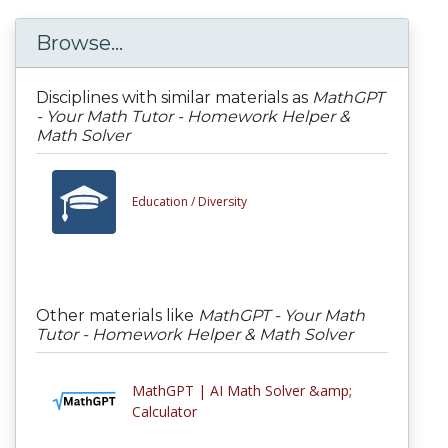
Browse...
Disciplines with similar materials as
MathGPT
- Your Math Tutor - Homework Helper &
Math Solver
Education /
Diversity
Other materials like
MathGPT - Your Math
Tutor - Homework Helper & Math Solver
MathGPT | AI Math Solver &amp;
Calculator