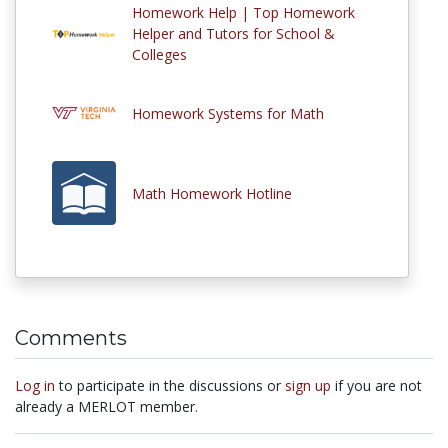
Homework Help | Top Homework
Helper and Tutors for School &
Colleges
Homework Systems for Math
Math Homework Hotline
Comments
Log in
to participate in the discussions or
sign up
if you are not
already a MERLOT member.