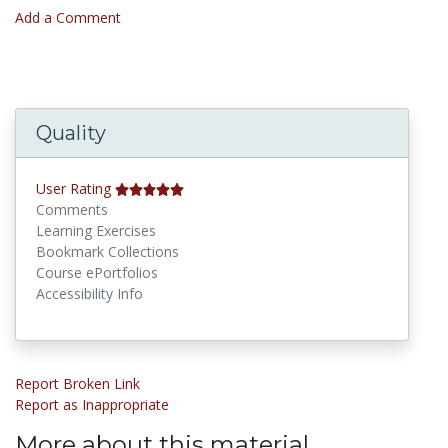
Add a Comment
Quality
User Rating
Comments
Learning Exercises
Bookmark Collections
Course ePortfolios
Accessibility Info
Report Broken Link
Report as Inappropriate
More about this material