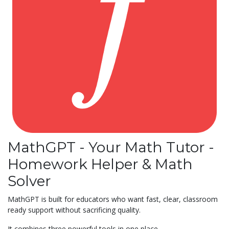
MathGPT - Your Math Tutor -
Homework Helper & Math
Solver
MathGPT is built for educators who want fast, clear, classroom
ready support without sacrificing quality.
It combines three powerful tools in one place.