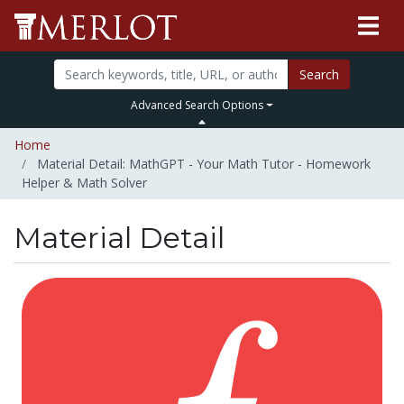
Search
Advanced Search Options
Home
Material Detail: MathGPT - Your Math Tutor - Homework
Helper & Math Solver
Material Detail