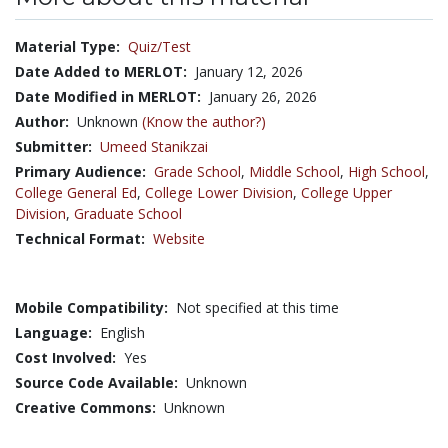
Material Type:
Quiz/Test
Date Added to MERLOT:
January 12, 2026
Date Modified in MERLOT:
January 26, 2026
Author:
Unknown
(Know the author?)
Submitter:
Umeed Stanikzai
Primary Audience:
Grade School
,
Middle School
,
High School
,
College General Ed
,
College Lower Division
,
College Upper
Division
,
Graduate School
Technical Format:
Website
Mobile Compatibility:
Not specified at this time
Language:
English
Cost Involved:
Yes
Source Code Available:
Unknown
Creative Commons:
Unknown