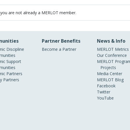
 you are not already a MERLOT member.
unities
Partner Benefits
News & Info
ic Discipline
Become a Partner
MERLOT Metrics
unities
Our Conference
ic Support
MERLOT Program
unities
Projects
ic Partners
Media Center
ry Partners
MERLOT Blog
Facebook
Twitter
YouTube