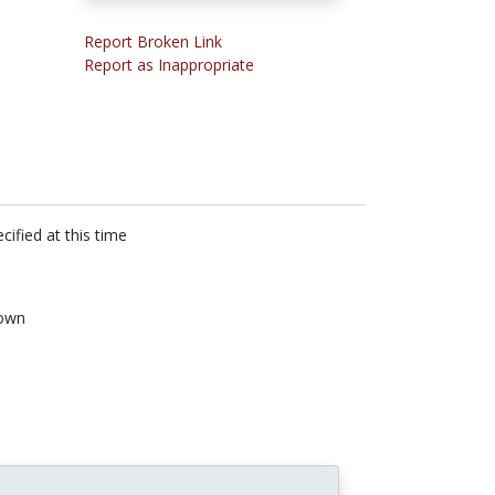
Report Broken Link
Report as Inappropriate
cified at this time
own
n