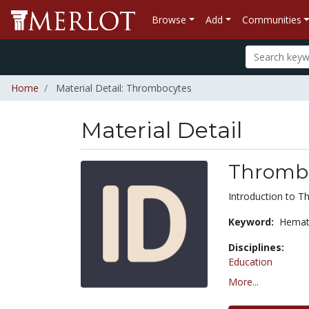
Browse
Add
Communities
Home
Material Detail: Thrombocytes
Material Detail
Thromb
Introduction to 
Keyword:
Hemat
Disciplines:
Education
More...