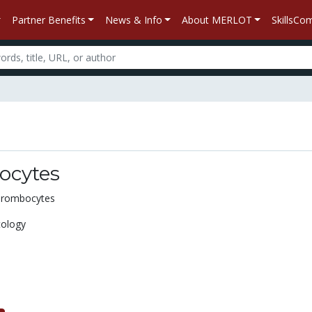
Partner Benefits
News & Info
About MERLOT
SkillsC
ocytes
Thrombocytes
ology