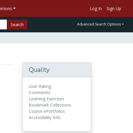
ommons
Log In
Sign Up
Search
Advanced Search Options
Quality
User Rating
Comments
Learning Exercises
Bookmark Collections
Course ePortfolios
Accessibility Info