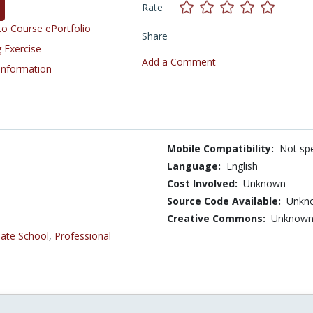
Rate
o Course ePortfolio
Share
 Exercise
Add a Comment
 Information
Mobile Compatibility:
Not spe
Language:
English
Cost Involved:
Unknown
Source Code Available:
Unkn
Creative Commons:
Unknow
ate School
,
Professional