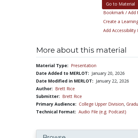
Go to Material
Bookmark / Add t
Create a Learning
Add Accessibility
More about this material
Material Type:
Presentation
Date Added to MERLOT:
January 20, 2026
Date Modified in MERLOT:
January 22, 2026
Author:
Brett Rice
Submitter:
Brett Rice
Primary Audience:
College Upper Division
,
Gradu
Technical Format:
Audio File (e.g. Podcast)
Browse...