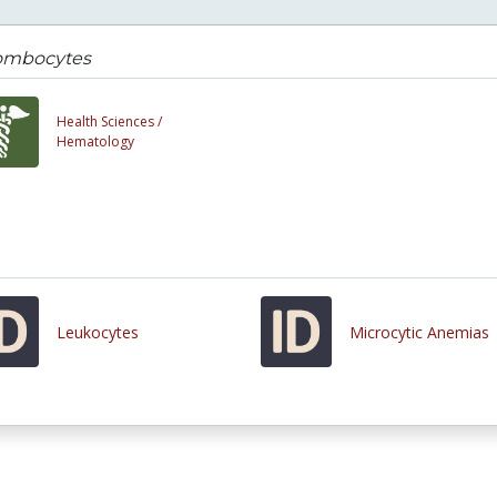
ombocytes
Health Sciences /
Hematology
Leukocytes
Microcytic Anemias