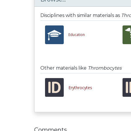
Disciplines with similar materials as
Thr
Education
Other materials like
Thrombocytes
Erythrocytes
Comments