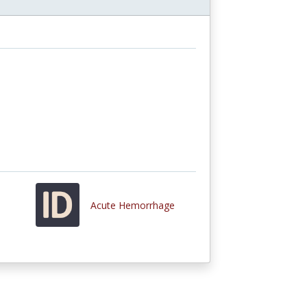
Acute Hemorrhage