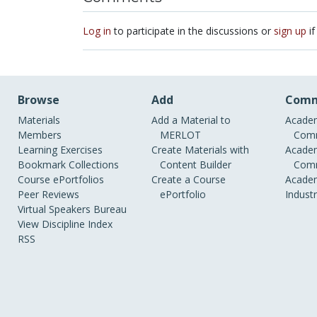
Log in
to participate in the discussions or
sign up
if
Browse
Add
Comm
Materials
Add a Material to
Academ
Members
MERLOT
Comm
Learning Exercises
Create Materials with
Academ
Bookmark Collections
Content Builder
Comm
Course ePortfolios
Create a Course
Academ
Peer Reviews
ePortfolio
Indust
Virtual Speakers Bureau
View Discipline Index
RSS