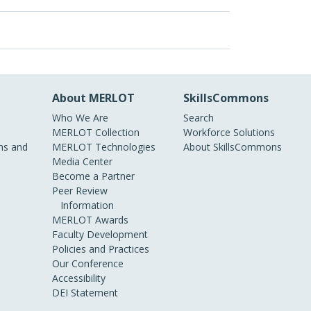
About MERLOT
SkillsCommons
Who We Are
Search
MERLOT Collection
Workforce Solutions
s and
MERLOT Technologies
About SkillsCommons
Media Center
Become a Partner
Peer Review
Information
MERLOT Awards
Faculty Development
Policies and Practices
Our Conference
Accessibility
DEI Statement