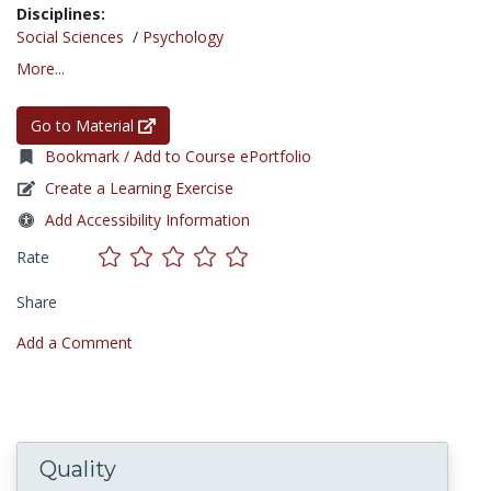
Disciplines:
Social Sciences
/
Psychology
More...
Go to Material
Bookmark / Add to Course ePortfolio
Create a Learning Exercise
Add Accessibility Information
Rate
Share
Add a Comment
Quality