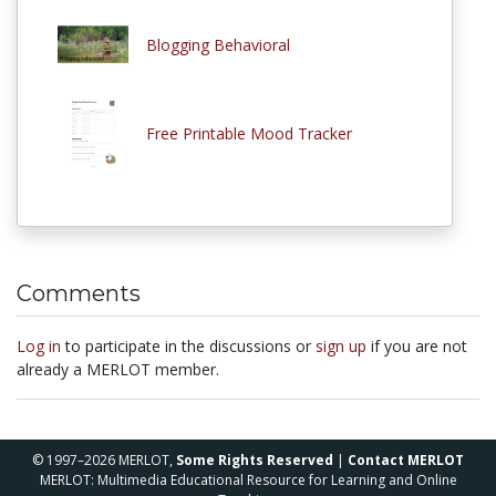
Blogging Behavioral
Free Printable Mood Tracker
Comments
Log in
to participate in the discussions or
sign up
if you are not
already a MERLOT member.
© 1997–2026 MERLOT,
Some Rights Reserved
|
Contact MERLOT
MERLOT: Multimedia Educational Resource for Learning and Online