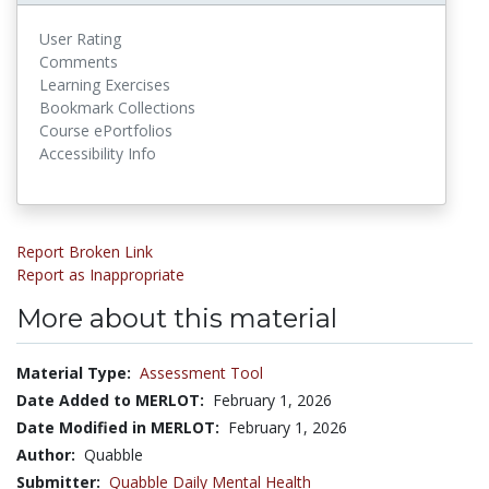
User Rating
Comments
Learning Exercises
Bookmark Collections
Course ePortfolios
Accessibility Info
Report Broken Link
Report as Inappropriate
More about this material
Material Type:
Assessment Tool
Date Added to MERLOT:
February 1, 2026
Date Modified in MERLOT:
February 1, 2026
Author:
Quabble
Submitter:
Quabble Daily Mental Health