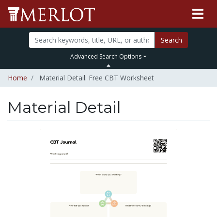
Search
Advanced Search Options
Home
Material Detail: Free CBT Worksheet
Material Detail