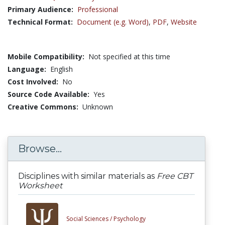
Primary Audience:
Professional
Technical Format:
Document (e.g. Word)
,
PDF
,
Website
Mobile Compatibility:
Not specified at this time
Language:
English
Cost Involved:
No
Source Code Available:
Yes
Creative Commons:
Unknown
Browse...
Disciplines with similar materials as
Free CBT
Worksheet
Social Sciences /
Psychology