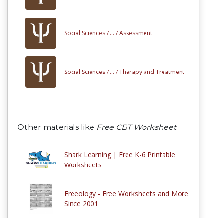
Social Sciences /
... /
Assessment
Social Sciences /
... /
Therapy and Treatment
Other materials like
Free CBT Worksheet
Shark Learning | Free K-6 Printable
Worksheets
Freeology - Free Worksheets and More
Since 2001