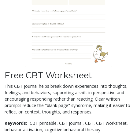
Free CBT Worksheet
This CBT journal helps break down experiences into thoughts,
feelings, and behaviors, supporting a shift in perspective and
encouraging responding rather than reacting. Clear written
prompts reduce the "blank page" syndrome, making it easier to
reflect on context, thoughts, and responses.
Keywords:
CBT printable,
CBT journal,
CBT,
CBT worksheet,
behavior activation,
cognitive behavioral therapy