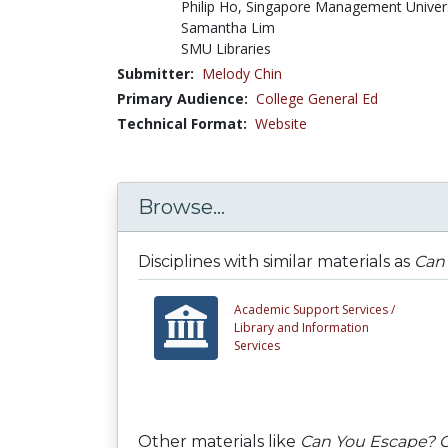
Philip Ho, Singapore Management Univer
Samantha Lim
SMU Libraries
Submitter:
Melody Chin
Primary Audience:
College General Ed
Technical Format:
Website
Browse...
Disciplines with similar materials as
Can 
Academic Support Services /
Library and Information
Services
Other materials like
Can You Escape? C