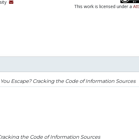
sity
This work is licensed under a
At
You Escape? Cracking the Code of Information Sources
racking the Code of Information Sources