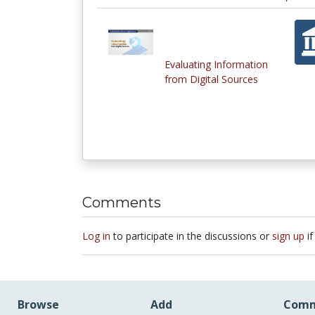
Evaluating Information
from Digital Sources
Comments
Log in
to participate in the discussions or
sign up
if
Browse
Add
Comm