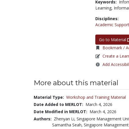
Keywords:
Infor
Learning,
Informa
Disciplines:
Academic Support
Go to Material
Bookmark / Ad
Create a Lear
Add Accessibil
More about this material
Material Type:
Workshop and Training Material
Date Added to MERLOT:
March 4, 2026
Date Modified in MERLOT:
March 4, 2026
Authors:
Zhenyan Li, Singapore Management Uni
Samantha Seah, Singapore Management 