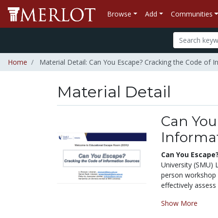
Browse
Add
Communities
Home
Material Detail: Can You Escape? Cracking the Code of 
Material Detail
Can You
Informa
Can You Escape?
University (SMU) L
person workshop ai
effectively assess
Show More