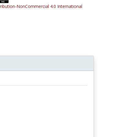
tribution-NonCommercial 4.0 International