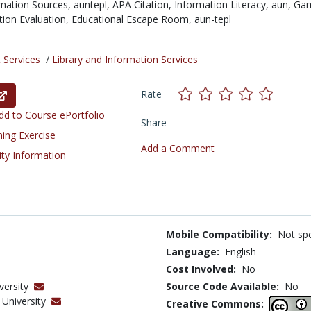
mation Sources,
auntepl,
APA Citation,
Information Literacy,
aun,
Gam
tion Evaluation,
Educational Escape Room,
aun-tepl
 Services
/
Library and Information Services
Rate
d to Course ePortfolio
Share
ning Exercise
Add a Comment
ity Information
Mobile Compatibility:
Not spe
Language:
English
Cost Involved:
No
versity
Source Code Available:
No
University
Creative Commons: