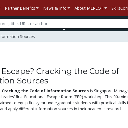
Partner Benefits
News & Info
About MERLOT
SkillsC
Information Sources
 Escape? Cracking the Code of
tion Sources
 Cracking the Code of Information Sources
is Singapore Manag
ibraries’ first Educational Escape Room (EER) workshop. This 90-min 
med to equip first-year undergraduate students with practical skills 
 and apply different information sources in their academic research....