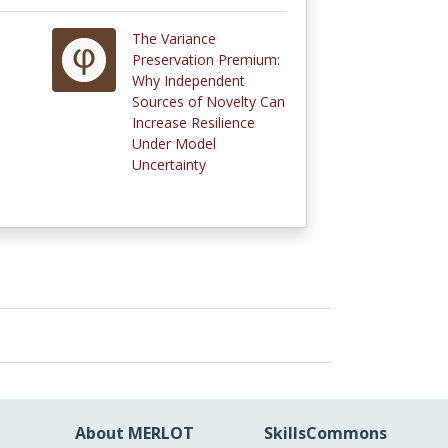
The Variance
Preservation Premium:
Why Independent
Sources of Novelty Can
Increase Resilience
Under Model
Uncertainty
About MERLOT
SkillsCommons