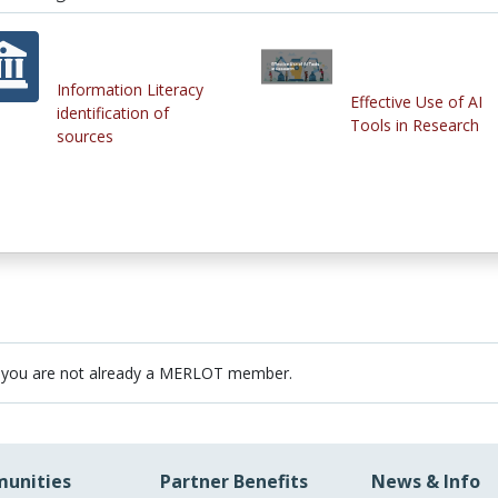
Information Literacy
Effective Use of AI
identification of
Tools in Research
sources
 you are not already a MERLOT member.
unities
Partner Benefits
News & Info