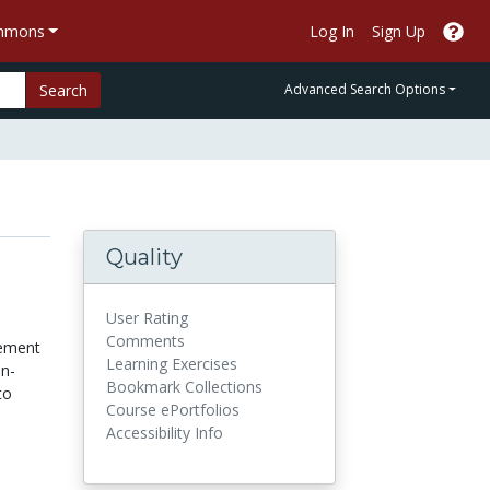
ommons
Log In
Sign Up
Search
Advanced Search Options
Quality
User Rating
Comments
ement
Learning Exercises
in-
Bookmark Collections
to
Course ePortfolios
Accessibility Info