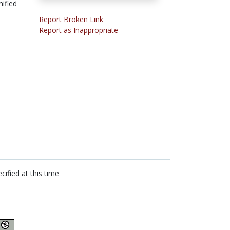
ified
Report Broken Link
Report as Inappropriate
cified at this time