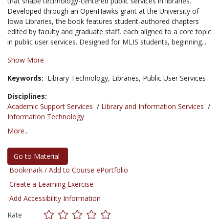
that shape technology-centered public services in libraries.
Developed through an OpenHawks grant at the University of
Iowa Libraries, the book features student-authored chapters
edited by faculty and graduate staff, each aligned to a core topic
in public user services. Designed for MLIS students, beginning...
Show More
Keywords:
Library Technology,
Libraries,
Public User Services
Disciplines:
Academic Support Services
/
Library and Information Services
/
Information Technology
More...
Go to Material
Bookmark / Add to Course ePortfolio
Create a Learning Exercise
Add Accessibility Information
Rate