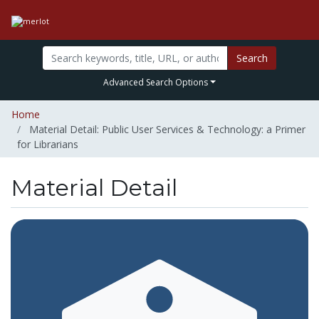
Search
Advanced Search Options
Home
Material Detail: Public User Services & Technology: a Primer
for Librarians
Material Detail