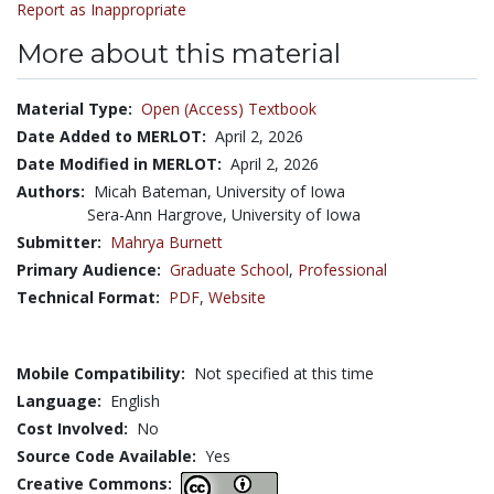
Report as Inappropriate
More about this material
Material Type:
Open (Access) Textbook
Date Added to MERLOT:
April 2, 2026
Date Modified in MERLOT:
April 2, 2026
Authors:
Micah Bateman, University of Iowa
Sera-Ann Hargrove, University of Iowa
Submitter:
Mahrya Burnett
Primary Audience:
Graduate School
,
Professional
Technical Format:
PDF
,
Website
Mobile Compatibility:
Not specified at this time
Language:
English
Cost Involved:
No
Source Code Available:
Yes
Creative Commons: