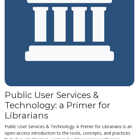
Public User Services &
Technology: a Primer for
Librarians
Public User Services & Technology: A Primer for Librarians is an
open-access introduction to the tools, concepts, and practices