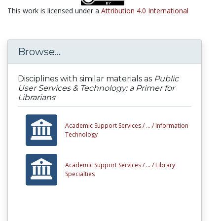
This work is licensed under a
Attribution 4.0 International
Browse...
Disciplines with similar materials as
Public
User Services & Technology: a Primer for
Librarians
Academic Support Services /
... /
Information
Technology
Academic Support Services /
... /
Library
Specialties