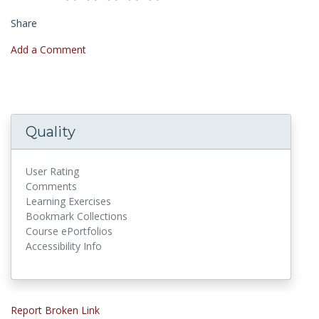
Share
Add a Comment
Quality
User Rating
Comments
Learning Exercises
Bookmark Collections
Course ePortfolios
Accessibility Info
Report Broken Link