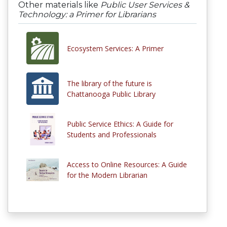
Other materials like
Public User Services &
Technology: a Primer for Librarians
Ecosystem Services: A Primer
The library of the future is
Chattanooga Public Library
Public Service Ethics: A Guide for
Students and Professionals
Access to Online Resources: A Guide
for the Modern Librarian