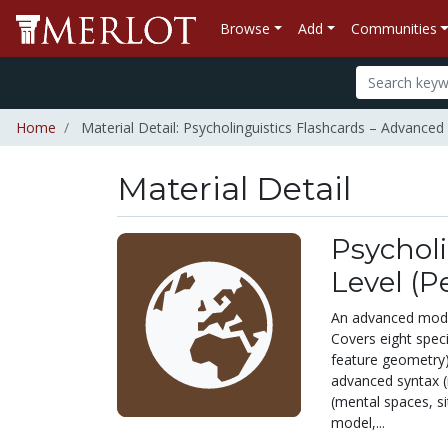
Browse
Add
Communities
Home
Material Detail: Psycholinguistics Flashcards – Advanced 
Material Detail
Psycholi
Level (P
An advanced modula
Covers eight spec
feature geometry)
advanced syntax (
(mental spaces, si
model,...