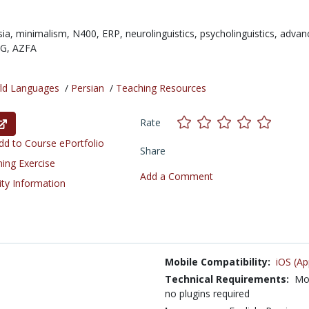
sia,
minimalism,
N400,
ERP,
neurolinguistics,
psycholinguistics,
advan
FG,
AZFA
ld Languages
/
Persian
/
Teaching Resources
Rate
d to Course ePortfolio
Share
ning Exercise
Add a Comment
ity Information
Mobile Compatibility:
iOS (Ap
Technical Requirements:
Mod
no plugins required