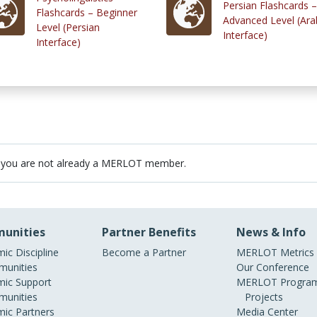
Persian Flashcards –
Flashcards – Beginner
Advanced Level (Ara
Level (Persian
Interface)
Interface)
 you are not already a MERLOT member.
unities
Partner Benefits
News & Info
ic Discipline
Become a Partner
MERLOT Metrics
unities
Our Conference
ic Support
MERLOT Program
unities
Projects
ic Partners
Media Center