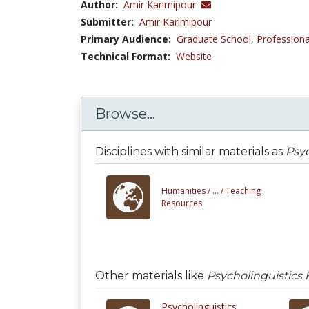
Author:
Amir Karimipour
Submitter:
Amir Karimipour
Primary Audience:
Graduate School
,
Professiona
Technical Format:
Website
Browse...
Disciplines with similar materials as
Psyc
Humanities /
... /
Teaching
Resources
Other materials like
Psycholinguistics 
Psycholinguistics