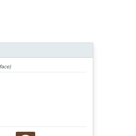
face)