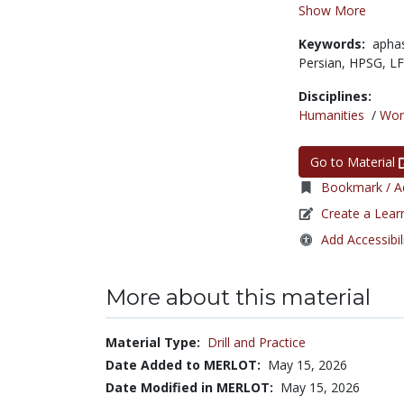
Show More
Keywords:
apha
Persian,
HPSG,
L
Disciplines:
Humanities
/
Wor
Go to Material
Bookmark / Ad
Create a Lear
Add Accessibil
More about this material
Material Type:
Drill and Practice
Date Added to MERLOT:
May 15, 2026
Date Modified in MERLOT:
May 15, 2026