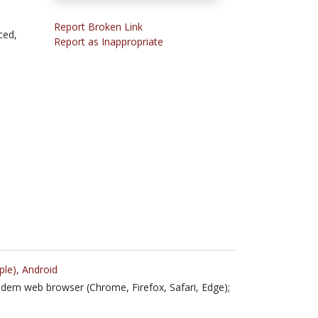
Report Broken Link
ced,
Report as Inappropriate
ple),
Android
ern web browser (Chrome, Firefox, Safari, Edge);