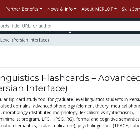
Partner Benefits
News & Info
About MERLOT
SkillsC
Level (Persian Interface)
nguistics Flashcards – Advance
ersian Interface)
r flip-card study tool for graduate-level linguistics students in Persi
ialised domains: advanced phonology (element theory, metrical phon
, morphology (distributed morphology, lexicalism vs syntacticism),
minimalist program, LFG, HPSG, RG), formal and cognitive semantics
tuation semantics, scalar implicature), psycholinguistics (TRACE, coho