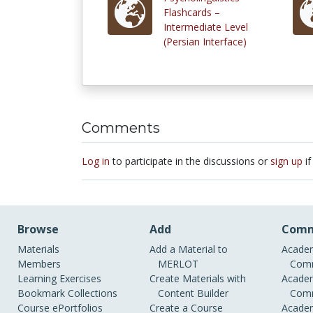
Flashcards –
Intermediate Level
(Persian Interface)
Comments
Log in
to participate in the discussions or
sign up
if
Browse
Add
Comm
Materials
Add a Material to
Academ
Members
MERLOT
Comm
Learning Exercises
Create Materials with
Academ
Bookmark Collections
Content Builder
Comm
Course ePortfolios
Create a Course
Academ