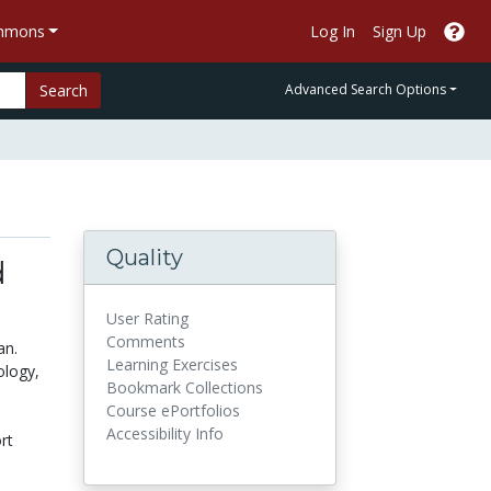
ommons
Log In
Sign Up
Search
Advanced Search Options
Quality
d
User Rating
Comments
an.
Learning Exercises
ology,
Bookmark Collections
Course ePortfolios
Accessibility Info
rt