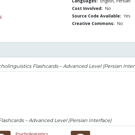
Languages:
English,
Persian
Cost Involved:
No
Source Code Available:
Yes
l
Creative Commons:
No
holinguistics Flashcards – Advanced Level (Persian Inter
Flashcards – Advanced Level (Persian Interface)
Psycholinguistics