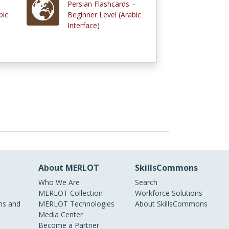
Persian Flashcards –
bic
Beginner Level (Arabic
Interface)
About MERLOT
SkillsCommons
Who We Are
Search
MERLOT Collection
Workforce Solutions
s and
MERLOT Technologies
About SkillsCommons
Media Center
Become a Partner