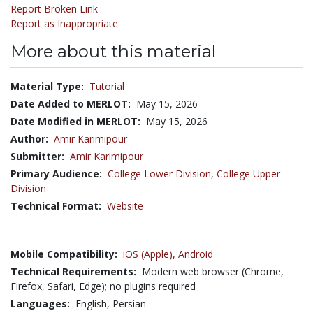
Report Broken Link
Report as Inappropriate
More about this material
Material Type:
Tutorial
Date Added to MERLOT:
May 15, 2026
Date Modified in MERLOT:
May 15, 2026
Author:
Amir Karimipour
Submitter:
Amir Karimipour
Primary Audience:
College Lower Division
,
College Upper
Division
Technical Format:
Website
Mobile Compatibility:
iOS (Apple),
Android
Technical Requirements:
Modern web browser (Chrome,
Firefox, Safari, Edge); no plugins required
Languages:
English,
Persian