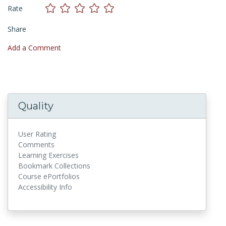
Rate
Share
Add a Comment
Quality
User Rating
Comments
Learning Exercises
Bookmark Collections
Course ePortfolios
Accessibility Info