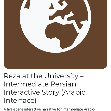
Reza at the University –
Intermediate Persian
Interactive Story (Arabic
Interface)
A five-scene interactive narrative for intermediate Arabic-