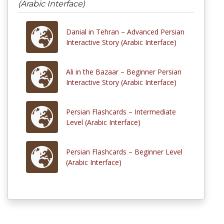
(Arabic Interface)
Danial in Tehran – Advanced Persian
Interactive Story (Arabic Interface)
Ali in the Bazaar – Beginner Persian
Interactive Story (Arabic Interface)
Persian Flashcards – Intermediate
Level (Arabic Interface)
Persian Flashcards – Beginner Level
(Arabic Interface)