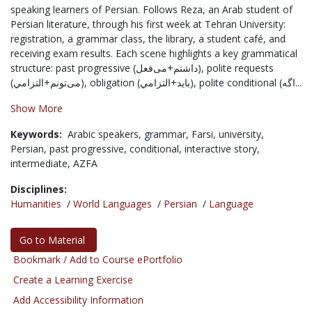
speaking learners of Persian. Follows Reza, an Arab student of
Persian literature, through his first week at Tehran University:
registration, a grammar class, the library, a student café, and
receiving exam results. Each scene highlights a key grammatical
structure: past progressive (داشتم+می‌فعل), polite requests
(می‌تونم+التزامي), obligation (باید+التزامي), polite conditional (اگه...
Show More
Keywords:
Arabic speakers,
grammar,
Farsi,
university,
Persian,
past progressive,
conditional,
interactive story,
intermediate,
AZFA
Disciplines:
Humanities
/
World Languages
/
Persian
/
Language
Go to Material
Bookmark / Add to Course ePortfolio
Create a Learning Exercise
Add Accessibility Information