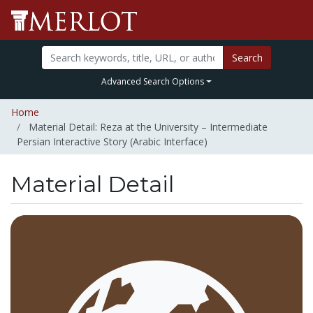
Search
Advanced Search Options
Home
Material Detail: Reza at the University – Intermediate
Persian Interactive Story (Arabic Interface)
Material Detail