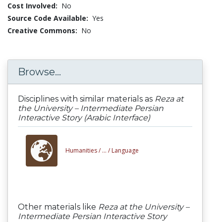
Cost Involved:
No
Source Code Available:
Yes
Creative Commons:
No
Browse...
Disciplines with similar materials as
Reza at
the University – Intermediate Persian
Interactive Story (Arabic Interface)
Humanities /
... /
Language
Other materials like
Reza at the University –
Intermediate Persian Interactive Story