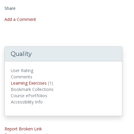
Share
Add a Comment
Quality
User Rating
Comments
Learning Exercises
Learning Exercises
(1)
Bookmark Collections
Course ePortfolios
Accessibility Info
Report Broken Link