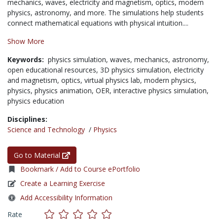
mechanics, waves, electricity and magnetism, optics, modern
physics, astronomy, and more. The simulations help students
connect mathematical equations with physical intuition....
Show More
Keywords:
physics simulation,
waves,
mechanics,
astronomy,
open educational resources,
3D physics simulation,
electricity
and magnetism,
optics,
virtual physics lab,
modern physics,
physics,
physics animation,
OER,
interactive physics simulation,
physics education
Disciplines:
Science and Technology
/
Physics
Go to Material
Bookmark / Add to Course ePortfolio
Create a Learning Exercise
Add Accessibility Information
Rate