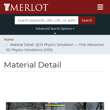
Search
Advanced Search Options
Home
Material Detail: 3JCN Physics Simulation — Free Interactive
3D Physics Simulations (OER)
Material Detail