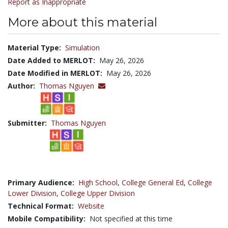
Report as Inappropriate
More about this material
Material Type:
Simulation
Date Added to MERLOT:
May 26, 2026
Date Modified in MERLOT:
May 26, 2026
Author:
Thomas Nguyen
Submitter:
Thomas Nguyen
Primary Audience:
High School
,
College General Ed
,
College
Lower Division
,
College Upper Division
Technical Format:
Website
Mobile Compatibility:
Not specified at this time