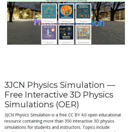
3JCN Physics Simulation —
Free Interactive 3D Physics
Simulations (OER)
3JCN Physics Simulation is a free CC BY 4.0 open educational
resource containing more than 350 interactive 3D physics
simulations for students and instructors. Topics include