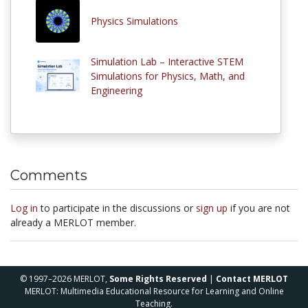
Physics Simulations
Simulation Lab – Interactive STEM
Simulations for Physics, Math, and
Engineering
Comments
Log in
to participate in the discussions or
sign up
if you are not
already a MERLOT member.
© 1997–2026 MERLOT,
Some Rights Reserved
|
Contact MERLOT
MERLOT: Multimedia Educational Resource for Learning and Online
Teaching.