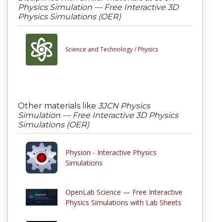
Physics Simulation — Free Interactive 3D
Physics Simulations (OER)
Science and Technology /
Physics
Other materials like
3JCN Physics
Simulation — Free Interactive 3D Physics
Simulations (OER)
Physion - Interactive Physics
Simulations
OpenLab Science — Free Interactive
Physics Simulations with Lab Sheets