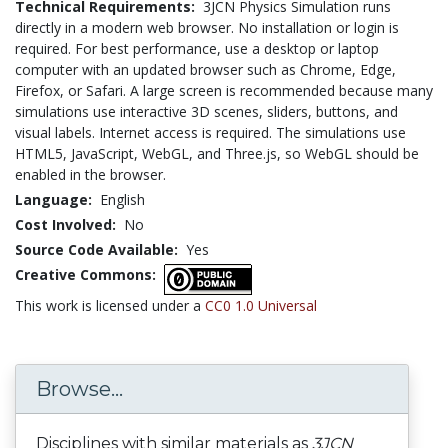
Technical Requirements:
3JCN Physics Simulation runs
directly in a modern web browser. No installation or login is
required. For best performance, use a desktop or laptop
computer with an updated browser such as Chrome, Edge,
Firefox, or Safari. A large screen is recommended because many
simulations use interactive 3D scenes, sliders, buttons, and
visual labels. Internet access is required. The simulations use
HTML5, JavaScript, WebGL, and Three.js, so WebGL should be
enabled in the browser.
Language:
English
Cost Involved:
No
Source Code Available:
Yes
Creative Commons:
This work is licensed under a
CC0 1.0 Universal
Browse...
Disciplines with similar materials as
3JCN