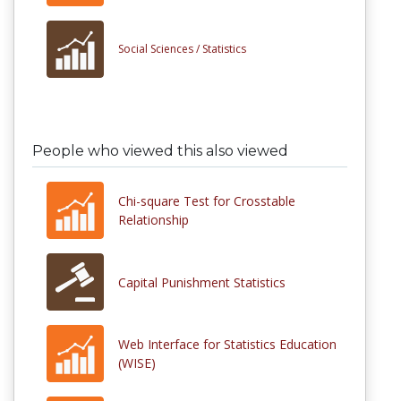
Social Sciences /
Statistics
People who viewed this also viewed
Chi-square Test for Crosstable
Relationship
Capital Punishment Statistics
Web Interface for Statistics Education
(WISE)