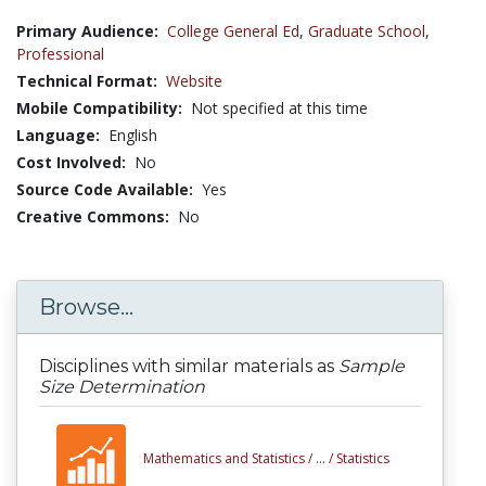
Primary Audience:
College General Ed
,
Graduate School
,
Professional
Technical Format:
Website
Mobile Compatibility:
Not specified at this time
Language:
English
Cost Involved:
No
Source Code Available:
Yes
Creative Commons:
No
Browse...
Disciplines with similar materials as
Sample
Size Determination
Mathematics and Statistics /
... /
Statistics