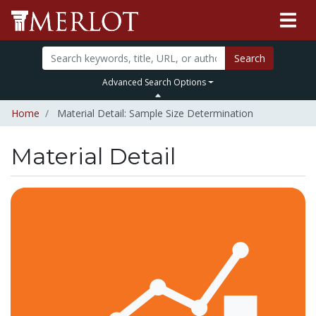
Search
Advanced Search Options
Home
Material Detail: Sample Size Determination
Material Detail