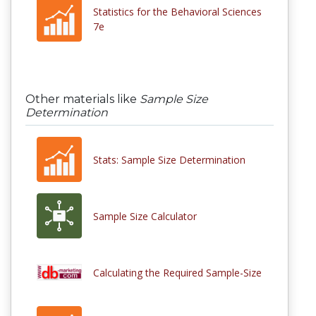
Statistics for the Behavioral Sciences
7e
Other materials like
Sample Size
Determination
Stats: Sample Size Determination
Sample Size Calculator
Calculating the Required Sample-Size