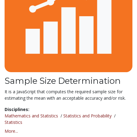
Sample Size Determination
It is a JavaScript that computes the required sample size for
estimating the mean with an acceptable accuracy and/or risk.
Disciplines:
Mathematics and Statistics
/
Statistics and Probability
/
Statistics
More...