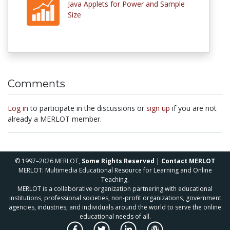
Java Applets for Power and Sample
Size
Comments
Log in
to participate in the discussions or
sign up
if you are not
already a MERLOT member.
© 1997–2026 MERLOT,
Some Rights Reserved
|
Contact MERLOT
MERLOT: Multimedia Educational Resource for Learning and Online
Teaching.
MERLOT is a collaborative organization partnering with educational
institutions, professional societies, non-profit organizations, government
agencies, industries, and individuals around the world to serve the online
educational needs of all.