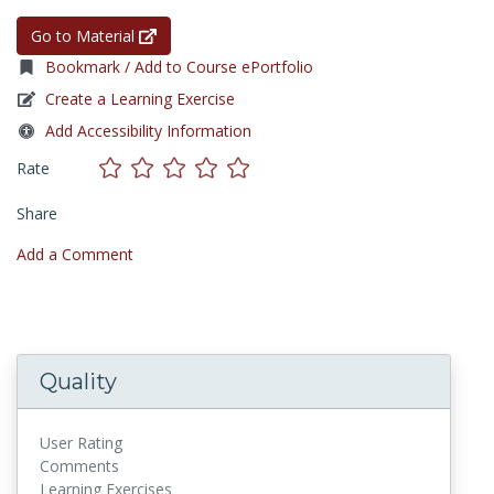
Go to Material
Bookmark / Add to Course ePortfolio
Create a Learning Exercise
Add Accessibility Information
Rate
Share
Add a Comment
Quality
User Rating
Comments
Learning Exercises