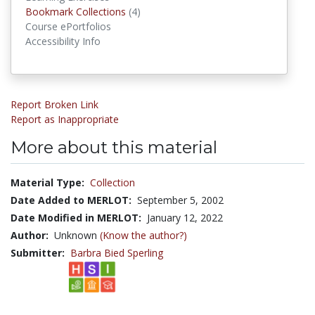
Bookmark Collections
Bookmark Collections
(4)
Course ePortfolios
Accessibility Info
Report Broken Link
Report as Inappropriate
More about this material
Material Type:
Collection
Date Added to MERLOT:
September 5, 2002
Date Modified in MERLOT:
January 12, 2022
Author:
Unknown
(Know the author?)
Submitter:
Barbra Bied Sperling